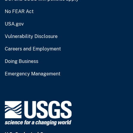
No FEAR Act
USA.gov
Vulnerability Disclosure
Careers and Employment
Doing Business
Emergency Management