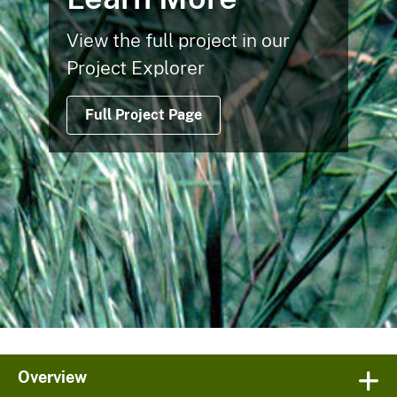
View the full project in our
Project Explorer
Full Project Page
Overview