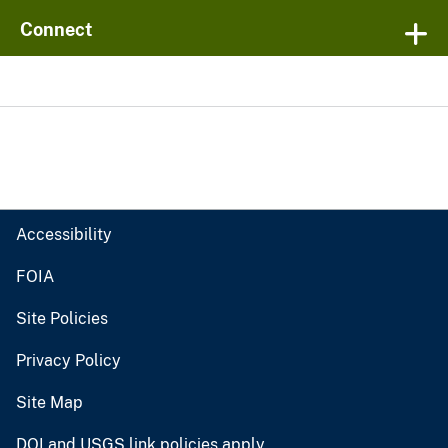
Connect
Accessibility
FOIA
Site Policies
Privacy Policy
Site Map
DOI and USGS link policies apply