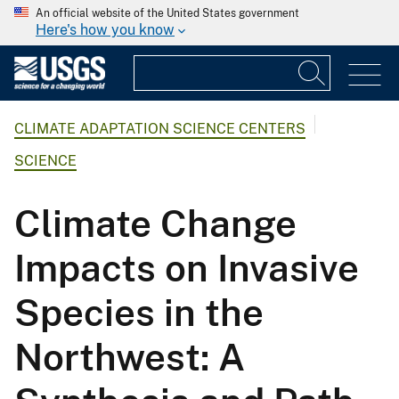
An official website of the United States government
Here's how you know
CLIMATE ADAPTATION SCIENCE CENTERS
SCIENCE
Climate Change
Impacts on Invasive
Species in the
Northwest: A