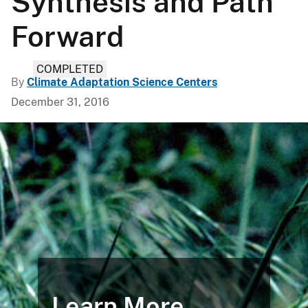
Synthesis and Path
Forward
COMPLETED
By
Climate Adaptation Science Centers
December 31, 2016
Learn More