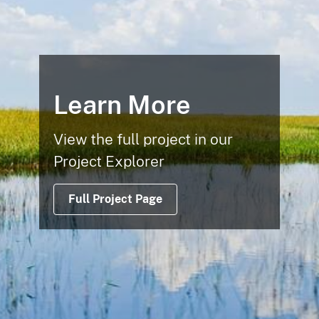
Learn More
View the full project in our
Project Explorer
Full Project Page