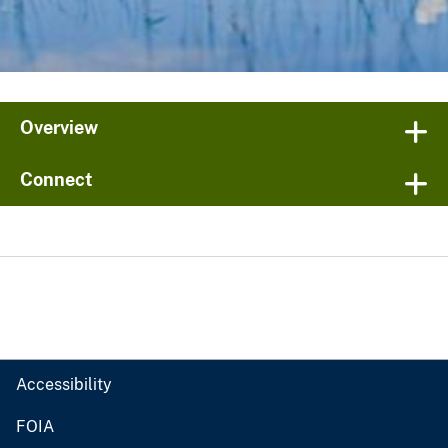
Overview
Connect
Accessibility
FOIA