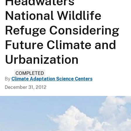
Headwaters
National Wildlife
Refuge Considering
Future Climate and
Urbanization
COMPLETED
By
Climate Adaptation Science Centers
December 31, 2012