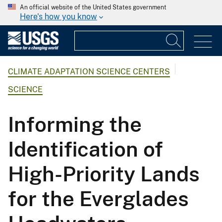
An official website of the United States government
Here's how you know
CLIMATE ADAPTATION SCIENCE CENTERS
SCIENCE
Informing the
Identification of
High-Priority Lands
for the Everglades