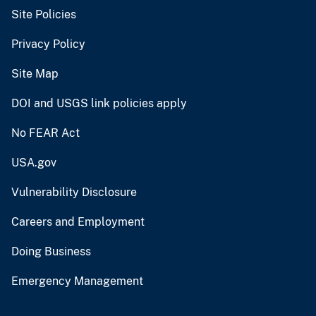
Site Policies
Privacy Policy
Site Map
DOI and USGS link policies apply
No FEAR Act
USA.gov
Vulnerability Disclosure
Careers and Employment
Doing Business
Emergency Management