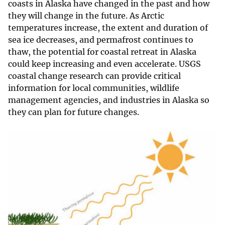
coasts in Alaska have changed in the past and how
they will change in the future. As Arctic
temperatures increase, the extent and duration of
sea ice decreases, and permafrost continues to
thaw, the potential for coastal retreat in Alaska
could keep increasing and even accelerate. USGS
coastal change research can provide critical
information for local communities, wildlife
management agencies, and industries in Alaska so
they can plan for future changes.