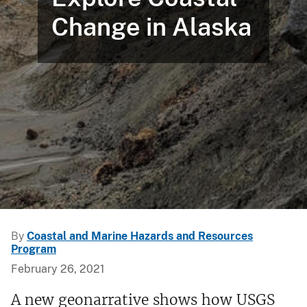
Change in Alaska
By
Coastal and Marine Hazards and Resources
Program
February 26, 2021
A new geonarrative shows how USGS