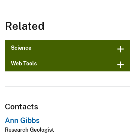
Related
Science
Web Tools
Contacts
Ann Gibbs
Research Geologist