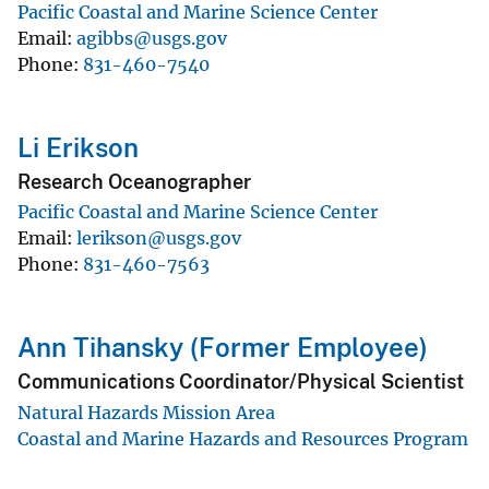
Pacific Coastal and Marine Science Center
Email
agibbs@usgs.gov
Phone
831-460-7540
Li Erikson
Research Oceanographer
Pacific Coastal and Marine Science Center
Email
lerikson@usgs.gov
Phone
831-460-7563
Ann Tihansky (Former Employee)
Communications Coordinator/Physical Scientist
Natural Hazards Mission Area
Coastal and Marine Hazards and Resources Program