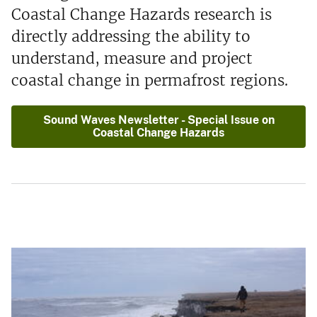
Coastal Change Hazards research is
directly addressing the ability to
understand, measure and project
coastal change in permafrost regions.
Sound Waves Newsletter - Special Issue on
Coastal Change Hazards