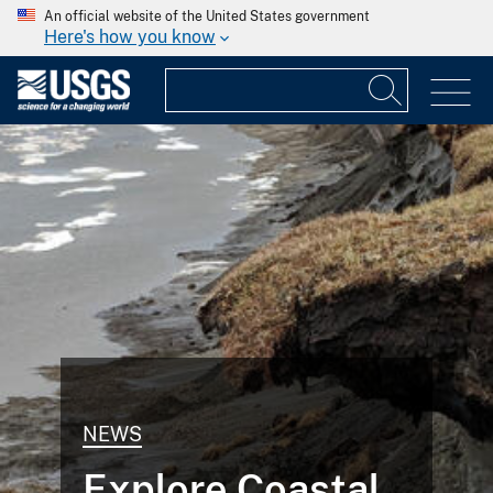
An official website of the United States government
Here's how you know
NEWS
Explore Coastal