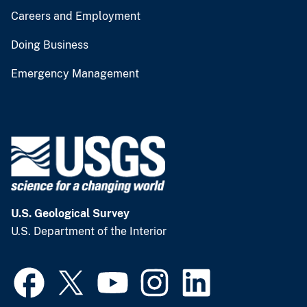
Careers and Employment
Doing Business
Emergency Management
U.S. Geological Survey
U.S. Department of the Interior