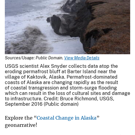
Sources/Usage: Public Domain.
View Media Details
USGS scientist Alex Snyder collects data atop the
eroding permafrost bluff at Barter Island near the
village of Kaktovik, Alaska. Permafrost-dominated
coasts of Alaska are changing rapidly as the result
of coastal transgression and storm-surge flooding
which can result in the loss of cultural sites and damage
to infrastructure. Credit: Bruce Richmond, USGS,
September 2016 (Public domain)
Explore the “
Coastal Change in Alaska
”
geonarrative!