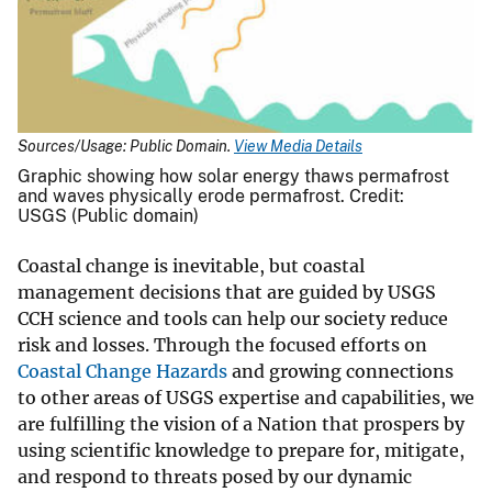
Sources/Usage: Public Domain.
View Media Details
Graphic showing how solar energy thaws permafrost
and waves physically erode permafrost. Credit:
USGS (Public domain)
Coastal change is inevitable, but coastal
management decisions that are guided by USGS
CCH science and tools can help our society reduce
risk and losses. Through the focused efforts on
Coastal Change Hazards
and growing connections
to other areas of USGS expertise and capabilities, we
are fulfilling the vision of a Nation that prospers by
using scientific knowledge to prepare for, mitigate,
and respond to threats posed by our dynamic