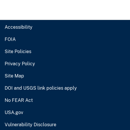
Accessibility
FOIA
Site Policies
Privacy Policy
Site Map
DOI and USGS link policies apply
No FEAR Act
USA.gov
Vulnerability Disclosure