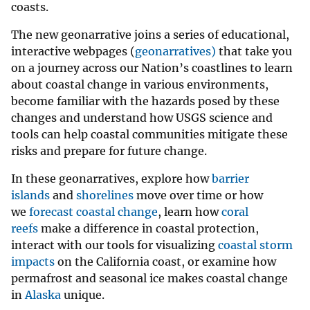
coasts.
The new geonarrative joins a series of educational,
interactive webpages (
geonarratives)
that take you
on a journey across our Nation’s coastlines to learn
about coastal change in various environments,
become familiar with the hazards posed by these
changes and understand how USGS science and
tools can help coastal communities mitigate these
risks and prepare for future change.
In these geonarratives, explore how
barrier
islands
and
shorelines
move over time or how
we
forecast coastal change
, learn how
coral
reefs
make a difference in coastal protection,
interact with our tools for visualizing
coastal storm
impacts
on the California coast, or examine how
permafrost and seasonal ice makes coastal change
in
Alaska
unique.