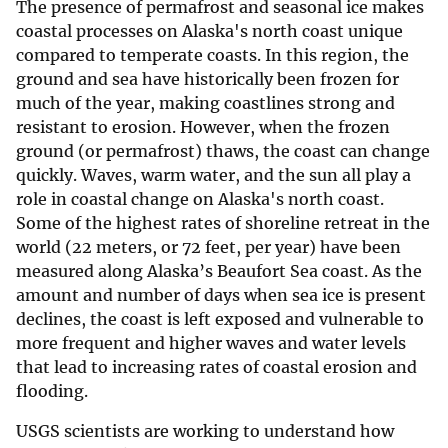
The presence of permafrost and seasonal ice makes
coastal processes on Alaska's north coast unique
compared to temperate coasts. In this region, the
ground and sea have historically been frozen for
much of the year, making coastlines strong and
resistant to erosion. However, when the frozen
ground (or permafrost) thaws, the coast can change
quickly. Waves, warm water, and the sun all play a
role in coastal change on Alaska's north coast.
Some of the highest rates of shoreline retreat in the
world (22 meters, or 72 feet, per year) have been
measured along Alaska’s Beaufort Sea coast. As the
amount and number of days when sea ice is present
declines, the coast is left exposed and vulnerable to
more frequent and higher waves and water levels
that lead to increasing rates of coastal erosion and
flooding.
USGS scientists are working to understand how