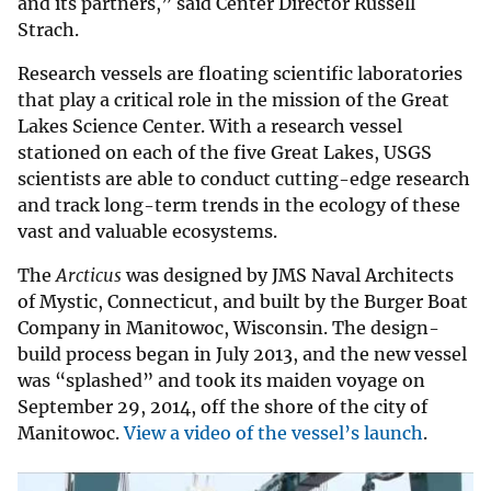
and its partners,” said Center Director Russell
Strach.
Research vessels are floating scientific laboratories
that play a critical role in the mission of the Great
Lakes Science Center. With a research vessel
stationed on each of the five Great Lakes, USGS
scientists are able to conduct cutting-edge research
and track long-term trends in the ecology of these
vast and valuable ecosystems.
The
Arcticus
was designed by JMS Naval Architects
of Mystic, Connecticut, and built by the Burger Boat
Company in Manitowoc, Wisconsin. The design-
build process began in July 2013, and the new vessel
was “splashed” and took its maiden voyage on
September 29, 2014, off the shore of the city of
Manitowoc.
View a video of the vessel’s launch
.