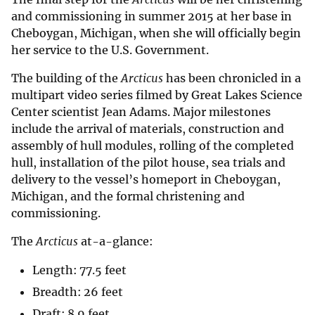
and commissioning in summer 2015 at her base in
Cheboygan, Michigan, when she will officially begin
her service to the U.S. Government.
The building of the
Arcticus
has been chronicled in a
multipart video series filmed by Great Lakes Science
Center scientist Jean Adams. Major milestones
include the arrival of materials, construction and
assembly of hull modules, rolling of the completed
hull, installation of the pilot house, sea trials and
delivery to the vessel’s homeport in Cheboygan,
Michigan, and the formal christening and
commissioning.
The
Arcticus
at-a-glance:
Length: 77.5 feet
Breadth: 26 feet
Draft: 8.9 feet