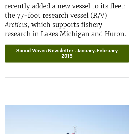
recently added a new vessel to its fleet:
the 77-foot research vessel (R/V)
Arcticus
, which supports fishery
research in Lakes Michigan and Huron.
Sound Waves Newsletter - January-February
2015