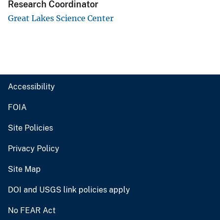
Research Coordinator
Great Lakes Science Center
Accessibility
FOIA
Site Policies
Privacy Policy
Site Map
DOI and USGS link policies apply
No FEAR Act