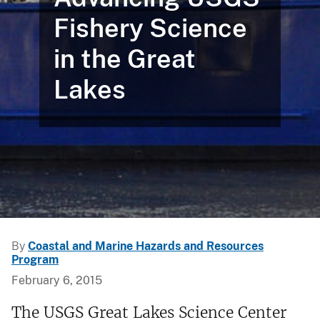
Fishery Science
in the Great
Lakes
By
Coastal and Marine Hazards and Resources
Program
February 6, 2015
The USGS Great Lakes Science Center