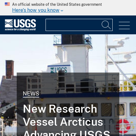
An official website of the United States government
Here's how you know
NEWS
New Research
Vessel Arcticus
Advancing USGS