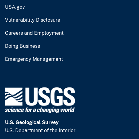
USA.gov
Vulnerability Disclosure
Careers and Employment
Doing Business
Emergency Management
U.S. Geological Survey
U.S. Department of the Interior