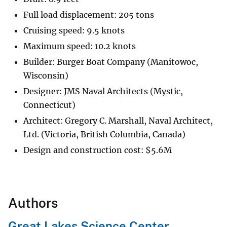
Full load displacement: 205 tons
Cruising speed: 9.5 knots
Maximum speed: 10.2 knots
Builder: Burger Boat Company (Manitowoc,
Wisconsin)
Designer: JMS Naval Architects (Mystic,
Connecticut)
Architect: Gregory C. Marshall, Naval Architect,
Ltd. (Victoria, British Columbia, Canada)
Design and construction cost:
$
5.6M
Authors
Great Lakes Science Center