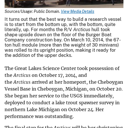
Sources/Usage: Public Domain.
View Media Details
It turns out that the best way to build a research vessel
is to start from the bottom up, with the bottom, quite
literally, up. For months the R/V
Arcticus
hull took
shape upside down on the floor of the Burger Boat
Company construction bay. On March 10, 2014, the 67-
ton hull module (more than the weight of 30 minivans)
was rolled to its upright position, making it ready for
the addition of the upper decks.
The Great Lakes Science Center took possession of
the
Arcticus
on October 17, 2014, and
the
Arcticus
arrived at her homeport, the Cheboygan
Vessel Base in Cheboygan, Michigan, on October 20.
She began her service to the USGS immediately,
deployed to conduct a lake trout spawner survey in
northern Lake Michigan on October 24. Her
performance was outstanding.
The final step for the
Arcticus
will be her christening