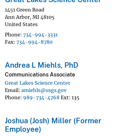
1451 Green Road
Ann Arbor
,
MI
48105
United States
Phone
734-994-3331
Fax
734-994-8780
Andrea L Miehls, PhD
Communications Associate
Great Lakes Science Center
Email
amiehls@usgs.gov
Phone
989-734-4768
Ext
135
Joshua (Josh) Miller (Former
Employee)