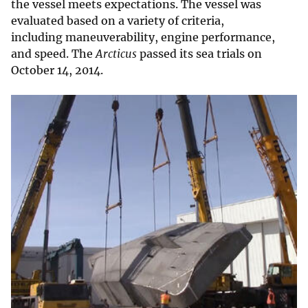
the vessel meets expectations. The vessel was
evaluated based on a variety of criteria,
including maneuverability, engine performance,
and speed. The
Arcticus
passed its sea trials on
October 14, 2014.