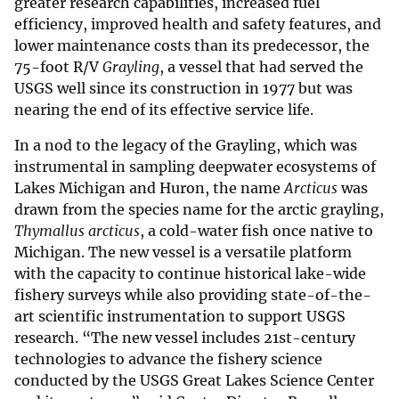
greater research capabilities, increased fuel
efficiency, improved health and safety features, and
lower maintenance costs than its predecessor, the
75-foot R/V
Grayling
, a vessel that had served the
USGS well since its construction in 1977 but was
nearing the end of its effective service life.
In a nod to the legacy of the Grayling, which was
instrumental in sampling deepwater ecosystems of
Lakes Michigan and Huron, the name
Arcticus
was
drawn from the species name for the arctic grayling,
Thymallus arcticus
, a cold-water fish once native to
Michigan. The new vessel is a versatile platform
with the capacity to continue historical lake-wide
fishery surveys while also providing state-of-the-
art scientific instrumentation to support USGS
research. “The new vessel includes 21st-century
technologies to advance the fishery science
conducted by the USGS Great Lakes Science Center