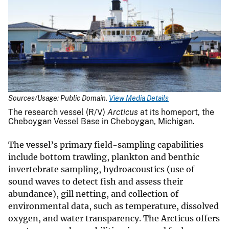
Sources/Usage: Public Domain.
View Media Details
The research vessel (R/V)
Arcticus
at its homeport, the
Cheboygan Vessel Base in Cheboygan, Michigan.
The vessel’s primary field-sampling capabilities
include bottom trawling, plankton and benthic
invertebrate sampling, hydroacoustics (use of
sound waves to detect fish and assess their
abundance), gill netting, and collection of
environmental data, such as temperature, dissolved
oxygen, and water transparency. The Arcticus offers