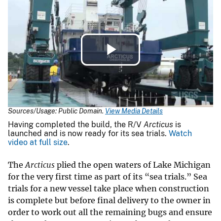
Play
Video
Sources/Usage: Public Domain.
View Media Details
Having completed the build, the R/V
Arcticus
is
launched and is now ready for its sea trials.
Watch
video at full size
.
The
Arcticus
plied the open waters of Lake Michigan
for the very first time as part of its “sea trials.” Sea
trials for a new vessel take place when construction
is complete but before final delivery to the owner in
order to work out all the remaining bugs and ensure