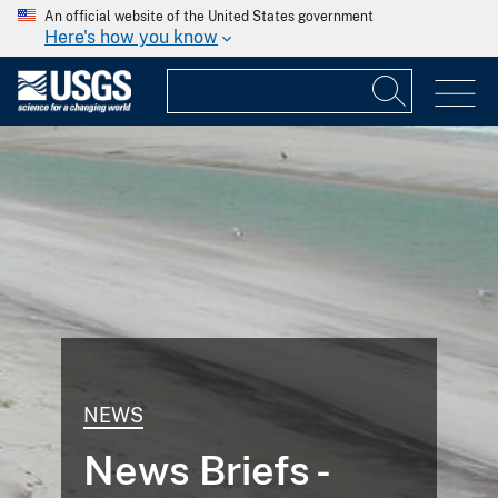
An official website of the United States government
Here's how you know
NEWS
News Briefs -