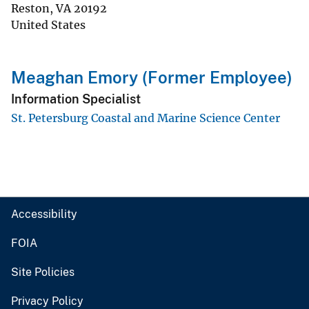
Reston
,
VA
20192
United States
Meaghan Emory (Former Employee)
Information Specialist
St. Petersburg Coastal and Marine Science Center
Accessibility
FOIA
Site Policies
Privacy Policy