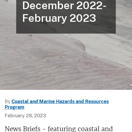
December 2022-
February 2023
By
Coastal and Marine Hazards and Resources
Program
February 28, 2023
News Briefs - featuring coastal and