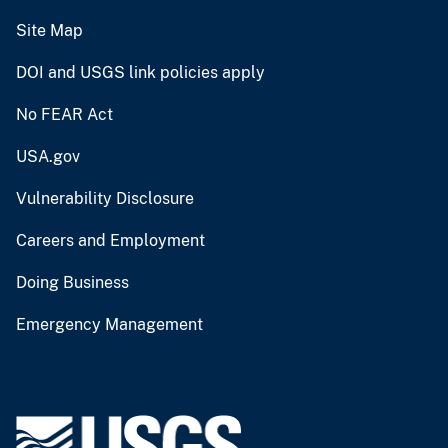
Site Map
DOI and USGS link policies apply
No FEAR Act
USA.gov
Vulnerability Disclosure
Careers and Employment
Doing Business
Emergency Management