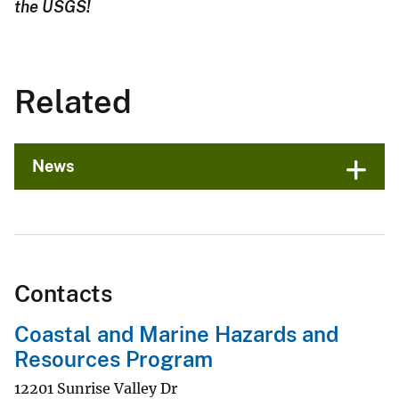
the USGS!
Related
News
Contacts
Coastal and Marine Hazards and
Resources Program
12201 Sunrise Valley Dr