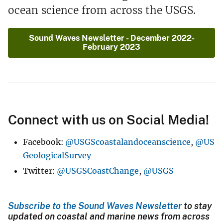
ocean science from across the USGS.
Sound Waves Newsletter - December 2022-
February 2023
Connect with us on Social Media!
Facebook:
@USGScoastalandoceanscience
,
@US
GeologicalSurvey
Twitter:
@USGSCoastChange
,
@USGS
Subscribe to the Sound Waves Newsletter
to stay
updated on coastal and marine news from across