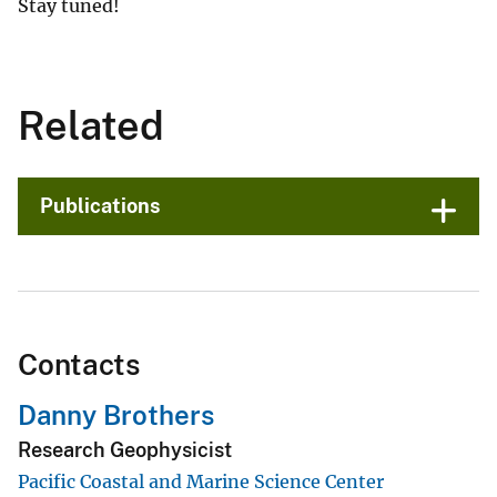
Stay tuned!
Related
Publications
Contacts
Danny Brothers
Research Geophysicist
Pacific Coastal and Marine Science Center