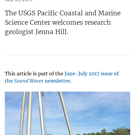
The USGS Pacific Coastal and Marine
Science Center welcomes research
geologist Jenna Hill.
This article is part of the
June-July 2017 issue of
the
Sound Waves
newsletter
.