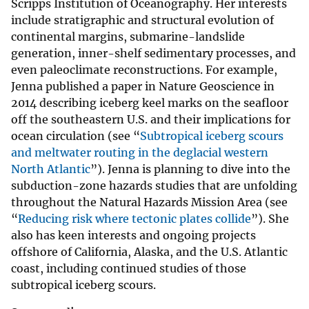
Scripps Institution of Oceanography. Her interests
include stratigraphic and structural evolution of
continental margins, submarine-landslide
generation, inner-shelf sedimentary processes, and
even paleoclimate reconstructions. For example,
Jenna published a paper in Nature Geoscience in
2014 describing iceberg keel marks on the seafloor
off the southeastern U.S. and their implications for
ocean circulation (see “
Subtropical iceberg scours
and meltwater routing in the deglacial western
North Atlantic
”). Jenna is planning to dive into the
subduction-zone hazards studies that are unfolding
throughout the Natural Hazards Mission Area (see
“
Reducing risk where tectonic plates collide
”). She
also has keen interests and ongoing projects
offshore of California, Alaska, and the U.S. Atlantic
coast, including continued studies of those
subtropical iceberg scours.