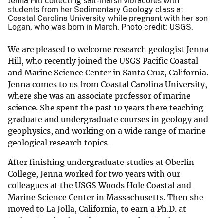
Jenna Hill collecting salt-marsh vibracores with
students from her Sedimentary Geology class at
Coastal Carolina University while pregnant with her son
Logan, who was born in March. Photo credit: USGS.
We are pleased to welcome research geologist Jenna
Hill, who recently joined the USGS Pacific Coastal
and Marine Science Center in Santa Cruz, California.
Jenna comes to us from Coastal Carolina University,
where she was an associate professor of marine
science. She spent the past 10 years there teaching
graduate and undergraduate courses in geology and
geophysics, and working on a wide range of marine
geological research topics.
After finishing undergraduate studies at Oberlin
College, Jenna worked for two years with our
colleagues at the USGS Woods Hole Coastal and
Marine Science Center in Massachusetts. Then she
moved to La Jolla, California, to earn a Ph.D. at