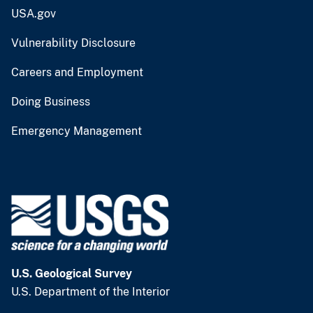
USA.gov
Vulnerability Disclosure
Careers and Employment
Doing Business
Emergency Management
U.S. Geological Survey
U.S. Department of the Interior