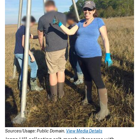
Sources/Usage: Public Domain.
View Media Details