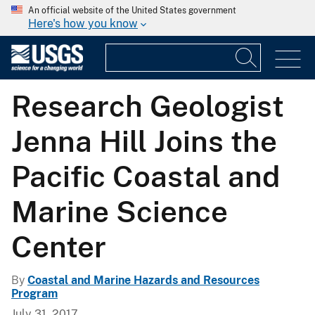
An official website of the United States government
Here's how you know
Research Geologist
Jenna Hill Joins the
Pacific Coastal and
Marine Science
Center
By
Coastal and Marine Hazards and Resources
Program
July 31, 2017