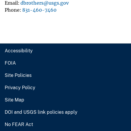
Email
dbrothers@usgs.gov
Phone
831-460-7460
Accessibility
FOIA
Site Policies
Privacy Policy
Site Map
DOI and USGS link policies apply
No FEAR Act