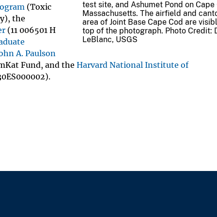
test site, and Ashumet Pond on Cape
rogram
(Toxic
Massachusetts. The airfield and can
y), the
area of Joint Base Cape Cod are visibl
er
(11 006501 H
top of the photograph. Photo Credit: 
LeBlanc, USGS
aduate
ohn A. Paulson
Kat Fund, and the
Harvard National Institute of
30ES000002).