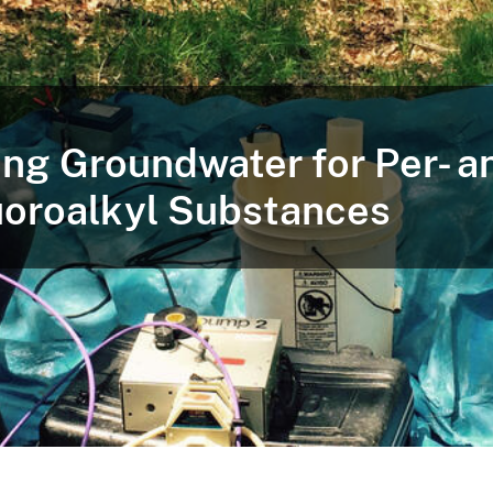
ng Groundwater for Per- a
uoroalkyl Substances