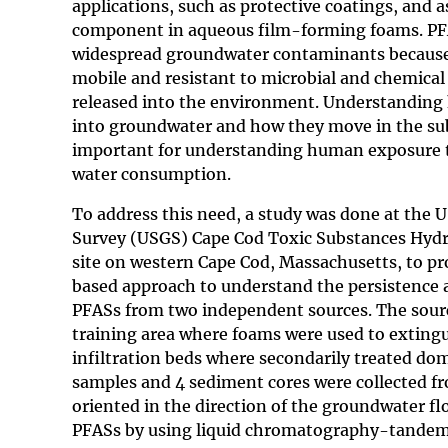
applications, such as protective coatings, and a
component in aqueous film-forming foams. PF
widespread groundwater contaminants because 
mobile and resistant to microbial and chemica
released into the environment. Understanding
into groundwater and how they move in the sub
important for understanding human exposure 
water consumption.
To address this need, a study was done at the U
Survey (USGS) Cape Cod Toxic Substances Hydr
site on western Cape Cod, Massachusetts, to pro
based approach to understand the persistence 
PFASs from two independent sources. The sourc
training area where foams were used to extingui
infiltration beds where secondarily treated do
samples and 4 sediment cores were collected f
oriented in the direction of the groundwater fl
PFASs by using liquid chromatography-tandem