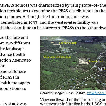
ent PFAS sources was characterized by using state-of-th
ion techniques to examine the PFAS distributions in the
n plumes. Although the fire training area was
remediated in 1997, and the wastewater facility was
h sites continue to be sources of PFASs to the groundwa
ze the fate and
om two different
the landscape.
adverse health
ection Agency to
for
tane sulfonate
f PFASs in
 health managers
populations to
Sources/Usage: Public Domain.
View Media D
View northward of the fire-training ar
sity study was
wastewater-infiltration beds, USGS t