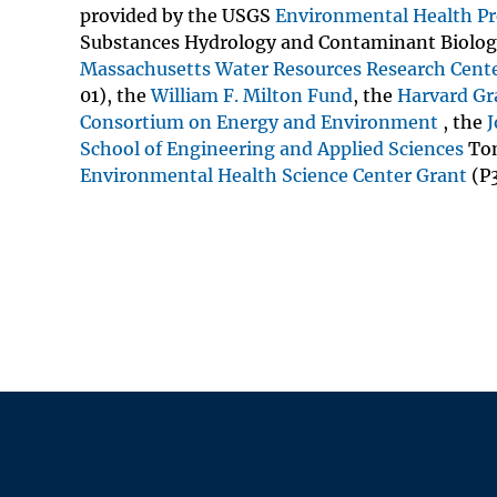
provided by the USGS
Environmental Health P
Substances Hydrology and Contaminant Biolog
Massachusetts Water Resources Research Cent
01), the
William F. Milton Fund
, the
Harvard Gr
Consortium on Energy and Environment
, the
J
School of Engineering and Applied Sciences
Tom
Environmental Health Science Center Grant
(P