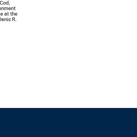
 Cod,
tonment
e at the
Denis R.