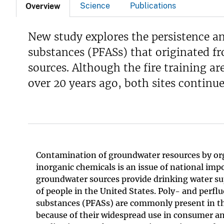
Science
Publications
Overview
New study explores the persistence an
substances (PFASs) that originated f
sources. Although the fire training 
over 20 years ago, both sites continu
Contamination of groundwater resources by or
inorganic chemicals is an issue of national im
groundwater sources provide drinking water sup
of people in the United States. Poly- and perfl
substances (PFASs) are commonly present in 
because of their widespread use in consumer an