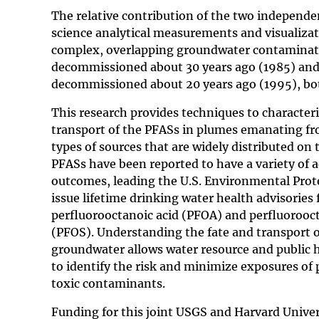
The relative contribution of the two independ
science analytical measurements and visualizat
complex, overlapping groundwater contaminatio
decommissioned about 30 years ago (1985) and 
decommissioned about 20 years ago (1995), bot
This research provides techniques to characteri
transport of the PFASs in plumes emanating fr
types of sources that are widely distributed on 
PFASs have been reported to have a variety of 
outcomes, leading the U.S. Environmental Prot
issue lifetime drinking water health advisories 
perfluorooctanoic acid (PFOA) and perfluorooc
(PFOS). Understanding the fate and transport o
groundwater allows water resource and public
to identify the risk and minimize exposures of 
toxic contaminants.
Funding for this joint USGS and Harvard Univer