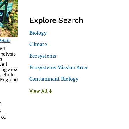
Explore Search
Biology
etails
Climate
ist
nalysis
Ecosystems
es
well
Ecosystems Mission Area
ning area
. Photo
Contaminant Biology
 England
View All
r
t
 of