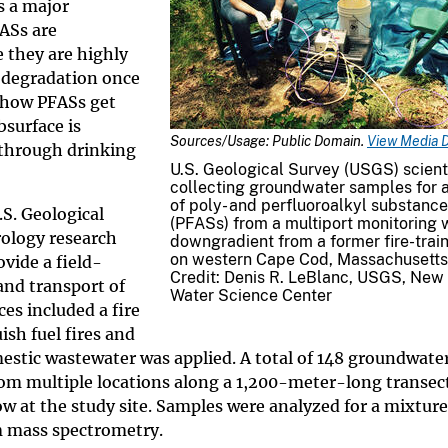
s a major
ASs are
they are highly
l degradation once
 how PFASs get
surface is
Sources/Usage: Public Domain.
View Media D
through drinking
U.S. Geological Survey (USGS) scient
collecting groundwater samples for a
of poly- and perfluoroalkyl substanc
.S. Geological
(PFASs) from a multiport monitoring 
ology research
downgradient from a former fire-trai
on western Cape Cod, Massachusetts
vide a field-
Credit: Denis R. LeBlanc, USGS, New
and transport of
Water Science Center
es included a fire
sh fuel fires and
mestic wastewater was applied. A total of 148 groundwate
rom multiple locations along a 1,200-meter-long transec
ow at the study site. Samples were analyzed for a mixture
 mass spectrometry.