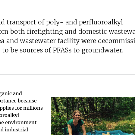
d transport of poly- and perfluoroalkyl
rom both firefighting and domestic wastewa
area and wastewater facility were decommiss
e to be sources of PFASs to groundwater.
ganic and
portance because
plies for millions
uoroalkyl
the environment
d industrial