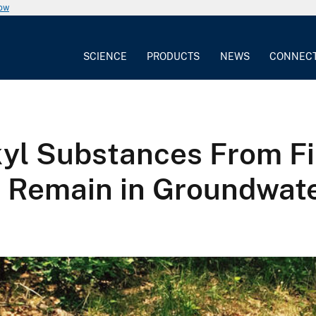
now
SCIENCE
PRODUCTS
NEWS
CONNEC
kyl Substances From Fi
 Remain in Groundwate