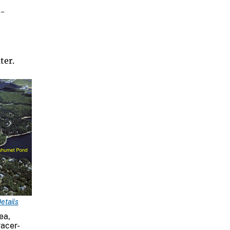
e-
ter.
etails
ea,
racer-