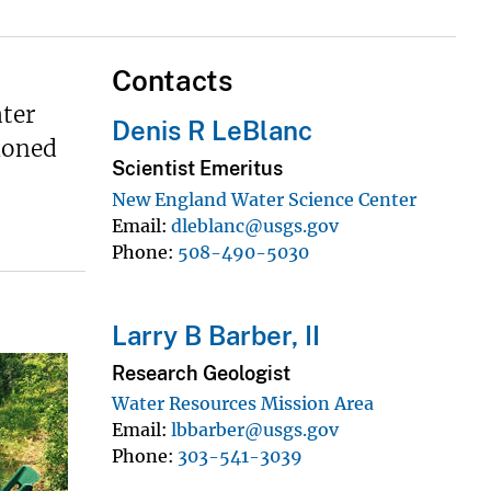
Contacts
ter
Denis R LeBlanc
ioned
Scientist Emeritus
New England Water Science Center
Email
dleblanc@usgs.gov
Phone
508-490-5030
Larry B Barber, II
Research Geologist
Water Resources Mission Area
Email
lbbarber@usgs.gov
Phone
303-541-3039