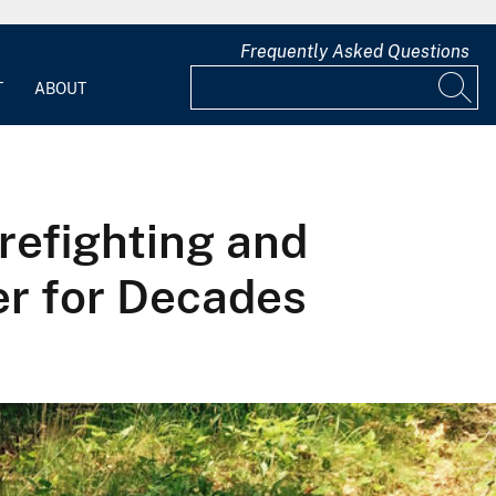
Frequently Asked Questions
T
ABOUT
refighting and
r for Decades