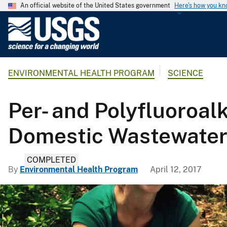
An official website of the United States government
Here's how you k
U
.
S
.
ENVIRONMENTAL HEALTH PROGRAM
SCIENCE
G
e
o
Per- and Polyfluoroal
l
o
Domestic Wastewater
g
i
COMPLETED
c
By
Environmental Health Program
April 12, 2017
a
l
S
u
r