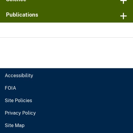
Publications
Accessibility
FOIA
Site Policies
Privacy Policy
Site Map