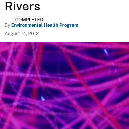
Rivers
COMPLETED
By
Environmental Health Program
August 14, 2012