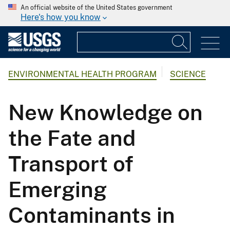
An official website of the United States government
Here's how you know
ENVIRONMENTAL HEALTH PROGRAM
SCIENCE
New Knowledge on
the Fate and
Transport of
Emerging
Contaminants in