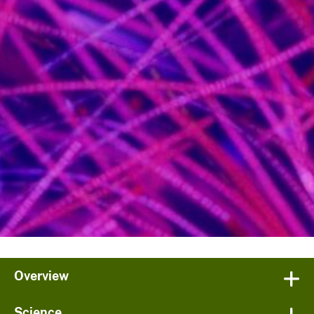
Overview
Science