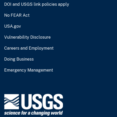
DOI and USGS link policies apply
No FEAR Act
USA.gov
Vulnerability Disclosure
Careers and Employment
Doing Business
Emergency Management