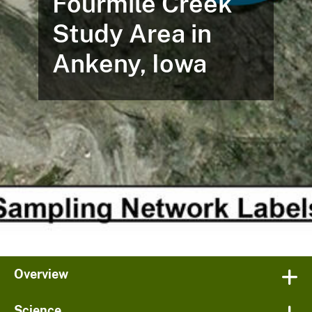
Fourmile Creek
Study Area in
Ankeny, Iowa
Overview
Science