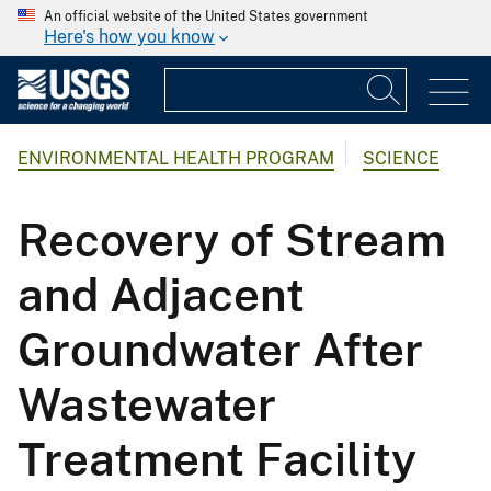
An official website of the United States government
Here's how you know
ENVIRONMENTAL HEALTH PROGRAM
SCIENCE
Recovery of Stream
and Adjacent
Groundwater After
Wastewater
Treatment Facility