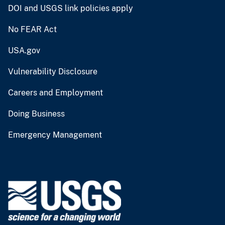
DOI and USGS link policies apply
No FEAR Act
USA.gov
Vulnerability Disclosure
Careers and Employment
Doing Business
Emergency Management