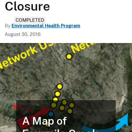
Closure
COMPLETED
By
Environmental Health Program
August 30, 2016
A Map of