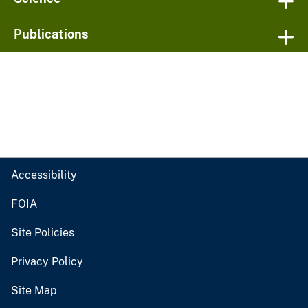
Publications
Accessibility
FOIA
Site Policies
Privacy Policy
Site Map