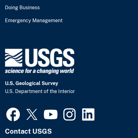
Doing Business
Emergency Management
U.S. Geological Survey
U.S. Department of the Interior
Contact USGS