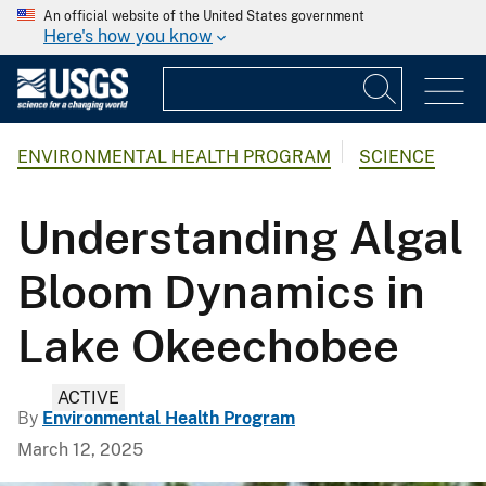
An official website of the United States government
Here's how you know
ENVIRONMENTAL HEALTH PROGRAM
SCIENCE
Understanding Algal
Bloom Dynamics in
Lake Okeechobee
ACTIVE
By
Environmental Health Program
March 12, 2025