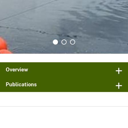
Overview
Publications