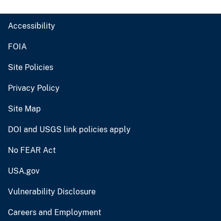
Accessibility
FOIA
Site Policies
Privacy Policy
Site Map
DOI and USGS link policies apply
No FEAR Act
USA.gov
Vulnerability Disclosure
Careers and Employment