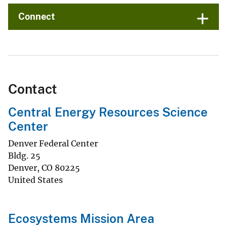
Connect
Contact
Central Energy Resources Science
Center
Denver Federal Center
Bldg. 25
Denver
,
CO
80225
United States
Ecosystems Mission Area