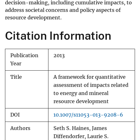
decision-making, including cumulative impacts, to
address societal concerns and policy aspects of
resource development.
Citation Information
Publication
2013
Year
Title
A framework for quantitative
assessment of impacts related
to energy and mineral
resource development
DOI
10.1007/s11053-013-9208-6
Authors
Seth S. Haines, James
Diffendorfer, Laurie S.