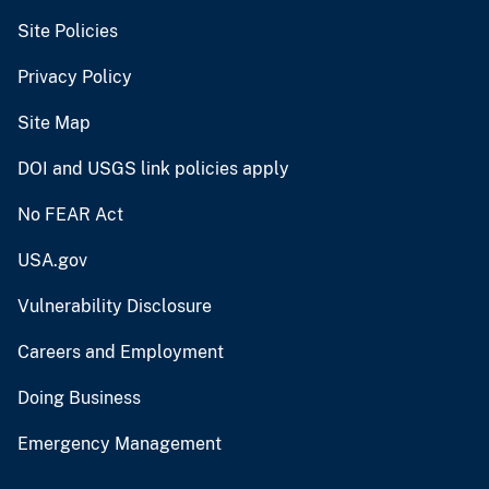
Site Policies
Privacy Policy
Site Map
DOI and USGS link policies apply
No FEAR Act
USA.gov
Vulnerability Disclosure
Careers and Employment
Doing Business
Emergency Management