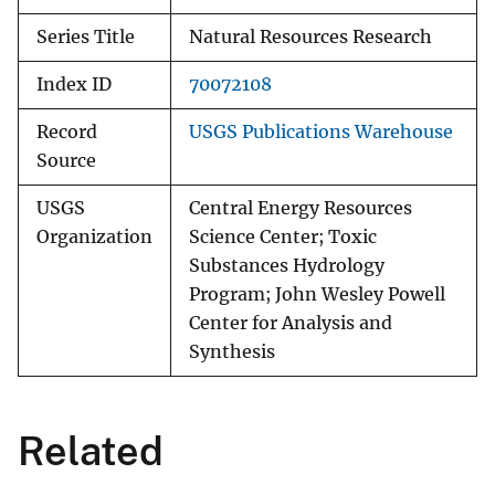
Series Title
Natural Resources Research
Index ID
70072108
Record
USGS Publications Warehouse
Source
USGS
Central Energy Resources
Organization
Science Center; Toxic
Substances Hydrology
Program; John Wesley Powell
Center for Analysis and
Synthesis
Related