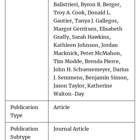
Balistrieri, Byron R. Berger,
Troy A. Cook, Donald L.
Gautier, Tanya J. Gallegos,
Margot Gerritsen, Elisabeth
Graffy, Sarah Hawkins,
Kathleen Johnson, Jordan
Macknick, Peter McMahon,
Tim Modde, Brenda Pierce,
John H. Schuenemeyer, Darius
J. Semmens, Benjamin Simon,
Jason Taylor, Katherine
Walton-Day
Publication
Article
Type
Publication
Journal Article
Subtype