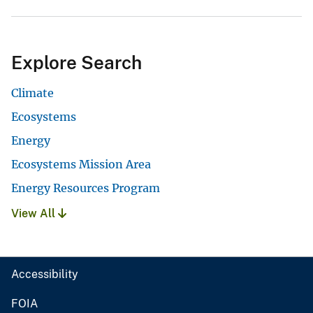
Explore Search
Climate
Ecosystems
Energy
Ecosystems Mission Area
Energy Resources Program
View All
Accessibility
FOIA