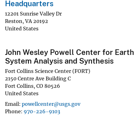
Headquarters
12201 Sunrise Valley Dr
Reston
,
VA
20192
United States
John Wesley Powell Center for Earth
System Analysis and Synthesis
Fort Collins Science Center (FORT)
2150 Centre Ave Building C
Fort Collins
,
CO
80526
United States
Email
powellcenter@usgs.gov
Phone
970-226-9103