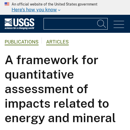
An official website of the United States government
Here's how you know
PUBLICATIONS
ARTICLES
A framework for
quantitative
assessment of
impacts related to
energy and mineral