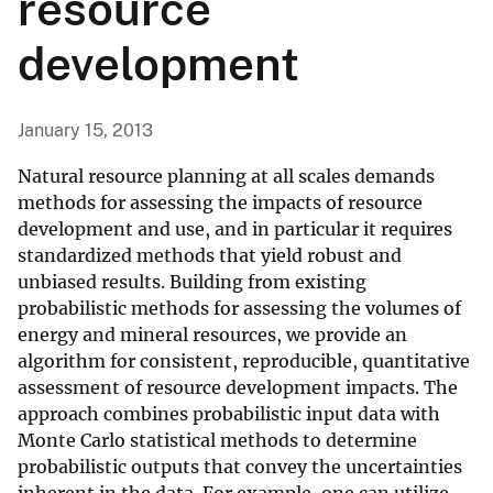
resource
development
January 15, 2013
Natural resource planning at all scales demands
methods for assessing the impacts of resource
development and use, and in particular it requires
standardized methods that yield robust and
unbiased results. Building from existing
probabilistic methods for assessing the volumes of
energy and mineral resources, we provide an
algorithm for consistent, reproducible, quantitative
assessment of resource development impacts. The
approach combines probabilistic input data with
Monte Carlo statistical methods to determine
probabilistic outputs that convey the uncertainties