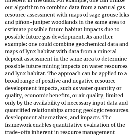
inherent in the data. For example, one can utilize
our algorithm to combine data from a natural gas
resource assessment with maps of sage grouse leks
and piñon-juniper woodlands in the same area to
estimate possible future habitat impacts due to
possible future gas development. As another
example: one could combine geochemical data and
maps of lynx habitat with data from a mineral
deposit assessment in the same area to determine
possible future mining impacts on water resources
and lynx habitat. The approach can be applied to a
broad range of positive and negative resource
development impacts, such as water quantity or
quality, economic benefits, or air quality, limited
only by the availability of necessary input data and
quantified relationships among geologic resources,
development alternatives, and impacts. The
framework enables quantitative evaluation of the
trade-offs inherent in resource management