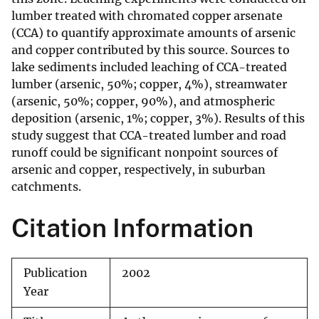
lumber treated with chromated copper arsenate
(CCA) to quantify approximate amounts of arsenic
and copper contributed by this source. Sources to
lake sediments included leaching of CCA-treated
lumber (arsenic, 50%; copper, 4%), streamwater
(arsenic, 50%; copper, 90%), and atmospheric
deposition (arsenic, 1%; copper, 3%). Results of this
study suggest that CCA-treated lumber and road
runoff could be significant nonpoint sources of
arsenic and copper, respectively, in suburban
catchments.
Citation Information
Publication
2002
Year