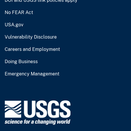
DOI and USGS link policies apply
No FEAR Act
USA.gov
Vulnerability Disclosure
Careers and Employment
Doing Business
Emergency Management