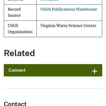
Record
USGS Publications Warehouse
Source
USGS
Virginia Water Science Center
Organization
Related
Connect
Contact