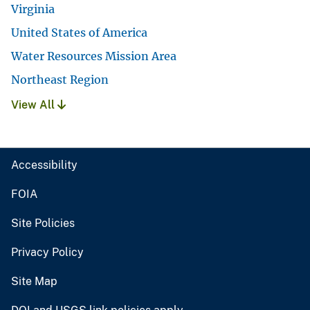
Virginia
United States of America
Water Resources Mission Area
Northeast Region
View All
Accessibility
FOIA
Site Policies
Privacy Policy
Site Map