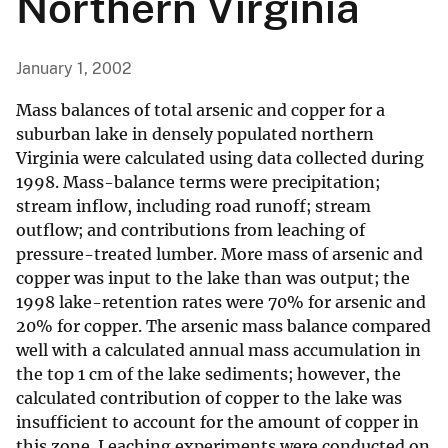
Northern Virginia
January 1, 2002
Mass balances of total arsenic and copper for a
suburban lake in densely populated northern
Virginia were calculated using data collected during
1998. Mass-balance terms were precipitation;
stream inflow, including road runoff; stream
outflow; and contributions from leaching of
pressure-treated lumber. More mass of arsenic and
copper was input to the lake than was output; the
1998 lake-retention rates were 70% for arsenic and
20% for copper. The arsenic mass balance compared
well with a calculated annual mass accumulation in
the top 1 cm of the lake sediments; however, the
calculated contribution of copper to the lake was
insufficient to account for the amount of copper in
this zone. Leaching experiments were conducted on