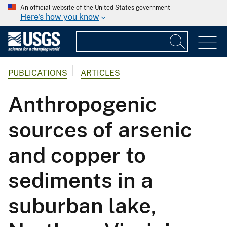
An official website of the United States government
Here's how you know
PUBLICATIONS
ARTICLES
Anthropogenic
sources of arsenic
and copper to
sediments in a
suburban lake,