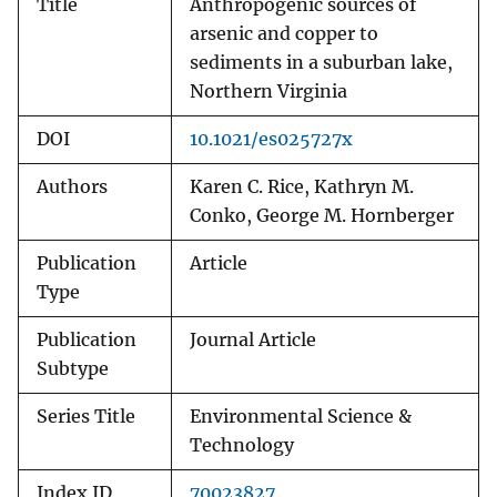
Title
Anthropogenic sources of
arsenic and copper to
sediments in a suburban lake,
Northern Virginia
DOI
10.1021/es025727x
Authors
Karen C. Rice, Kathryn M.
Conko, George M. Hornberger
Publication
Article
Type
Publication
Journal Article
Subtype
Series Title
Environmental Science &
Technology
Index ID
70023827