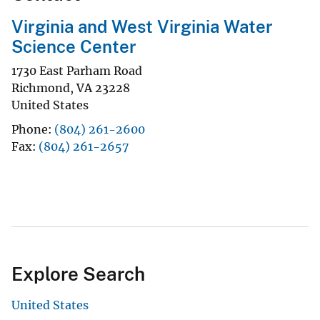
Virginia and West Virginia Water
Science Center
1730 East Parham Road
Richmond
,
VA
23228
United States
Phone
(804) 261-2600
Fax
(804) 261-2657
Explore Search
United States