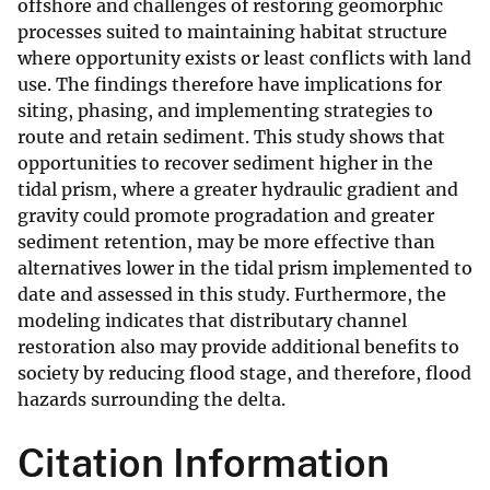
offshore and challenges of restoring geomorphic
processes suited to maintaining habitat structure
where opportunity exists or least conflicts with land
use. The findings therefore have implications for
siting, phasing, and implementing strategies to
route and retain sediment. This study shows that
opportunities to recover sediment higher in the
tidal prism, where a greater hydraulic gradient and
gravity could promote progradation and greater
sediment retention, may be more effective than
alternatives lower in the tidal prism implemented to
date and assessed in this study. Furthermore, the
modeling indicates that distributary channel
restoration also may provide additional benefits to
society by reducing flood stage, and therefore, flood
hazards surrounding the delta.
Citation Information