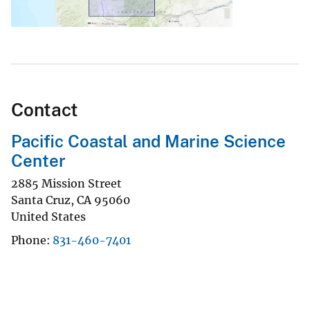
Contact
Pacific Coastal and Marine Science
Center
2885 Mission Street
Santa Cruz
,
CA
95060
United States
Phone
831-460-7401