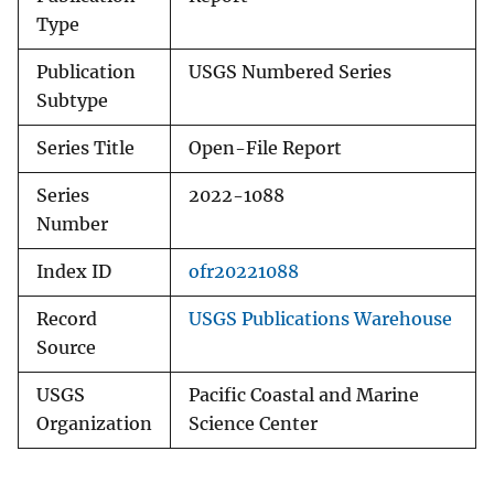
Type
Publication
USGS Numbered Series
Subtype
Series Title
Open-File Report
Series
2022-1088
Number
Index ID
ofr20221088
Record
USGS Publications Warehouse
Source
USGS
Pacific Coastal and Marine
Organization
Science Center