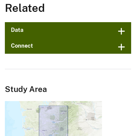
Related
Data
Connect
Study Area