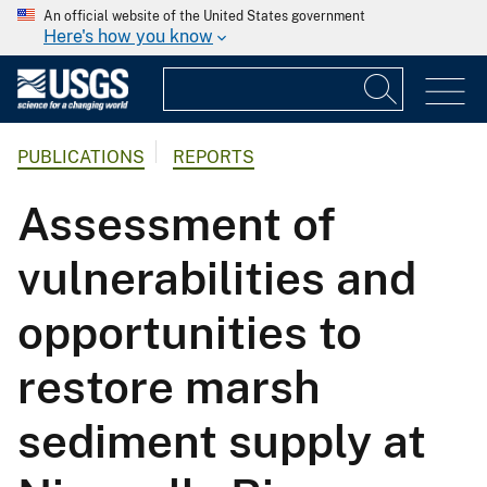
An official website of the United States government
Here's how you know
PUBLICATIONS
REPORTS
Assessment of
vulnerabilities and
opportunities to
restore marsh
sediment supply at