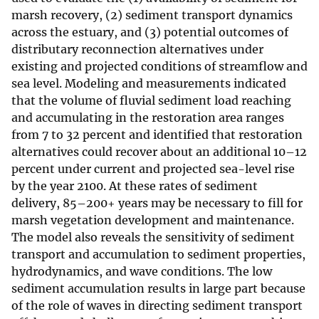
marsh recovery, (2) sediment transport dynamics
across the estuary, and (3) potential outcomes of
distributary reconnection alternatives under
existing and projected conditions of streamflow and
sea level. Modeling and measurements indicated
that the volume of fluvial sediment load reaching
and accumulating in the restoration area ranges
from 7 to 32 percent and identified that restoration
alternatives could recover about an additional 10–12
percent under current and projected sea-level rise
by the year 2100. At these rates of sediment
delivery, 85–200+ years may be necessary to fill for
marsh vegetation development and maintenance.
The model also reveals the sensitivity of sediment
transport and accumulation to sediment properties,
hydrodynamics, and wave conditions. The low
sediment accumulation results in large part because
of the role of waves in directing sediment transport