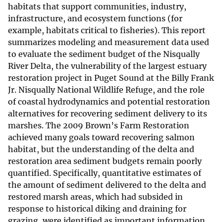
habitats that support communities, industry,
infrastructure, and ecosystem functions (for
example, habitats critical to fisheries). This report
summarizes modeling and measurement data used
to evaluate the sediment budget of the Nisqually
River Delta, the vulnerability of the largest estuary
restoration project in Puget Sound at the Billy Frank
Jr. Nisqually National Wildlife Refuge, and the role
of coastal hydrodynamics and potential restoration
alternatives for recovering sediment delivery to its
marshes. The 2009 Brown’s Farm Restoration
achieved many goals toward recovering salmon
habitat, but the understanding of the delta and
restoration area sediment budgets remain poorly
quantified. Specifically, quantitative estimates of
the amount of sediment delivered to the delta and
restored marsh areas, which had subsided in
response to historical diking and draining for
grazing, were identified as important information