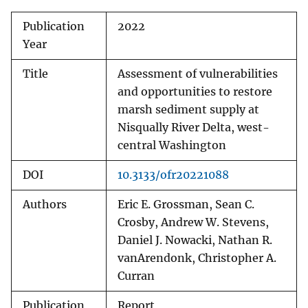
Publication
2022
Year
Title
Assessment of vulnerabilities
and opportunities to restore
marsh sediment supply at
Nisqually River Delta, west-
central Washington
DOI
10.3133/ofr20221088
Authors
Eric E. Grossman, Sean C.
Crosby, Andrew W. Stevens,
Daniel J. Nowacki, Nathan R.
vanArendonk, Christopher A.
Curran
Publication
Report