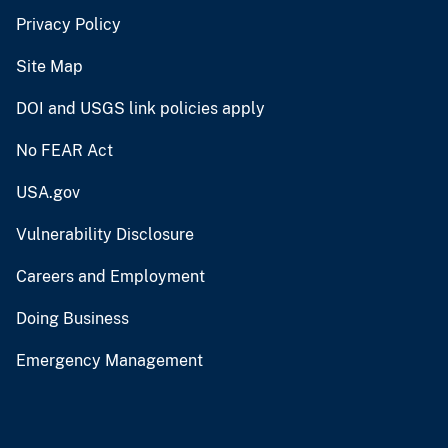
Privacy Policy
Site Map
DOI and USGS link policies apply
No FEAR Act
USA.gov
Vulnerability Disclosure
Careers and Employment
Doing Business
Emergency Management