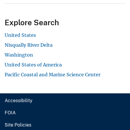
Explore Search
United States
Nisqually River Delta
Washington
United States of America
Pacific Coastal and Marine Science Center
Accessibility
FOIA
Site Policies