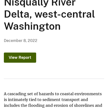
Nisqually River
Delta, west-central
Washington
December 8, 2022
View Report
A cascading set of hazards to coastal environments
is intimately tied to sediment transport and
includes the flooding and erosion of shorelines and