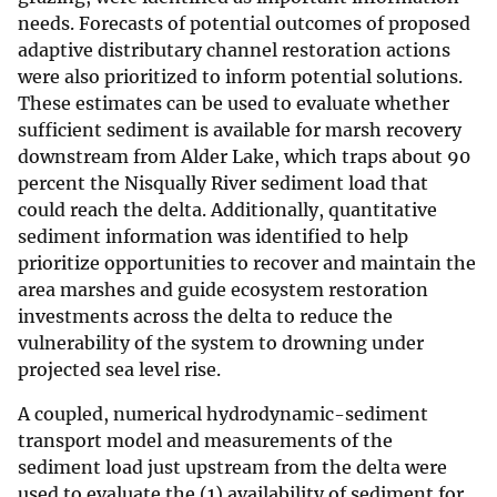
needs. Forecasts of potential outcomes of proposed
adaptive distributary channel restoration actions
were also prioritized to inform potential solutions.
These estimates can be used to evaluate whether
sufficient sediment is available for marsh recovery
downstream from Alder Lake, which traps about 90
percent the Nisqually River sediment load that
could reach the delta. Additionally, quantitative
sediment information was identified to help
prioritize opportunities to recover and maintain the
area marshes and guide ecosystem restoration
investments across the delta to reduce the
vulnerability of the system to drowning under
projected sea level rise.
A coupled, numerical hydrodynamic-sediment
transport model and measurements of the
sediment load just upstream from the delta were
used to evaluate the (1) availability of sediment for