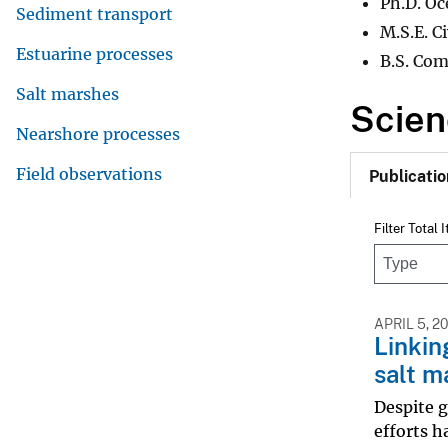
Ph.D. Oc
Sediment transport
M.S.E. C
Estuarine processes
B.S. Com
Salt marshes
Scien
Nearshore processes
Field observations
Publicatio
Filter Total 
APRIL 5, 2
Linkin
salt m
Despite g
efforts h