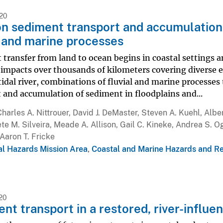
020
 sediment transport and accumulation
l and marine processes
transfer from land to ocean begins in coastal settings a
impacts over thousands of kilometers covering diverse e
dal river, combinations of fluvial and marine processes 
 and accumulation of sediment in floodplains and...
Charles A. Nittrouer, David J. DeMaster, Steven A. Kuehl, Alber
te M. Silveira, Meade A. Allison, Gail C. Kineke, Andrea S. Og
Aaron T. Fricke
al Hazards Mission Area
,
Coastal and Marine Hazards and R
20
nt transport in a restored, river-influ