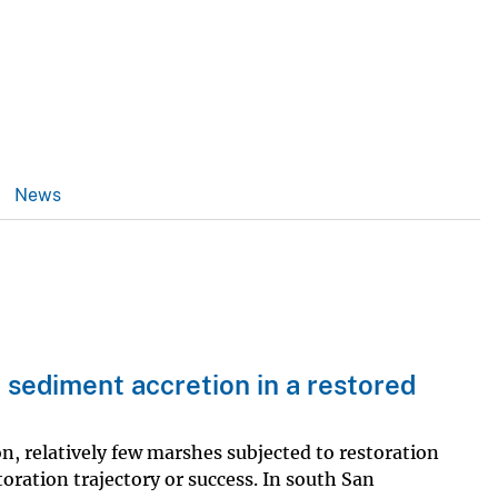
News
l sediment accretion in a restored
n, relatively few marshes subjected to restoration
oration trajectory or success. In south San