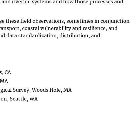
l and riverine systems and how those processes and
use these field observations, sometimes in conjunction
nsport, coastal vulnerability and resilience, and
nd data standardization, distribution, and
z, CA
, MA
ogical Survey, Woods Hole, MA
on, Seattle, WA