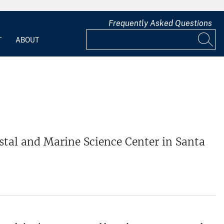
Frequently Asked Questions
T
ABOUT
stal and Marine Science Center in Santa