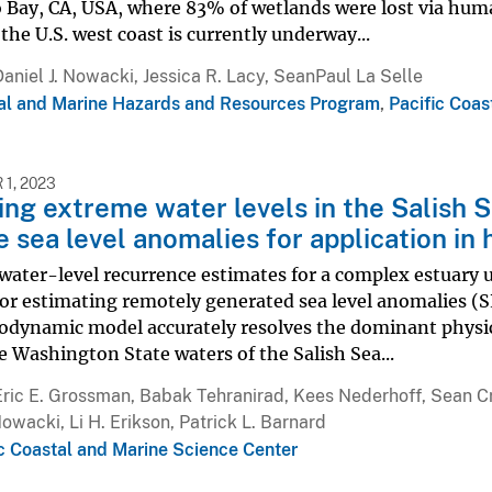
 Bay, CA, USA, where 83% of wetlands were lost via hum
 the U.S. west coast is currently underway...
Daniel J. Nowacki, Jessica R. Lacy, SeanPaul La Selle
al and Marine Hazards and Resources Program
,
Pacific Coas
1, 2023
ng extreme water levels in the Salish S
 sea level anomalies for application in
water-level recurrence estimates for a complex estuary 
or estimating remotely generated sea level anomalies (
odynamic model accurately resolves the dominant physica
e Washington State waters of the Salish Sea...
Eric E. Grossman, Babak Tehranirad, Kees Nederhoff, Sean 
Nowacki, Li H. Erikson, Patrick L. Barnard
ic Coastal and Marine Science Center