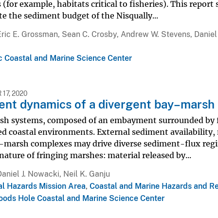
 (for example, habitats critical to fisheries). This re
te the sediment budget of the Nisqually...
Eric E. Grossman, Sean C. Crosby, Andrew W. Stevens, Daniel
ic Coastal and Marine Science Center
17, 2020
ent dynamics of a divergent bay–marsh
h systems, composed of an embayment surrounded by fri
ed coastal environments. External sediment availability,
–marsh complexes may drive diverse sediment-flux regim
ature of fringing marshes: material released by...
Daniel J. Nowacki, Neil K. Ganju
al Hazards Mission Area
,
Coastal and Marine Hazards and R
ods Hole Coastal and Marine Science Center