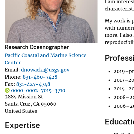
I am intere
v
characterist
e
My work is p
y
with numeric
more. I also
reproducibil
Research Oceanographer
Pacific Coastal and Marine Science
Profess
Center
Email
dnowacki@usgs.gov
2019–pre
Phone
831-460-7428
2017–201
Fax
831-427-4748
2015–201
0000-0002-7015-3710
2885 Mission St
2008–201
Santa Cruz
,
CA
95060
2006–200
United States
Educati
Expertise