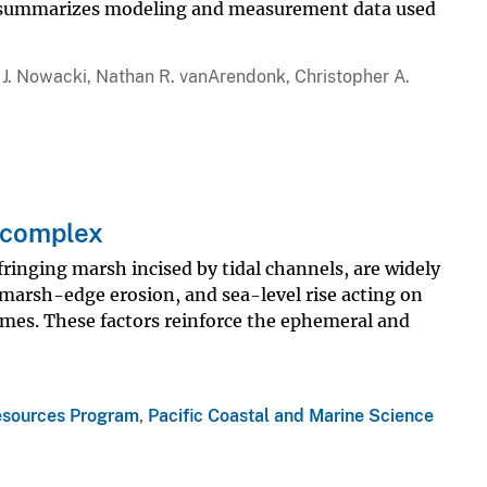
port summarizes modeling and measurement data used
 J. Nowacki, Nathan R. vanArendonk, Christopher A.
 complex
nging marsh incised by tidal channels, are widely
 marsh-edge erosion, and sea-level rise acting on
es. These factors reinforce the ephemeral and
esources Program
,
Pacific Coastal and Marine Science