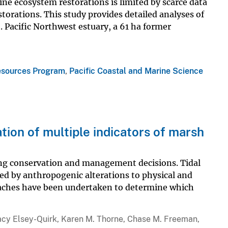
ine ecosystem restorations is limited by scarce data
torations. This study provides detailed analyses of
 Pacific Northwest estuary, a 61 ha former
esources Program
,
Pacific Coastal and Marine Science
tion of multiple indicators of marsh
ming conservation and management decisions. Tidal
ned by anthropogenic alterations to physical and
oaches have been undertaken to determine which
Tracy Elsey-Quirk, Karen M. Thorne, Chase M. Freeman,