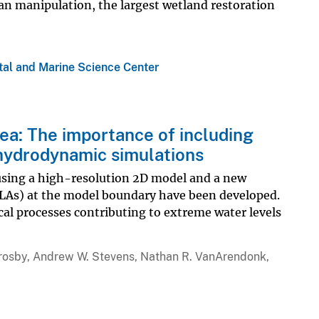
an manipulation, the largest wetland restoration
tal and Marine Science Center
ea: The importance of including
 hydrodynamic simulations
using a high-resolution 2D model and a new
SLAs) at the model boundary have been developed.
l processes contributing to extreme water levels
Crosby, Andrew W. Stevens, Nathan R. VanArendonk,