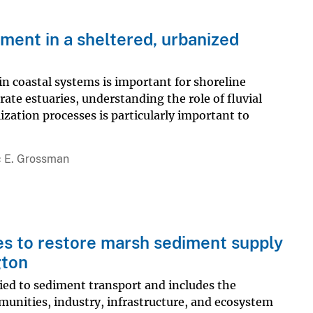
iment in a sheltered, urbanized
n coastal systems is important for shoreline
ate estuaries, understanding the role of fluvial
ization processes is particularly important to
c E. Grossman
es to restore marsh sediment supply
gton
tied to sediment transport and includes the
munities, industry, infrastructure, and ecosystem