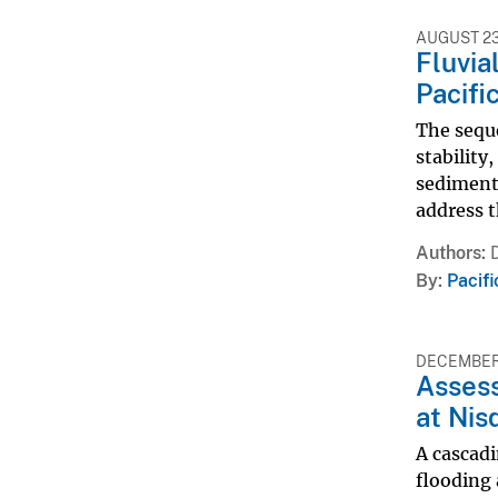
AUGUST 23
Fluvia
Pacifi
The seque
stability
sediment 
address t
Authors
By
Pacif
DECEMBER 
Assess
at Nis
A cascadi
flooding 