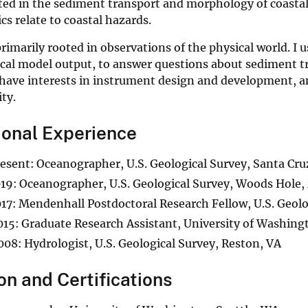
sted in the sediment transport and morphology of coasta
ics relate to coastal hazards.
rimarily rooted in observations of the physical world. I 
al model output, to answer questions about sediment tra
 have interests in instrument design and development, a
ity.
ional Experience
sent: Oceanographer, U.S. Geological Survey, Santa Cru
9: Oceanographer, U.S. Geological Survey, Woods Hole
7: Mendenhall Postdoctoral Research Fellow, U.S. Geol
5: Graduate Research Assistant, University of Washingt
8: Hydrologist, U.S. Geological Survey, Reston, VA
on and Certifications