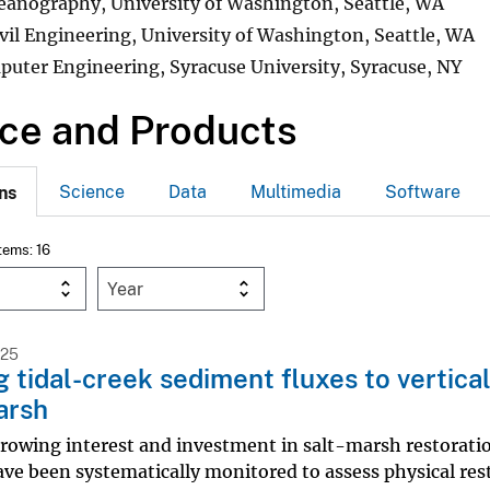
eanography, University of Washington, Seattle, WA
ivil Engineering, University of Washington, Seattle, WA
puter Engineering, Syracuse University, Syracuse, NY
ce and Products
Science
Data
Multimedia
Software
ns
Items: 16
Year
025
g tidal-creek sediment fluxes to vertica
arsh
rowing interest and investment in salt-marsh restoratio
ave been systematically monitored to assess physical rest