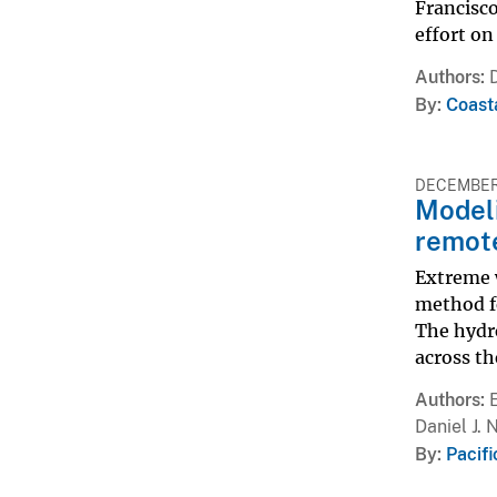
Francisco
effort on
Authors
By
Coast
DECEMBER 
Modeli
remote
Extreme 
method f
The hydr
across th
Authors
Daniel J. 
By
Pacif