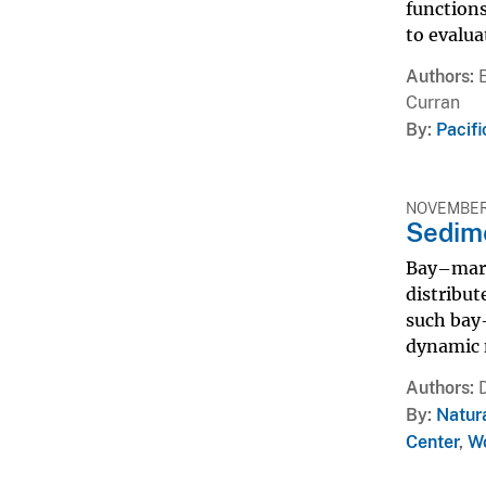
functions
to evalua
Authors
Curran
By
Pacif
NOVEMBER 
Sedim
Bay–mars
distribut
such bay
dynamic n
Authors
By
Natur
Center
,
Wo