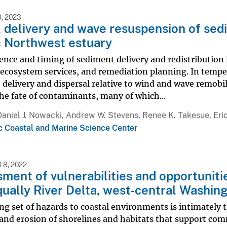
, 2023
l delivery and wave resuspension of sed
c Northwest estuary
nce and timing of sediment delivery and redistribution i
, ecosystem services, and remediation planning. In temper
delivery and dispersal relative to wind and wave remobil
he fate of contaminants, many of which...
Daniel J. Nowacki, Andrew W. Stevens, Renee K. Takesue, Eri
ic Coastal and Marine Science Center
8, 2022
ment of vulnerabilities and opportuniti
qually River Delta, west-central Washin
ng set of hazards to coastal environments is intimately 
and erosion of shorelines and habitats that support com