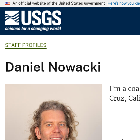
An official website of the United States government
Here's how you k
U
.
S
.
STAFF PROFILES
G
e
o
Daniel Nowacki
l
o
g
I'm a coa
i
Cruz, Cal
c
a
l
S
u
r