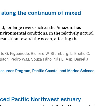
 along the continuum of mixed
nd, for large rivers such as the Amazon, has
nvironmental conditions. In the relatively natural
transition toward the ocean, affecting the
to G. Figueiredo, Richard W. Sternberg, L. Ercilio C.
ston, Pedro W.M. Souza Filho, Nils E. Asp, Daniel J.
esources Program
,
Pacific Coastal and Marine Science
enced Pacific Northwest estuary