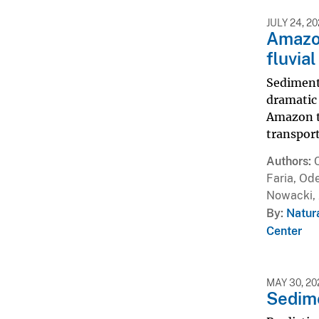
JULY 24, 2
Amazon
fluvia
Sediment 
dramatic 
Amazon ti
transport
Authors
Faria, Ode
Nowacki, 
By
Natur
Center
MAY 30, 20
Sedime