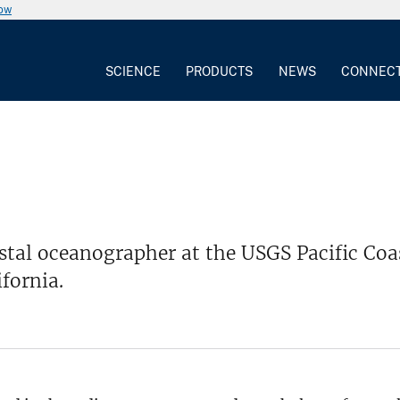
now
SCIENCE
PRODUCTS
NEWS
CONNEC
stal oceanographer at the USGS Pacific Coa
ifornia.