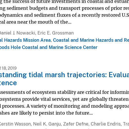
g the success of future investments in coastal and estuar
ng sediment budgets and transport processes of prior res
dynamics and sediment fluxes of a recently restored U.S.
ral area near the mouth of the...
Daniel J. Nowacki, Eric E. Grossman
al Hazards Mission Area
,
Coastal and Marine Hazards and R
ods Hole Coastal and Marine Science Center
18, 2019
tanding tidal marsh trajectories: Evalua
tence
sessments of ecosystem stability are critical for infor
systems provide vital services, yet are globally threate
al processes. A variety of monitoring and modeling appr
hes are likely to persist into the future...
Kerstin Wasson, Neil K. Ganju, Zafer Defne, Charlie Endris, 