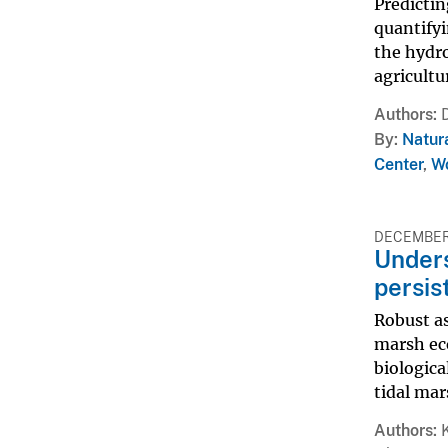
Predictin
quantifyi
the hydro
agricultu
Authors
By
Natur
Center
,
Wo
DECEMBER 
Unders
persis
Robust as
marsh eco
biologic
tidal mars
Authors