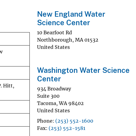
New England Water
Science Center
10 Bearfoot Rd
Northborough
,
MA
01532
United States
w
Washington Water Science
Center
. Hitt,
934 Broadway
Suite 300
Tacoma
,
WA
98402
United States
Phone
(253) 552-1600
Fax
(253) 552-1581