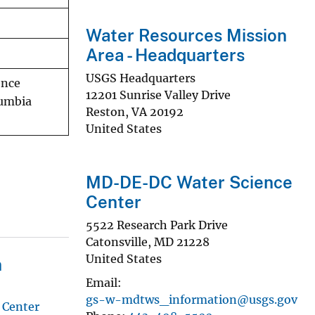
Water Resources Mission
Area - Headquarters
USGS Headquarters
ence
12201 Sunrise Valley Drive
lumbia
Reston
,
VA
20192
United States
MD-DE-DC Water Science
Center
5522 Research Park Drive
Catonsville
,
MD
21228
United States
n
Email
gs-w-mdtws_information@usgs.gov
 Center