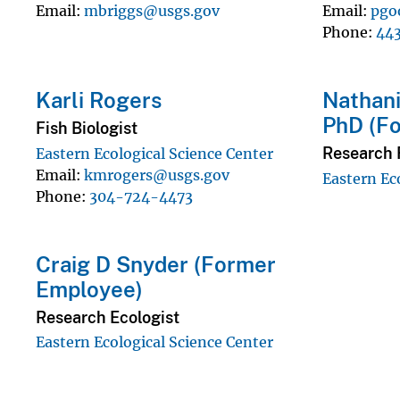
Email
mbriggs@usgs.gov
Email
pgo
Phone
44
Karli Rogers
Nathani
PhD (F
Fish Biologist
Research F
Eastern Ecological Science Center
Email
kmrogers@usgs.gov
Eastern Ec
Phone
304-724-4473
Craig D Snyder (Former
Employee)
Research Ecologist
Eastern Ecological Science Center