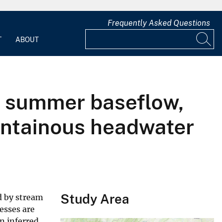
Frequently Asked Questions
T
ABOUT
of summer baseflow,
untainous headwater
Study Area
d by stream
esses are
n inferred