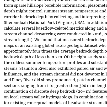
from sparse hillslope borehole information, piezomete
v
depth might control summer stream temperature and 
e
corridor bedrock depth by collecting and interpreting 
y
Shenandoah National Park (Virginia, USA). In additio
calculate several baseflow-related metrics along and 
stream channel dewatering were conducted in 2016, 2
stream length). We found that measured bedrock depth
maps or an existing global-scale geologic dataset whe
approximately four times the average bedrock depth of
bedrock depth of less than 2 m. Of the eight study st
the coldest summer temperature profiles and substant
steams. Staunton River also exhibited paired air and
influence, and the stream channel did not dewater in 
and Piney River did show pronounced, patchy channel 
sections ranging from 1 to greater than 300 m in leng
combination of discrete deep bedrock (20+ m) feature
on local stream valley hydrogeology. In combination, t
for existing conceptual models of headwater stream di