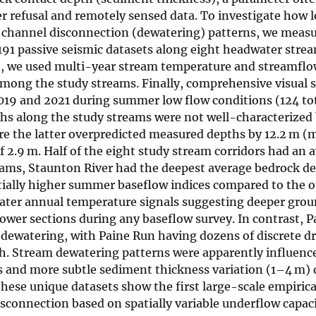
r refusal and remotely sensed data. To investigate how 
channel disconnection (dewatering) patterns, we meas
191 passive seismic datasets along eight headwater strea
n, we used multi-year stream temperature and streamflo
among the study streams. Finally, comprehensive visual s
019 and 2021 during summer low flow conditions (124 to
s along the study streams were not well-characterized 
re the latter overpredicted measured depths by 12.2 m (
 2.9 m. Half of the eight study stream corridors had an 
reams, Staunton River had the deepest average bedrock de
ially higher summer baseflow indices compared to the o
 water annual temperature signals suggesting deeper gro
lower sections during any baseflow survey. In contrast, 
dewatering, with Paine Run having dozens of discrete d
th. Stream dewatering patterns were apparently influenc
s and more subtle sediment thickness variation (1–4 m)
hese unique datasets show the first large-scale empirica
sconnection based on spatially variable underflow capac