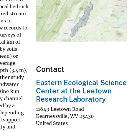
local bedrock
ured stream
ms in
w records to
urveys of
tal km of
by soils
mean) or
average
Contact
pth (3.4 m),
ther study
Eastern Ecological Science
undwater
Center at the Leetown
Paine Run
Research Laboratory
ry channel
ed by a
11649 Leetown Road
 depending
Kearneysville
,
WV
25430
l support
United States
ity and