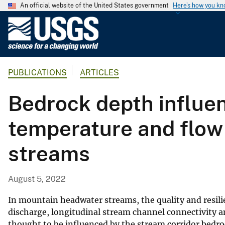
An official website of the United States government
Here's how you k
U
.
S
.
PUBLICATIONS
ARTICLES
G
e
Bedrock depth influen
o
l
temperature and flow
o
g
streams
i
c
a
August 5, 2022
l
S
In mountain headwater streams, the quality and resili
u
discharge, longitudinal stream channel connectivity a
thought to be influenced by the stream corridor bedro
r