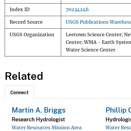
Index ID
70234246
Record Source
USGS Publications Warehou
USGS Organization
Leetown Science Center; Ne
Center; WMA - Earth System
Water Science Center
Related
Connect
Martin A. Briggs
Phillip
Research Hydrologist
Hydrologi
Water Resources Mission Area
Water Reso