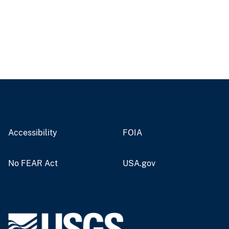
Accessibility
FOIA
No FEAR Act
USA.gov