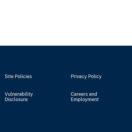
Site Policies
Privacy Policy
Vulnerability
Careers and
Disclosure
Employment