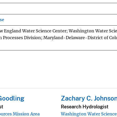
se
w England Water Science Center; Washington Water Sci
 Processes Division; Maryland-Delaware-District of Co
 Goodling
Zachary C. Johnso
st
Research Hydrologist
urces Mission Area
Washington Water Science