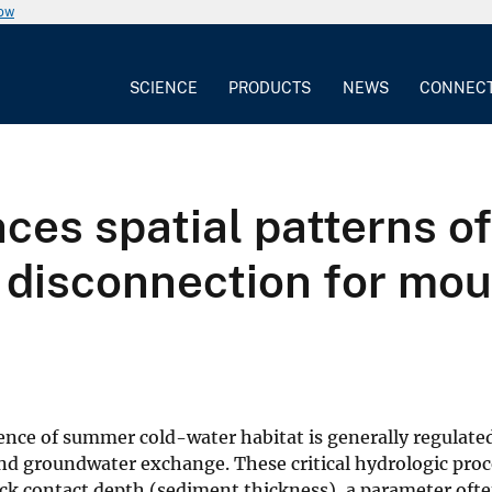
now
SCIENCE
PRODUCTS
NEWS
CONNEC
ces spatial patterns 
 disconnection for mo
ence of summer cold-water habitat is generally regulate
nd groundwater exchange. These critical hydrologic proc
ck contact depth (sediment thickness), a parameter ofte