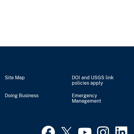
Site Map
DOI and USGS link
policies apply
Doing Business
Emergency
Management