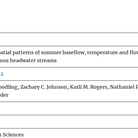
patial patterns of summer baseflow, temperature and flo
nous headwater streams
22
Goodling, Zachary C. Johnson, Karli M. Rogers, Nathaniel P
yder
 Sciences