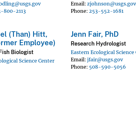
odling@usgs.gov
Email
zjohnson@usgs.go
3-800-2113
Phone
253-552-1681
el (Than) Hitt,
Jenn Fair, PhD
ormer Employee)
Research Hydrologist
ish Biologist
Eastern Ecological Science
Email
jfair@usgs.gov
ological Science Center
Phone
508-590-5056