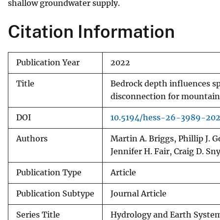
shallow groundwater supply.
Citation Information
Publication Year
2022
Title
Bedrock depth influences s
disconnection for mountai
DOI
10.5194/hess-26-3989-20
Authors
Martin A. Briggs, Phillip J. 
Jennifer H. Fair, Craig D. Sn
Publication Type
Article
Publication Subtype
Journal Article
Series Title
Hydrology and Earth System