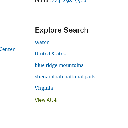
Phone
443-498-5500
v
Explore Search
Water
 Center
United States
blue ridge mountains
shenandoah national park
Virginia
View All