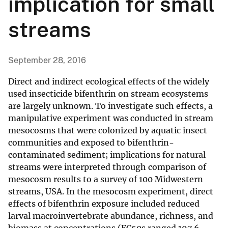
implication for small
streams
September 28, 2016
Direct and indirect ecological effects of the widely
used insecticide bifenthrin on stream ecosystems
are largely unknown. To investigate such effects, a
manipulative experiment was conducted in stream
mesocosms that were colonized by aquatic insect
communities and exposed to bifenthrin-
contaminated sediment; implications for natural
streams were interpreted through comparison of
mesocosm results to a survey of 100 Midwestern
streams, USA. In the mesocosm experiment, direct
effects of bifenthrin exposure included reduced
larval macroinvertebrate abundance, richness, and