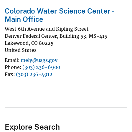
Colorado Water Science Center -
Main Office
West 6th Avenue and Kipling Street
Denver Federal Center, Building 53, MS-415
Lakewood
,
CO
80225
United States
Email
mely@usgs.gov
Phone
(303) 236-6900
Fax
(303) 236-4912
Explore Search