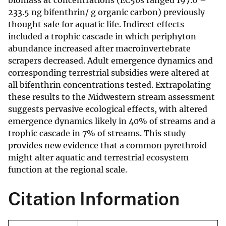
biomass at concentrations (EC50s ranged 197.6 –
233.5 ng bifenthrin/ g organic carbon) previously
thought safe for aquatic life. Indirect effects
included a trophic cascade in which periphyton
abundance increased after macroinvertebrate
scrapers decreased. Adult emergence dynamics and
corresponding terrestrial subsidies were altered at
all bifenthrin concentrations tested. Extrapolating
these results to the Midwestern stream assessment
suggests pervasive ecological effects, with altered
emergence dynamics likely in 40% of streams and a
trophic cascade in 7% of streams. This study
provides new evidence that a common pyrethroid
might alter aquatic and terrestrial ecosystem
function at the regional scale.
Citation Information