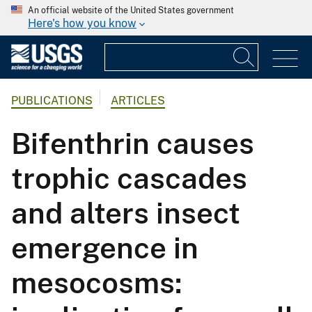
An official website of the United States government
Here's how you know
PUBLICATIONS
ARTICLES
Bifenthrin causes
trophic cascades
and alters insect
emergence in
mesocosms: