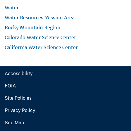
Water
Water Resources Mission Area
Rocky Mountain Region
Colorado Water Science Center
California Water Science Center
Accessibility
FOIA
Site Policies
Privacy Policy
Site Map