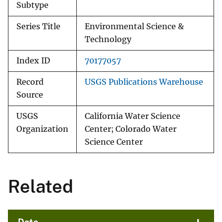
Subtype
Series Title
Environmental Science &
Technology
Index ID
70177057
Record
USGS Publications Warehouse
Source
USGS
California Water Science
Organization
Center; Colorado Water
Science Center
Related