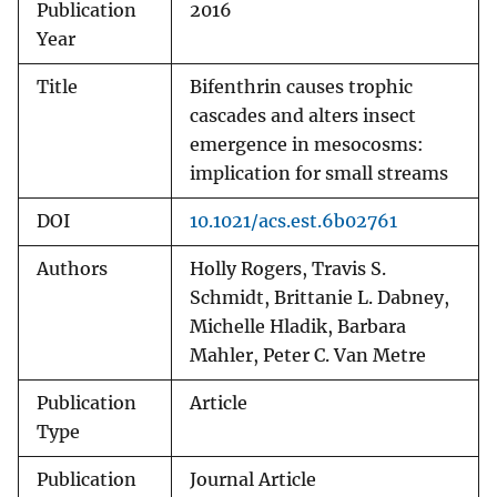
Publication
2016
Year
Title
Bifenthrin causes trophic
cascades and alters insect
emergence in mesocosms:
implication for small streams
DOI
10.1021/acs.est.6b02761
Authors
Holly Rogers, Travis S.
Schmidt, Brittanie L. Dabney,
Michelle Hladik, Barbara
Mahler, Peter C. Van Metre
Publication
Article
Type
Publication
Journal Article