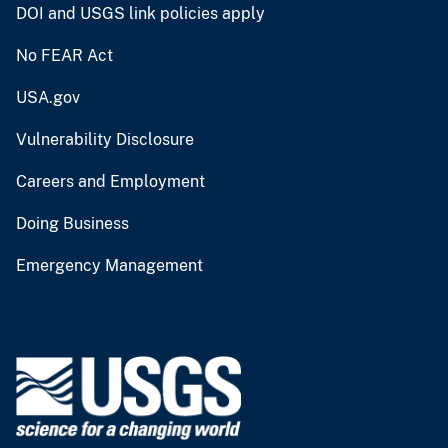
DOI and USGS link policies apply
No FEAR Act
USA.gov
Vulnerability Disclosure
Careers and Employment
Doing Business
Emergency Management