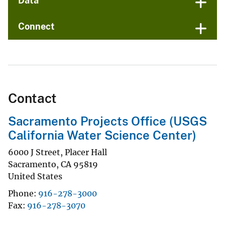
Data
Connect
Contact
Sacramento Projects Office (USGS
California Water Science Center)
6000 J Street, Placer Hall
Sacramento
,
CA
95819
United States
Phone
916-278-3000
Fax
916-278-3070