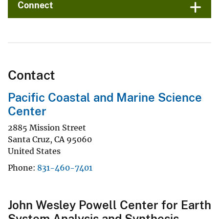
Connect
Contact
Pacific Coastal and Marine Science
Center
2885 Mission Street
Santa Cruz
,
CA
95060
United States
Phone
831-460-7401
John Wesley Powell Center for Earth
System Analysis and Synthesis