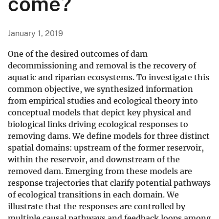
come?
January 1, 2019
One of the desired outcomes of dam
decommissioning and removal is the recovery of
aquatic and riparian ecosystems. To investigate this
common objective, we synthesized information
from empirical studies and ecological theory into
conceptual models that depict key physical and
biological links driving ecological responses to
removing dams. We define models for three distinct
spatial domains: upstream of the former reservoir,
within the reservoir, and downstream of the
removed dam. Emerging from these models are
response trajectories that clarify potential pathways
of ecological transitions in each domain. We
illustrate that the responses are controlled by
multiple causal pathways and feedback loops among