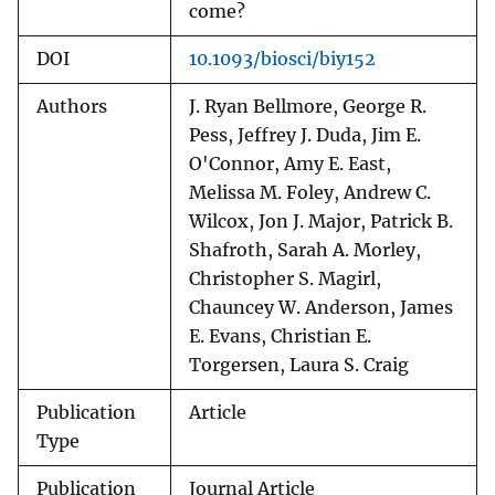
come?
DOI
10.1093/biosci/biy152
Authors
J. Ryan Bellmore, George R.
Pess, Jeffrey J. Duda, Jim E.
O'Connor, Amy E. East,
Melissa M. Foley, Andrew C.
Wilcox, Jon J. Major, Patrick B.
Shafroth, Sarah A. Morley,
Christopher S. Magirl,
Chauncey W. Anderson, James
E. Evans, Christian E.
Torgersen, Laura S. Craig
Publication
Article
Type
Publication
Journal Article