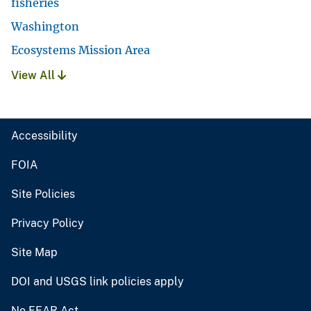
fisheries
Washington
Ecosystems Mission Area
View All
Accessibility
FOIA
Site Policies
Privacy Policy
Site Map
DOI and USGS link policies apply
No FEAR Act