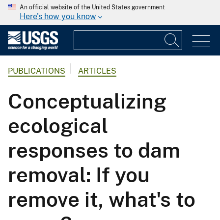
An official website of the United States government
Here's how you know
PUBLICATIONS
ARTICLES
Conceptualizing
ecological
responses to dam
removal: If you
remove it, what's to