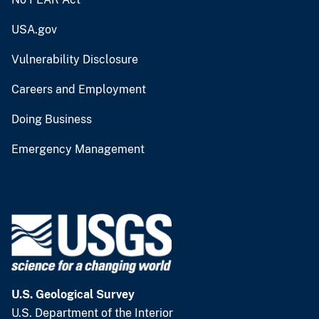
USA.gov
Vulnerability Disclosure
Careers and Employment
Doing Business
Emergency Management
U.S. Geological Survey
U.S. Department of the Interior