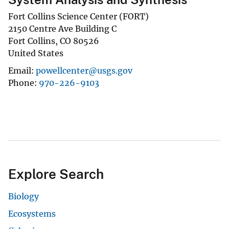
Fort Collins Science Center (FORT)
2150 Centre Ave Building C
Fort Collins
,
CO
80526
United States
Email
powellcenter@usgs.gov
Phone
970-226-9103
Explore Search
Biology
Ecosystems