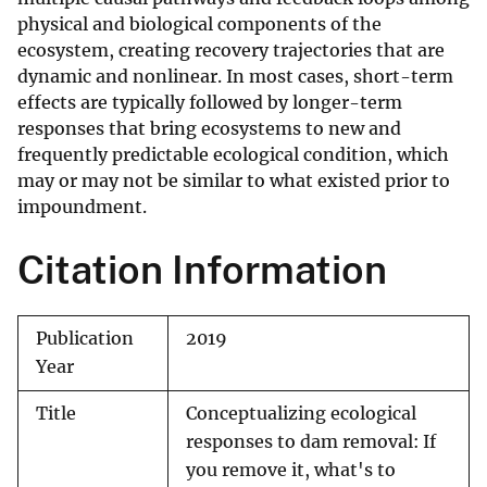
physical and biological components of the
ecosystem, creating recovery trajectories that are
dynamic and nonlinear. In most cases, short-term
effects are typically followed by longer-term
responses that bring ecosystems to new and
frequently predictable ecological condition, which
may or may not be similar to what existed prior to
impoundment.
Citation Information
Publication
2019
Year
Title
Conceptualizing ecological
responses to dam removal: If
you remove it, what's to