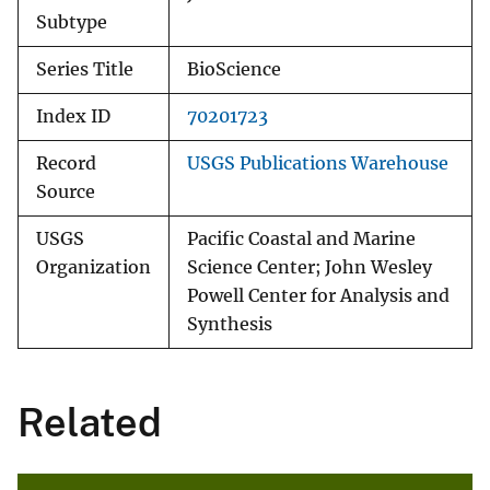
Subtype
Series Title
BioScience
Index ID
70201723
Record
USGS Publications Warehouse
Source
USGS
Pacific Coastal and Marine
Organization
Science Center; John Wesley
Powell Center for Analysis and
Synthesis
Related