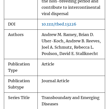
the non-breeding period and
contribute to intercontinental
viral dispersal
DOI
10.1111/tbed.13226
Authors
Andrew M. Ramey, Brian D.
Uher-Koch, Andrew B. Reeves,
Joel A. Schmutz, Rebecca L.
Poulson, David E. Stallknecht
Publication
Article
Type
Publication
Journal Article
Subtype
Series Title
Transboundary and Emerging
Diseases