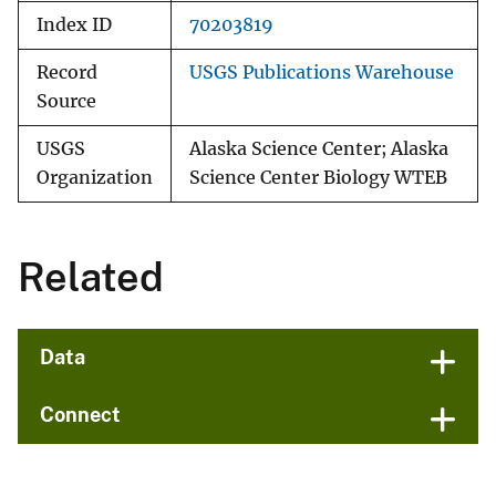
Index ID
70203819
Record
USGS Publications Warehouse
Source
USGS
Alaska Science Center; Alaska
Organization
Science Center Biology WTEB
Related
Data
Connect