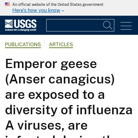
An official website of the United States government
Here's how you know
PUBLICATIONS
ARTICLES
Emperor geese
(Anser canagicus)
are exposed to a
diversity of influenza
A viruses, are