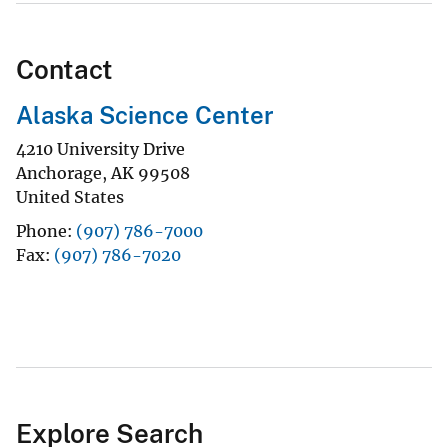
Contact
Alaska Science Center
4210 University Drive
Anchorage
,
AK
99508
United States
Phone
(907) 786-7000
Fax
(907) 786-7020
Explore Search