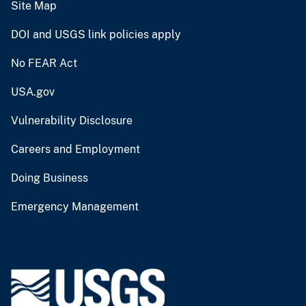
Site Map
DOI and USGS link policies apply
No FEAR Act
USA.gov
Vulnerability Disclosure
Careers and Employment
Doing Business
Emergency Management