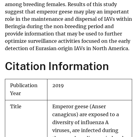
among breeding females. Results of this study
suggest that emperor geese may play an important
role in the maintenance and dispersal of IAVs within
Beringia during the non‐breeding period and
provide information that may be used to further
optimize surveillance activities focused on the early
detection of Eurasian‐origin IAVs in North America.
Citation Information
Publication
2019
Year
Title
Emperor geese (Anser
canagicus) are exposed to a
diversity of influenza A
viruses, are infected during