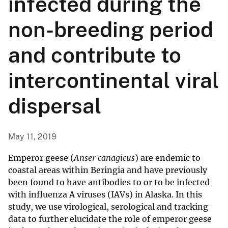
infected during the
non-breeding period
and contribute to
intercontinental viral
dispersal
May 11, 2019
Emperor geese (
Anser canagicus
) are endemic to
coastal areas within Beringia and have previously
been found to have antibodies to or to be infected
with influenza A viruses (IAVs) in Alaska. In this
study, we use virological, serological and tracking
data to further elucidate the role of emperor geese