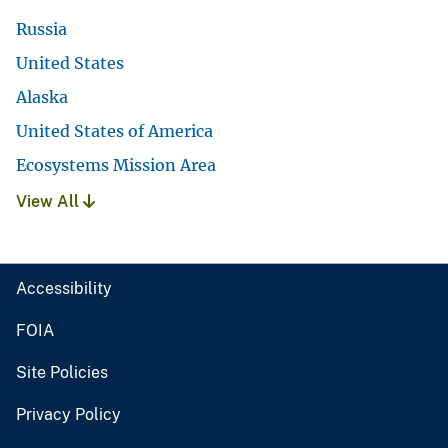
Russia
United States
Alaska
United States of America
Ecosystems Mission Area
View All
Accessibility
FOIA
Site Policies
Privacy Policy