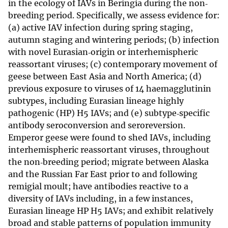
in the ecology of IAVs in Beringia during the non‐
breeding period. Specifically, we assess evidence for:
(a) active IAV infection during spring staging,
autumn staging and wintering periods; (b) infection
with novel Eurasian‐origin or interhemispheric
reassortant viruses; (c) contemporary movement of
geese between East Asia and North America; (d)
previous exposure to viruses of 14 haemagglutinin
subtypes, including Eurasian lineage highly
pathogenic (HP) H5 IAVs; and (e) subtype‐specific
antibody seroconversion and seroreversion.
Emperor geese were found to shed IAVs, including
interhemispheric reassortant viruses, throughout
the non‐breeding period; migrate between Alaska
and the Russian Far East prior to and following
remigial moult; have antibodies reactive to a
diversity of IAVs including, in a few instances,
Eurasian lineage HP H5 IAVs; and exhibit relatively
broad and stable patterns of population immunity