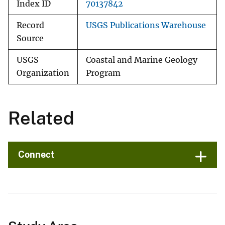
Index ID
70137842
Record
USGS Publications Warehouse
Source
USGS
Coastal and Marine Geology
Organization
Program
Related
Connect