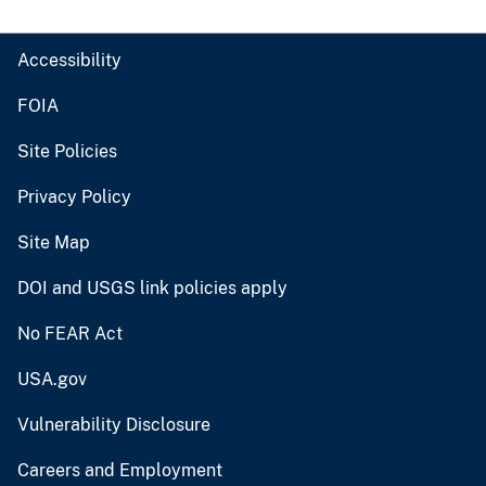
Accessibility
FOIA
Site Policies
Privacy Policy
Site Map
DOI and USGS link policies apply
No FEAR Act
USA.gov
Vulnerability Disclosure
Careers and Employment