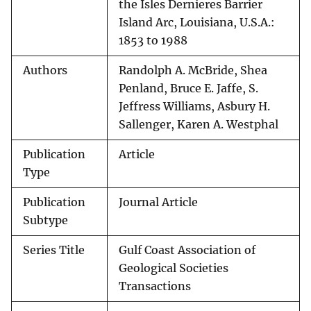
the Isles Dernieres Barrier
Island Arc, Louisiana, U.S.A.:
1853 to 1988
Authors
Randolph A. McBride, Shea
Penland, Bruce E. Jaffe, S.
Jeffress Williams, Asbury H.
Sallenger, Karen A. Westphal
Publication
Article
Type
Publication
Journal Article
Subtype
Series Title
Gulf Coast Association of
Geological Societies
Transactions