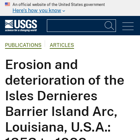
An official website of the United States government
Here's how you know
PUBLICATIONS
ARTICLES
Erosion and
deterioration of the
Isles Dernieres
Barrier Island Arc,
Louisiana, U.S.A.: