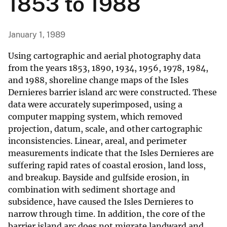
1853 to 1988
January 1, 1989
Using cartographic and aerial photography data
from the years 1853, 1890, 1934, 1956, 1978, 1984,
and 1988, shoreline change maps of the Isles
Dernieres barrier island arc were constructed. These
data were accurately superimposed, using a
computer mapping system, which removed
projection, datum, scale, and other cartographic
inconsistencies. Linear, areal, and perimeter
measurements indicate that the Isles Dernieres are
suffering rapid rates of coastal erosion, land loss,
and breakup. Bayside and gulfside erosion, in
combination with sediment shortage and
subsidence, have caused the Isles Dernieres to
narrow through time. In addition, the core of the
barrier island arc does not migrate landward and