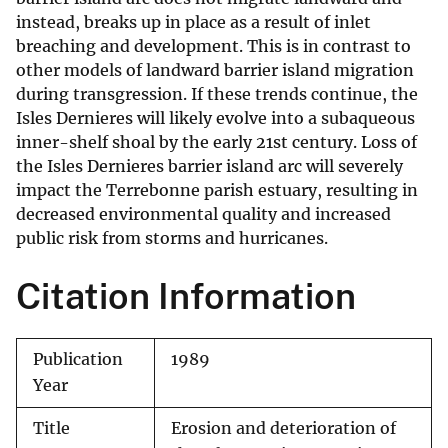
instead, breaks up in place as a result of inlet
breaching and development. This is in contrast to
other models of landward barrier island migration
during transgression. If these trends continue, the
Isles Dernieres will likely evolve into a subaqueous
inner-shelf shoal by the early 21st century. Loss of
the Isles Dernieres barrier island arc will severely
impact the Terrebonne parish estuary, resulting in
decreased environmental quality and increased
public risk from storms and hurricanes.
Citation Information
Publication
1989
Year
Title
Erosion and deterioration of