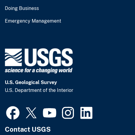
Doing Business
Emergency Management
U.S. Geological Survey
U.S. Department of the Interior
Contact USGS