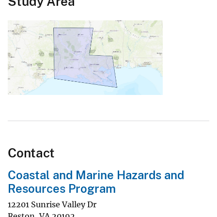
Study Area
Contact
Coastal and Marine Hazards and
Resources Program
12201 Sunrise Valley Dr
Reston
,
VA
20192