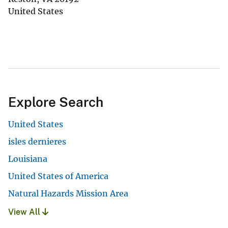
United States
Explore Search
United States
isles dernieres
Louisiana
United States of America
Natural Hazards Mission Area
View All