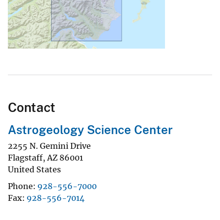
Contact
Astrogeology Science Center
2255 N. Gemini Drive
Flagstaff
,
AZ
86001
United States
Phone
928-556-7000
Fax
928-556-7014