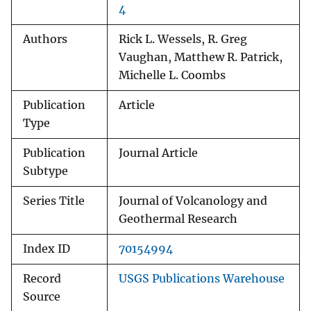
4
Authors
Rick L. Wessels, R. Greg
Vaughan, Matthew R. Patrick,
Michelle L. Coombs
Publication
Article
Type
Publication
Journal Article
Subtype
Series Title
Journal of Volcanology and
Geothermal Research
Index ID
70154994
Record
USGS Publications Warehouse
Source