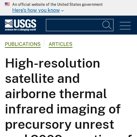
An official website of the United States government
Here's how you know
PUBLICATIONS
ARTICLES
High-resolution
satellite and
airborne thermal
infrared imaging of
precursory unrest