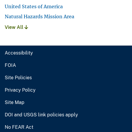
United States of America
Natural Hazards Mission Area
View All
Accessibility
FOIA
Site Policies
Privacy Policy
Site Map
DOI and USGS link policies apply
No FEAR Act