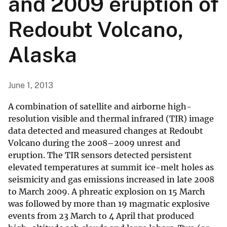
and 2009 eruption of
Redoubt Volcano,
Alaska
June 1, 2013
A combination of satellite and airborne high-
resolution visible and thermal infrared (TIR) image
data detected and measured changes at Redoubt
Volcano during the 2008–2009 unrest and
eruption. The TIR sensors detected persistent
elevated temperatures at summit ice-melt holes as
seismicity and gas emissions increased in late 2008
to March 2009. A phreatic explosion on 15 March
was followed by more than 19 magmatic explosive
events from 23 March to 4 April that produced