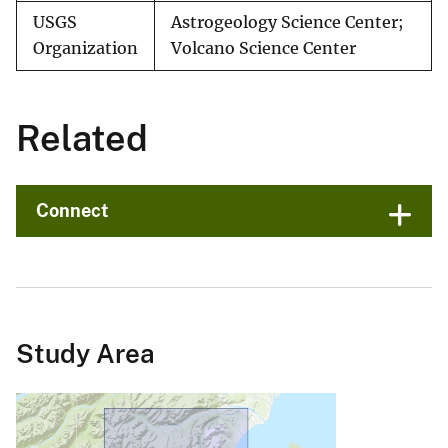
USGS
Astrogeology Science Center;
Organization
Volcano Science Center
Related
Connect
Study Area