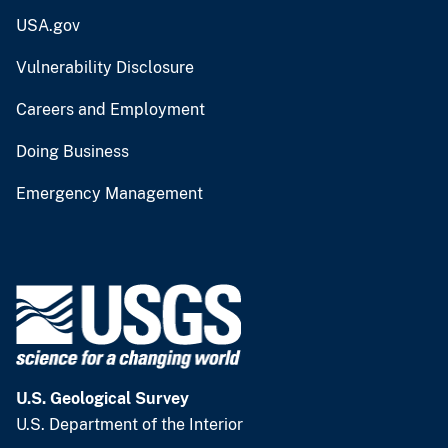
USA.gov
Vulnerability Disclosure
Careers and Employment
Doing Business
Emergency Management
U.S. Geological Survey
U.S. Department of the Interior