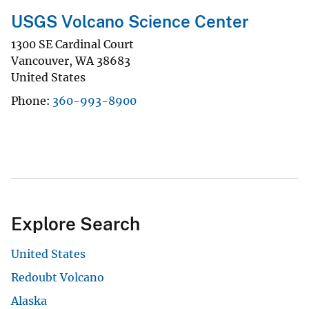
USGS Volcano Science Center
1300 SE Cardinal Court
Vancouver
,
WA
38683
United States
Phone
360-993-8900
Explore Search
United States
Redoubt Volcano
Alaska