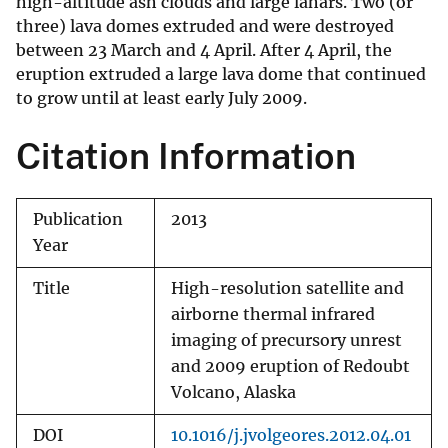
high-altitude ash clouds and large lahars. Two (or
three) lava domes extruded and were destroyed
between 23 March and 4 April. After 4 April, the
eruption extruded a large lava dome that continued
to grow until at least early July 2009.
Citation Information
Publication
2013
Year
Title
High-resolution satellite and
airborne thermal infrared
imaging of precursory unrest
and 2009 eruption of Redoubt
Volcano, Alaska
DOI
10.1016/j.jvolgeores.2012.04.01