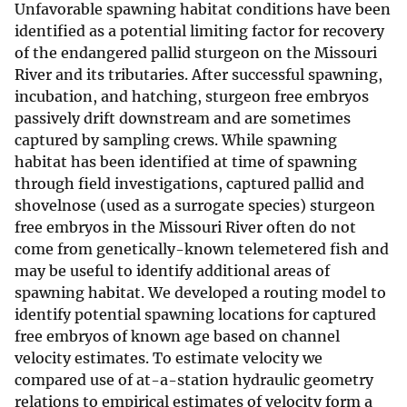
Unfavorable spawning habitat conditions have been
identified as a potential limiting factor for recovery
of the endangered pallid sturgeon on the Missouri
River and its tributaries. After successful spawning,
incubation, and hatching, sturgeon free embryos
passively drift downstream and are sometimes
captured by sampling crews. While spawning
habitat has been identified at time of spawning
through field investigations, captured pallid and
shovelnose (used as a surrogate species) sturgeon
free embryos in the Missouri River often do not
come from genetically-known telemetered fish and
may be useful to identify additional areas of
spawning habitat. We developed a routing model to
identify potential spawning locations for captured
free embryos of known age based on channel
velocity estimates. To estimate velocity we
compared use of at-a-station hydraulic geometry
relations to empirical estimates of velocity form a