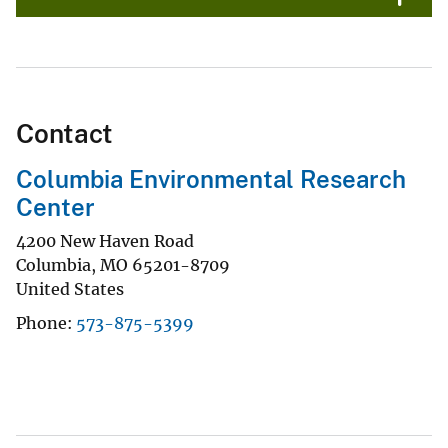
Contact
Columbia Environmental Research
Center
4200 New Haven Road
Columbia
,
MO
65201-8709
United States
Phone
573-875-5399