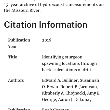
15-year archive of hydroacoustic measurements on
the Missouri River.
Citation Information
Publication
2016
Year
Title
Identifying sturgeon
spawning locations through
back-calculations of drift
Authors
Edward A. Bulliner, Susannah
O. Erwin, Robert B. Jacobson,
Kimberly A. Chojnacki, Amy E.
George, Aaron J. DeLonay