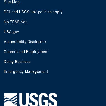
Site Map
DOI and USGS link policies apply
No FEAR Act
USA.gov
Vulnerability Disclosure
Careers and Employment
Doing Business
Emergency Management