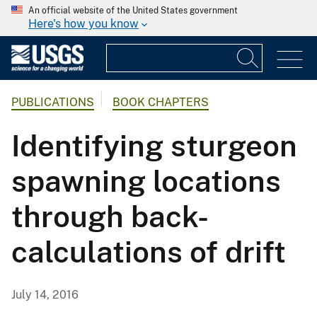
An official website of the United States government
Here's how you know
PUBLICATIONS
BOOK CHAPTERS
Identifying sturgeon
spawning locations
through back-
calculations of drift
July 14, 2016