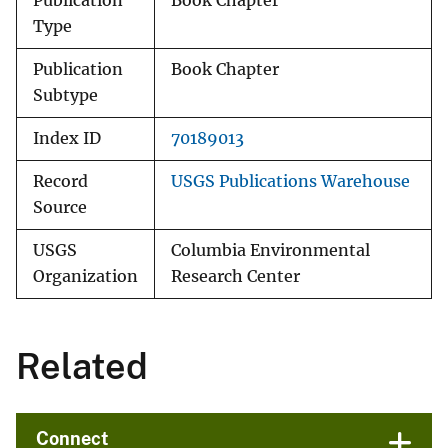
Publication
Book Chapter
Type
Publication
Book Chapter
Subtype
Index ID
70189013
Record
USGS Publications Warehouse
Source
USGS
Columbia Environmental
Organization
Research Center
Related
Connect