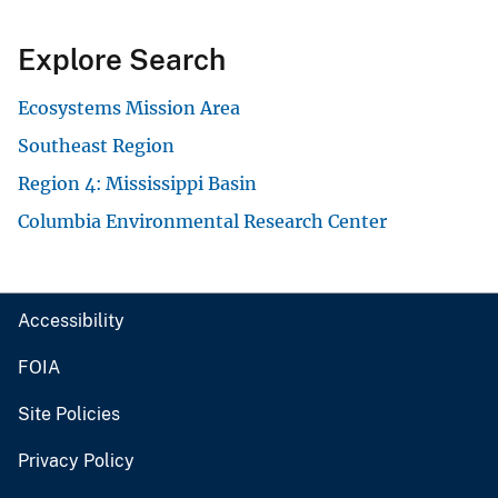
Explore Search
Ecosystems Mission Area
Southeast Region
Region 4: Mississippi Basin
Columbia Environmental Research Center
Accessibility
FOIA
Site Policies
Privacy Policy