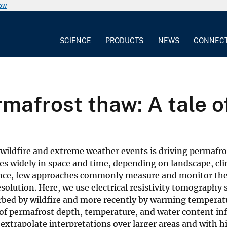
now
SCIENCE
PRODUCTS
NEWS
CONNEC
mafrost thaw: A tale of
wildfire and extreme weather events is driving permafr
ies widely in space and time, depending on landscape, cl
rtance, few approaches commonly measure and monitor th
solution. Here, we use electrical resistivity tomography 
turbed by wildfire and more recently by warming tempera
of permafrost depth, temperature, and water content in
xtrapolate interpretations over larger areas and with hi