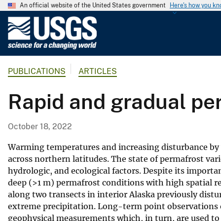
An official website of the United States government
Here's how you k
U
.
S
.
PUBLICATIONS
ARTICLES
G
e
Rapid and gradual per
o
l
o
October 18, 2022
g
i
Warming temperatures and increasing disturbance by 
c
across northern latitudes. The state of permafrost var
hydrologic, and ecological factors. Despite its impo
a
deep (>1 m) permafrost conditions with high spatial re
l
along two transects in interior Alaska previously dis
S
extreme precipitation. Long-term point observations 
u
geophysical measurements which, in turn, are used to e
r