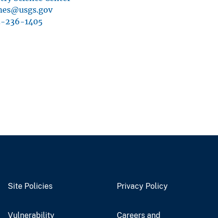
mes@usgs.gov
3-236-1405
Site Policies
Privacy Policy
Vulnerability
Careers and