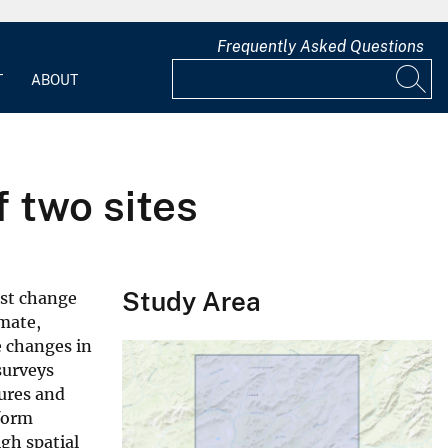
Frequently Asked Questions
T
ABOUT
 two sites
Study Area
ost change
imate,
e changes in
surveys
tures and
form
gh spatial