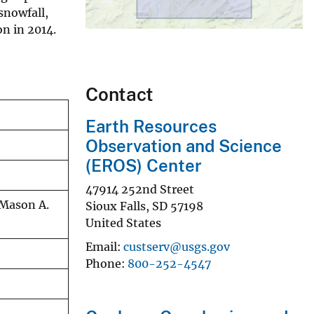
snowfall,
n in 2014.
Contact
Earth Resources
Observation and Science
(EROS) Center
47914 252nd Street
 Mason A.
Sioux Falls
,
SD
57198
United States
Email
custserv@usgs.gov
Phone
800-252-4547