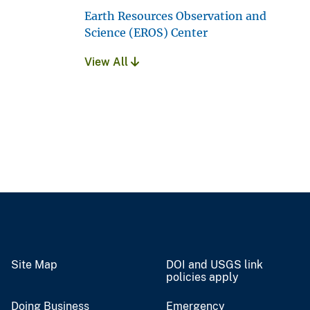
Earth Resources Observation and
Science (EROS) Center
View All
Site Map
DOI and USGS link
policies apply
Doing Business
Emergency