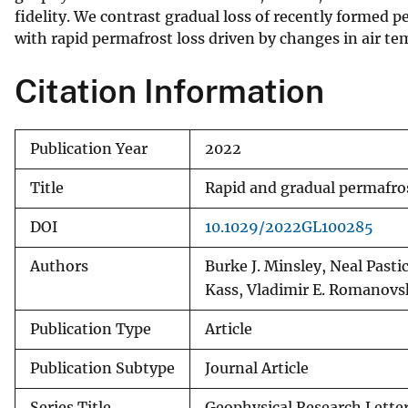
fidelity. We contrast gradual loss of recently formed
v
with rapid permafrost loss driven by changes in air t
e
y
Citation Information
Publication Year
2022
Title
Rapid and gradual permafrost
DOI
10.1029/2022GL100285
Authors
Burke J. Minsley, Neal Past
Kass, Vladimir E. Romanovs
Publication Type
Article
Publication Subtype
Journal Article
Series Title
Geophysical Research Lette