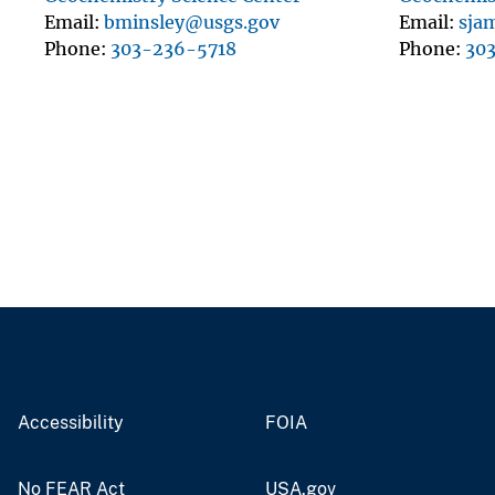
Email
bminsley@usgs.gov
Email
sja
Phone
303-236-5718
Phone
30
Accessibility
FOIA
No FEAR Act
USA.gov