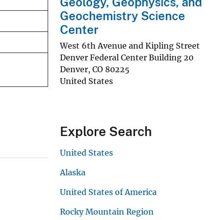
Geology, Geophysics, and
Geochemistry Science
Center
West 6th Avenue and Kipling Street
Denver Federal Center Building 20
Denver
,
CO
80225
United States
Explore Search
United States
Alaska
United States of America
Rocky Mountain Region