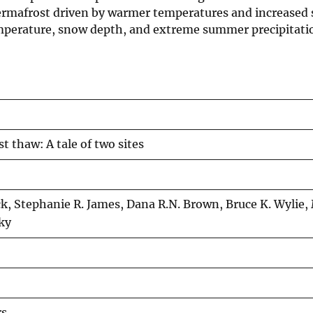
 permafrost driven by warmer temperatures and increased 
emperature, snow depth, and extreme summer precipitatio
 thaw: A tale of two sites
ick, Stephanie R. James, Dana R.N. Brown, Bruce K. Wylie,
ky
rs