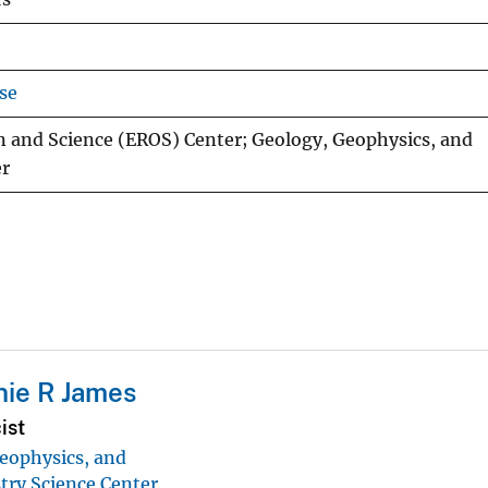
se
n and Science (EROS) Center; Geology, Geophysics, and
er
ie R James
ist
eophysics, and
ry Science Center