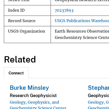
Index ID
70237893
Record Source
USGS Publications Warehou
USGS Organization
Earth Resources Observatio
Geochemistry Science Cent
Related
Connect
Burke Minsley
Stephan
Research Geophysicist
Geophysic
Geology, Geophysics, and
Geology, G
Geochemistry Science Center
Geochemist