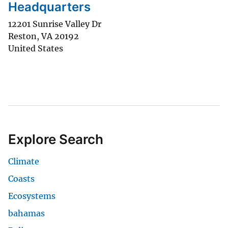
Headquarters
12201 Sunrise Valley Dr
Reston
,
VA
20192
United States
Explore Search
Climate
Coasts
Ecosystems
bahamas