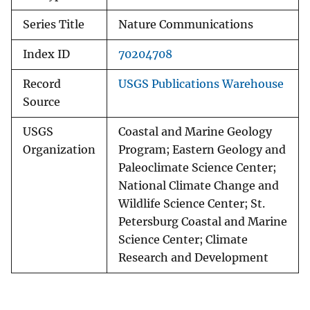
Series Title
Nature Communications
Index ID
70204708
Record
USGS Publications Warehouse
Source
USGS
Coastal and Marine Geology
Organization
Program; Eastern Geology and
Paleoclimate Science Center;
National Climate Change and
Wildlife Science Center; St.
Petersburg Coastal and Marine
Science Center; Climate
Research and Development