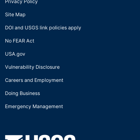
Privacy Policy
Site Map
DOI and USGS link policies apply
No FEAR Act
USA.gov
Vulnerability Disclosure
Careers and Employment
Doing Business
Emergency Management