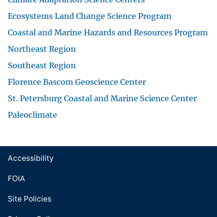
Ecosystems Land Change Science Program
Coastal and Marine Hazards and Resources Program
Northeast Region
Southeast Region
Florence Bascom Geoscience Center
St. Petersburg Coastal and Marine Science Center
Paleoclimate
Accessibility
FOIA
Site Policies