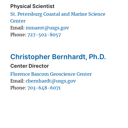
Physical Scientist
St. Petersburg Coastal and Marine Science
Center
Email
mmarot@usgs.gov
Phone
727-502-8057
Christopher Bernhardt, Ph.D.
Center Director
Florence Bascom Geoscience Center
Email
cbernhardt@usgs.gov
Phone
703-648-6071