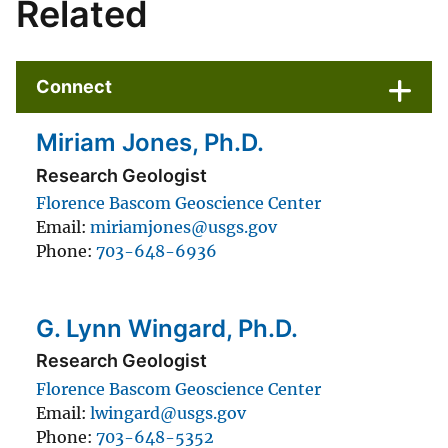
Related
Connect
Miriam Jones, Ph.D.
Research Geologist
Florence Bascom Geoscience Center
Email
miriamjones@usgs.gov
Phone
703-648-6936
G. Lynn Wingard, Ph.D.
Research Geologist
Florence Bascom Geoscience Center
Email
lwingard@usgs.gov
Phone
703-648-5352