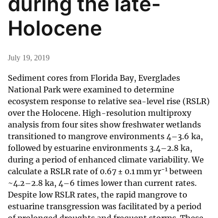
during the late-
Holocene
July 19, 2019
Sediment cores from Florida Bay, Everglades
National Park were examined to determine
ecosystem response to relative sea-level rise (RSLR)
over the Holocene. High-resolution multiproxy
analysis from four sites show freshwater wetlands
transitioned to mangrove environments 4–3.6 ka,
followed by estuarine environments 3.4–2.8 ka,
during a period of enhanced climate variability. We
−1
calculate a RSLR rate of 0.67 ± 0.1 mm yr
between
~4.2–2.8 ka, 4–6 times lower than current rates.
Despite low RSLR rates, the rapid mangrove to
estuarine transgression was facilitated by a period