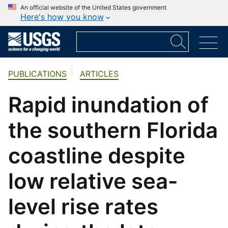
An official website of the United States government
Here's how you know
PUBLICATIONS
ARTICLES
Rapid inundation of
the southern Florida
coastline despite
low relative sea-
level rise rates