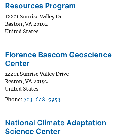
Resources Program
12201 Sunrise Valley Dr
Reston
,
VA
20192
United States
Florence Bascom Geoscience
Center
12201 Sunrise Valley Drive
Reston
,
VA
20192
United States
Phone
703-648-5953
National Climate Adaptation
Science Center