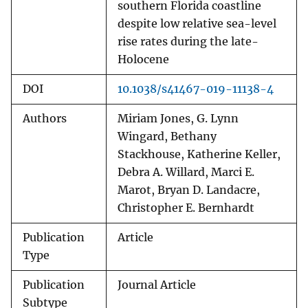
southern Florida coastline
despite low relative sea-level
rise rates during the late-
Holocene
DOI
10.1038/s41467-019-11138-4
Authors
Miriam Jones, G. Lynn
Wingard, Bethany
Stackhouse, Katherine Keller,
Debra A. Willard, Marci E.
Marot, Bryan D. Landacre,
Christopher E. Bernhardt
Publication
Article
Type
Publication
Journal Article
Subtype