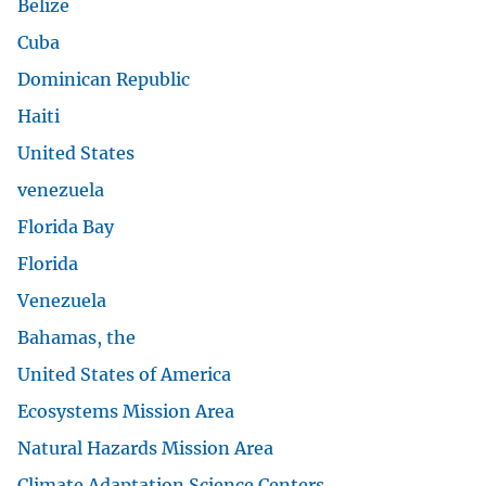
Belize
Cuba
Dominican Republic
Haiti
United States
venezuela
Florida Bay
Florida
Venezuela
Bahamas, the
United States of America
Ecosystems Mission Area
Natural Hazards Mission Area
Climate Adaptation Science Centers