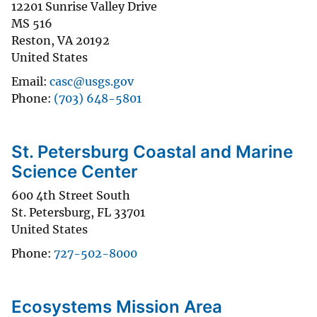
12201 Sunrise Valley Drive
MS 516
Reston
,
VA
20192
United States
Email
casc@usgs.gov
Phone
(703) 648-5801
St. Petersburg Coastal and Marine
Science Center
600 4th Street South
St. Petersburg
,
FL
33701
United States
Phone
727-502-8000
Ecosystems Mission Area