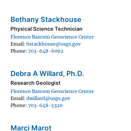
Bethany Stackhouse
Physical Science Technician
Florence Bascom Geoscience Center
Email
bstackhouse@usgs.gov
Phone
703-648-6092
Debra A Willard, Ph.D.
Research Geologist
Florence Bascom Geoscience Center
Email
dwillard@usgs.gov
Phone
703-648-5320
Marci Marot