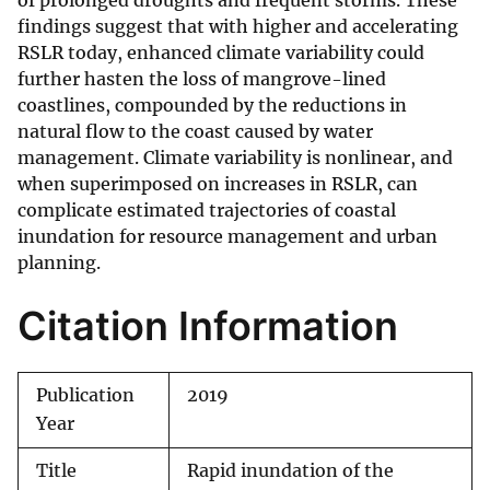
of prolonged droughts and frequent storms. These
findings suggest that with higher and accelerating
RSLR today, enhanced climate variability could
further hasten the loss of mangrove-lined
coastlines, compounded by the reductions in
natural flow to the coast caused by water
management. Climate variability is nonlinear, and
when superimposed on increases in RSLR, can
complicate estimated trajectories of coastal
inundation for resource management and urban
planning.
Citation Information
Publication
2019
Year
Title
Rapid inundation of the