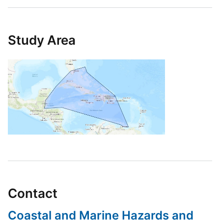
Study Area
Contact
Coastal and Marine Hazards and