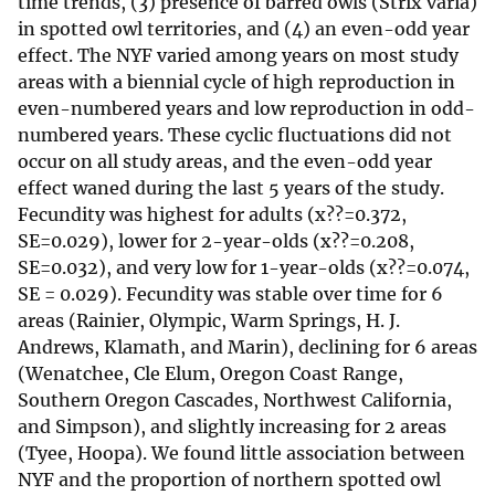
time trends, (3) presence of barred owls (Strix varia)
in spotted owl territories, and (4) an even-odd year
effect. The NYF varied among years on most study
areas with a biennial cycle of high reproduction in
even-numbered years and low reproduction in odd-
numbered years. These cyclic fluctuations did not
occur on all study areas, and the even-odd year
effect waned during the last 5 years of the study.
Fecundity was highest for adults (x??=0.372,
SE=0.029), lower for 2-year-olds (x??=0.208,
SE=0.032), and very low for 1-year-olds (x??=0.074,
SE = 0.029). Fecundity was stable over time for 6
areas (Rainier, Olympic, Warm Springs, H. J.
Andrews, Klamath, and Marin), declining for 6 areas
(Wenatchee, Cle Elum, Oregon Coast Range,
Southern Oregon Cascades, Northwest California,
and Simpson), and slightly increasing for 2 areas
(Tyee, Hoopa). We found little association between
NYF and the proportion of northern spotted owl