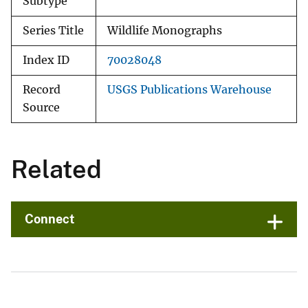
Subtype
Series Title
Wildlife Monographs
Index ID
70028048
Record
USGS Publications Warehouse
Source
Related
Connect