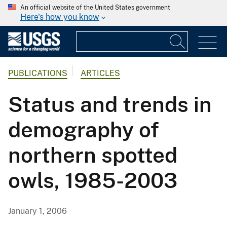
An official website of the United States government
Here's how you know
PUBLICATIONS
ARTICLES
Status and trends in
demography of
northern spotted
owls, 1985-2003
January 1, 2006