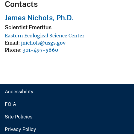
Contacts
James Nichols, Ph.D.
Scientist Emeritus
Eastern Ecological Science Center
Email
jnichols@usgs.gov
Phone
301-497-5660
Accessibility
FOIA
Site Policies
Privacy Policy