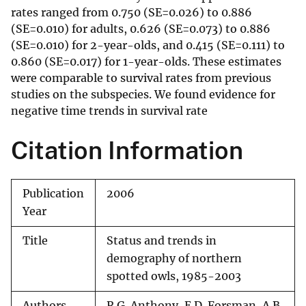
rates ranged from 0.750 (SE=0.026) to 0.886
(SE=0.010) for adults, 0.626 (SE=0.073) to 0.886
(SE=0.010) for 2-year-olds, and 0.415 (SE=0.111) to
0.860 (SE=0.017) for 1-year-olds. These estimates
were comparable to survival rates from previous
studies on the subspecies. We found evidence for
negative time trends in survival rate
Citation Information
Publication
2006
Year
Title
Status and trends in
demography of northern
spotted owls, 1985-2003
Authors
R.G. Anthony, E.D. Forsman, A.B.