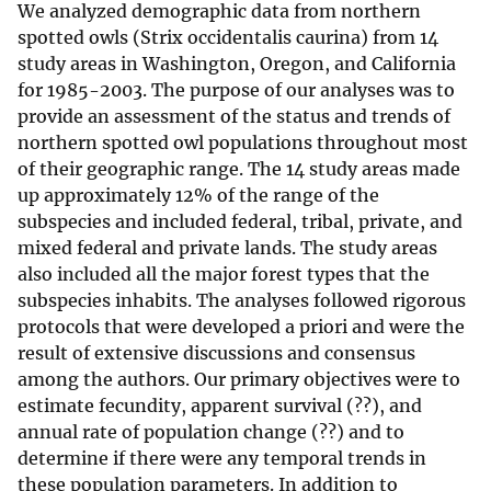
We analyzed demographic data from northern
spotted owls (Strix occidentalis caurina) from 14
study areas in Washington, Oregon, and California
for 1985-2003. The purpose of our analyses was to
provide an assessment of the status and trends of
northern spotted owl populations throughout most
of their geographic range. The 14 study areas made
up approximately 12% of the range of the
subspecies and included federal, tribal, private, and
mixed federal and private lands. The study areas
also included all the major forest types that the
subspecies inhabits. The analyses followed rigorous
protocols that were developed a priori and were the
result of extensive discussions and consensus
among the authors. Our primary objectives were to
estimate fecundity, apparent survival (??), and
annual rate of population change (??) and to
determine if there were any temporal trends in
these population parameters. In addition to