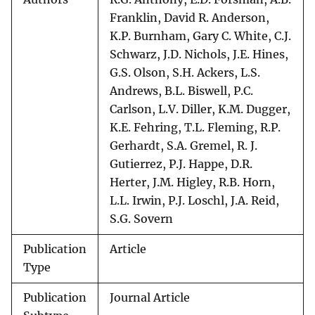
Franklin, David R. Anderson,
K.P. Burnham, Gary C. White, C.J.
Schwarz, J.D. Nichols, J.E. Hines,
G.S. Olson, S.H. Ackers, L.S.
Andrews, B.L. Biswell, P.C.
Carlson, L.V. Diller, K.M. Dugger,
K.E. Fehring, T.L. Fleming, R.P.
Gerhardt, S.A. Gremel, R. J.
Gutierrez, P.J. Happe, D.R.
Herter, J.M. Higley, R.B. Horn,
L.L. Irwin, P.J. Loschl, J.A. Reid,
S.G. Sovern
Publication
Article
Type
Publication
Journal Article