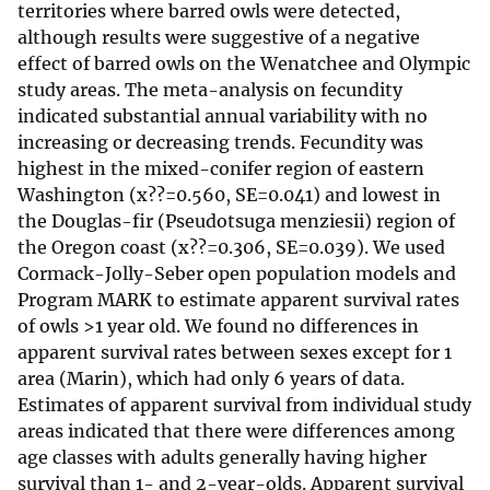
territories where barred owls were detected,
although results were suggestive of a negative
effect of barred owls on the Wenatchee and Olympic
study areas. The meta-analysis on fecundity
indicated substantial annual variability with no
increasing or decreasing trends. Fecundity was
highest in the mixed-conifer region of eastern
Washington (x??=0.560, SE=0.041) and lowest in
the Douglas-fir (Pseudotsuga menziesii) region of
the Oregon coast (x??=0.306, SE=0.039). We used
Cormack-Jolly-Seber open population models and
Program MARK to estimate apparent survival rates
of owls >1 year old. We found no differences in
apparent survival rates between sexes except for 1
area (Marin), which had only 6 years of data.
Estimates of apparent survival from individual study
areas indicated that there were differences among
age classes with adults generally having higher
survival than 1- and 2-year-olds. Apparent survival