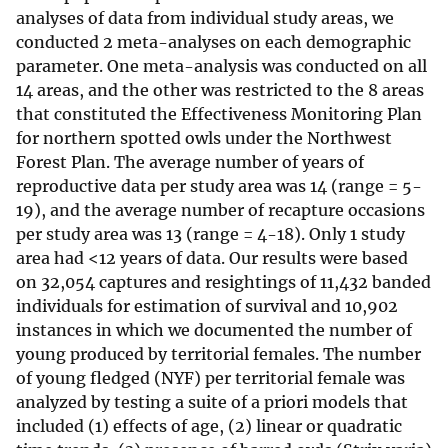
analyses of data from individual study areas, we
conducted 2 meta-analyses on each demographic
parameter. One meta-analysis was conducted on all
14 areas, and the other was restricted to the 8 areas
that constituted the Effectiveness Monitoring Plan
for northern spotted owls under the Northwest
Forest Plan. The average number of years of
reproductive data per study area was 14 (range = 5-
19), and the average number of recapture occasions
per study area was 13 (range = 4-18). Only 1 study
area had <12 years of data. Our results were based
on 32,054 captures and resightings of 11,432 banded
individuals for estimation of survival and 10,902
instances in which we documented the number of
young produced by territorial females. The number
of young fledged (NYF) per territorial female was
analyzed by testing a suite of a priori models that
included (1) effects of age, (2) linear or quadratic