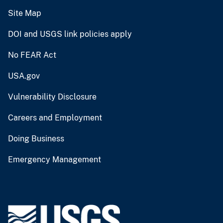
Site Map
DOI and USGS link policies apply
No FEAR Act
USA.gov
Vulnerability Disclosure
Careers and Employment
Doing Business
Emergency Management