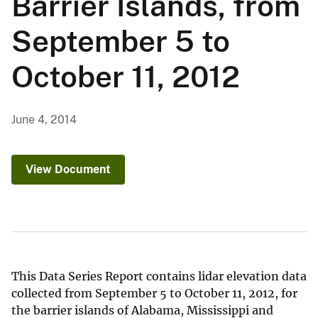
Barrier Islands, from
September 5 to
October 11, 2012
June 4, 2014
View Document
This Data Series Report contains lidar elevation data
collected from September 5 to October 11, 2012, for
the barrier islands of Alabama, Mississippi and