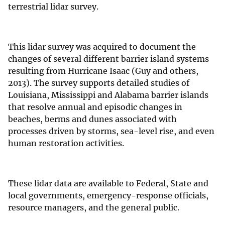
terrestrial lidar survey.
This lidar survey was acquired to document the
changes of several different barrier island systems
resulting from Hurricane Isaac (Guy and others,
2013). The survey supports detailed studies of
Louisiana, Mississippi and Alabama barrier islands
that resolve annual and episodic changes in
beaches, berms and dunes associated with
processes driven by storms, sea-level rise, and even
human restoration activities.
These lidar data are available to Federal, State and
local governments, emergency-response officials,
resource managers, and the general public.