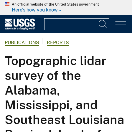
An official website of the United States government
Here's how you know
PUBLICATIONS
REPORTS
Topographic lidar
survey of the
Alabama,
Mississippi, and
Southeast Louisiana