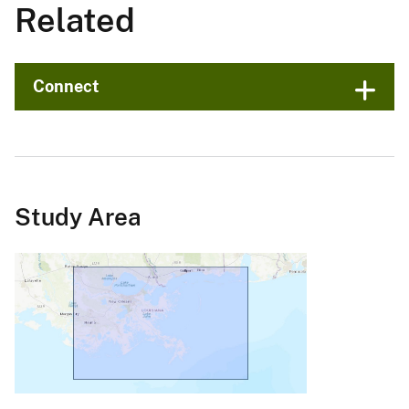
Related
Connect
Study Area