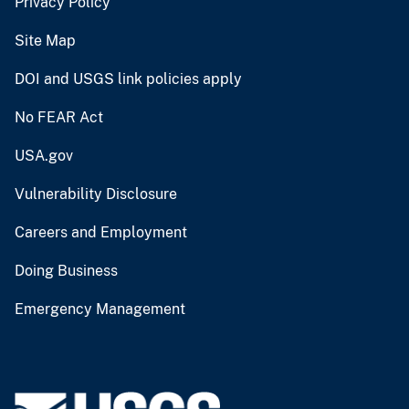
Privacy Policy
Site Map
DOI and USGS link policies apply
No FEAR Act
USA.gov
Vulnerability Disclosure
Careers and Employment
Doing Business
Emergency Management