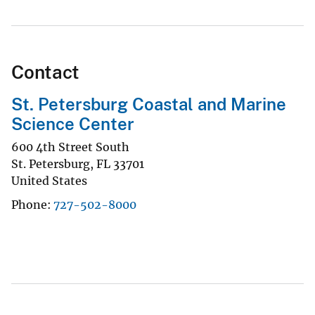
Contact
St. Petersburg Coastal and Marine
Science Center
600 4th Street South
St. Petersburg
,
FL
33701
United States
Phone
727-502-8000