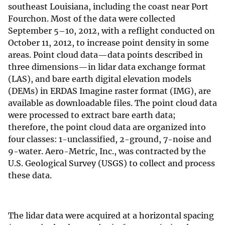
southeast Louisiana, including the coast near Port
Fourchon. Most of the data were collected
September 5–10, 2012, with a reflight conducted on
October 11, 2012, to increase point density in some
areas. Point cloud data—data points described in
three dimensions—in lidar data exchange format
(LAS), and bare earth digital elevation models
(DEMs) in ERDAS Imagine raster format (IMG), are
available as downloadable files. The point cloud data
were processed to extract bare earth data;
therefore, the point cloud data are organized into
four classes: 1-unclassified, 2-ground, 7-noise and
9-water. Aero-Metric, Inc., was contracted by the
U.S. Geological Survey (USGS) to collect and process
these data.
The lidar data were acquired at a horizontal spacing