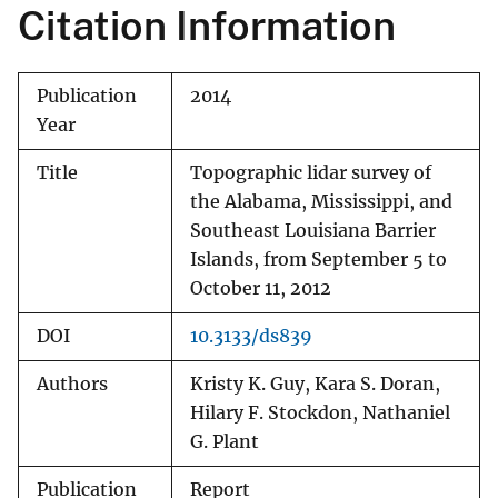
Citation Information
Publication
2014
Year
Title
Topographic lidar survey of
the Alabama, Mississippi, and
Southeast Louisiana Barrier
Islands, from September 5 to
October 11, 2012
DOI
10.3133/ds839
Authors
Kristy K. Guy, Kara S. Doran,
Hilary F. Stockdon, Nathaniel
G. Plant
Publication
Report