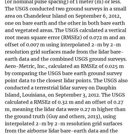
(or nominal pulse spacing) of 1 meter (m) or less.
The USGS conducted two ground surveys in a small
area on Chandeleur Island on September 6, 2012,
one on bare earth and the other in both bare earth
and vegetated areas. The USGS calculated a vertical
root mean square error (RMSEz) of 0.072 m and an
offset of 0.007 m using interpolated 2-m by 2-m
resolution grid surfaces made from the lidar bare-
earth data and the combined USGS ground surveys.
Aero-Metric, Inc., calculated an RMSEz of 0.025 m
by comparing the USGS bare earth ground survey
point data to the closest lidar points. The USGS also
conducted a terrestrial lidar survey on Dauphin
Island, Louisiana, on September 3, 2012. The USGS
calculated a RMSEz of 0.32 m and an offset of 0.27
m, meaning the lidar data were 0.27 m higher than
the ground truth (Guy and others, 2013), using
interpolated 2-m by 2-m resolution grid surfaces
from the airborne lidar bare-earth data and the