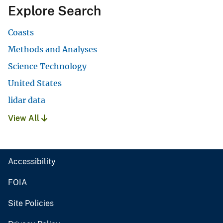
Explore Search
Coasts
Methods and Analyses
Science Technology
United States
lidar data
View All
Accessibility
FOIA
Site Policies