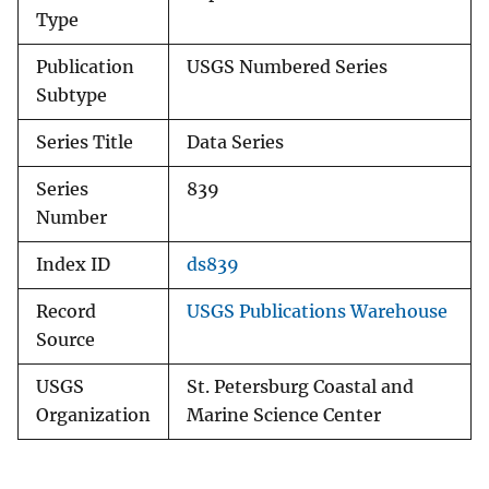
Type
Publication
USGS Numbered Series
Subtype
Series Title
Data Series
Series
839
Number
Index ID
ds839
Record
USGS Publications Warehouse
Source
USGS
St. Petersburg Coastal and
Organization
Marine Science Center