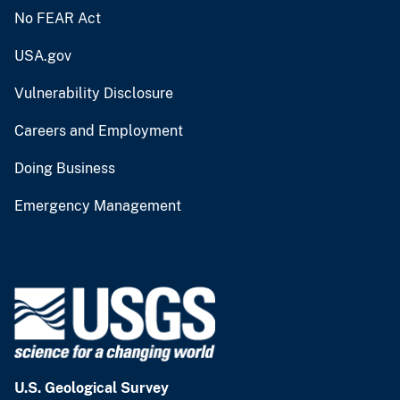
No FEAR Act
USA.gov
Vulnerability Disclosure
Careers and Employment
Doing Business
Emergency Management
U.S. Geological Survey