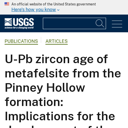
An official website of the United States government
Here's how you know
PUBLICATIONS
ARTICLES
U-Pb zircon age of
metafelsite from the
Pinney Hollow
formation:
Implications for the