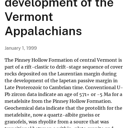
development of the
Vermont
Appalachians
January 1, 1999
The Pinney Hollow Formation of central Vermont is
part of a rift-clastic to drift-stage sequence of cover
rocks deposited on the Laurentian margin during
the development of the Iapetan passive margin in
Late Proterozoic to Cambrian time. Conventional U-
Pb zircon data indicate an age of 571+ or -5 Ma for a
metafelsite from the Pinney Hollow Formation.
Geochemical data indicate that the protolith for the
metafelsite, now a quartz-albite gneiss or
granofels, was rhyolite from a source that was