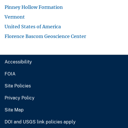
Pinney Hollow Formation
Vermont
United States of America
Florence Bascom Geoscience Center
Accessibility
FOIA
Site Policies
Privacy Policy
Site Map
DOI and USGS link policies apply