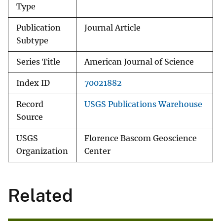
Type
Publication
Journal Article
Subtype
Series Title
American Journal of Science
Index ID
70021882
Record
USGS Publications Warehouse
Source
USGS
Florence Bascom Geoscience
Organization
Center
Related