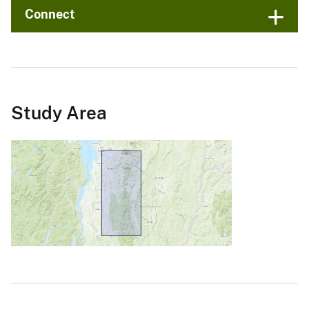
Connect
Study Area