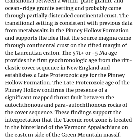
transitional between a within-plate granite and
ocean-ridge granite setting and probably came
through partially distended continental crust. The
transitional setting is consistent with previous data
from metabasalts in the Pinney Hollow Formation
and supports the idea that the source magma came
through continental crust on the rifted margin of
the Laurentian craton. The 571+ or -5 Ma age
provides the first geochronologic age from the rift-
clastic cover sequence in New England and
establishes a Late Proterozoic age for the Pinney
Hollow Formation. The Late Proterozoic age of the
Pinney Hollow confirms the presence of a
significant mapped thrust fault between the
autochthonous and para-autochthonous rocks of
the cover sequence. These findings support the
interpretation that the Taconic root zone is located
in the hinterland of the Vermont Appalachians on
the eastern side of the Green Mountain massif.