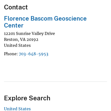
Contact
Florence Bascom Geoscience
Center
12201 Sunrise Valley Drive
Reston
,
VA
20192
United States
Phone
703-648-5953
Explore Search
United States