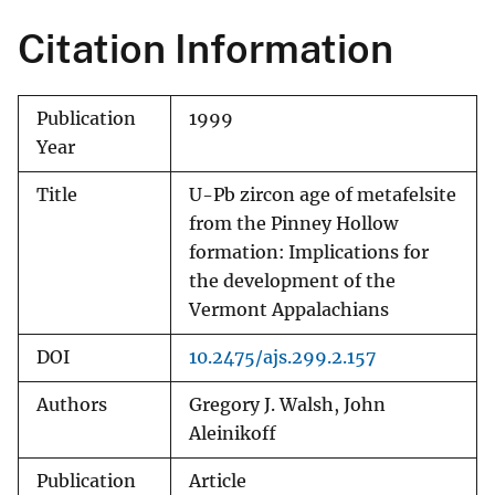
Citation Information
Publication
1999
Year
Title
U-Pb zircon age of metafelsite
from the Pinney Hollow
formation: Implications for
the development of the
Vermont Appalachians
DOI
10.2475/ajs.299.2.157
Authors
Gregory J. Walsh, John
Aleinikoff
Publication
Article