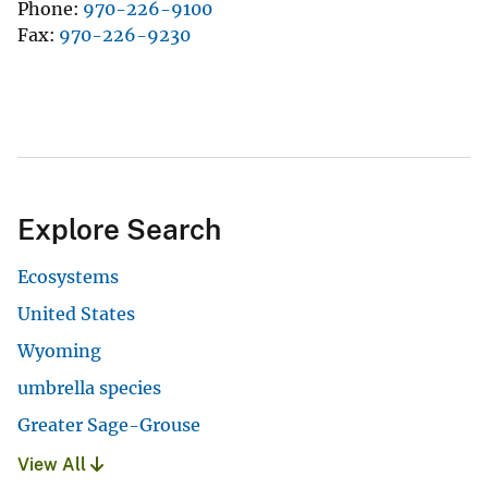
Phone
970-226-9100
Fax
970-226-9230
Explore Search
Ecosystems
United States
Wyoming
umbrella species
Greater Sage-Grouse
View All