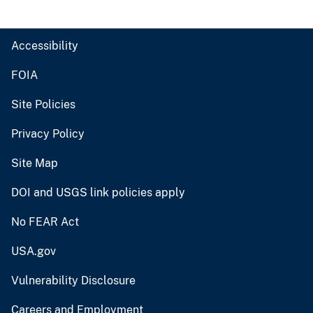
Accessibility
FOIA
Site Policies
Privacy Policy
Site Map
DOI and USGS link policies apply
No FEAR Act
USA.gov
Vulnerability Disclosure
Careers and Employment