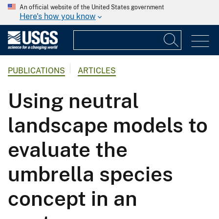
An official website of the United States government
Here's how you know
PUBLICATIONS
ARTICLES
Using neutral
landscape models to
evaluate the
umbrella species
concept in an