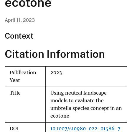
ecotone
April 11, 2023
Context
Citation Information
Publication
2023
Year
Title
Using neutral landscape
models to evaluate the
umbrella species concept in an
ecotone
DOI
10.1007/s10980-022-01586-7