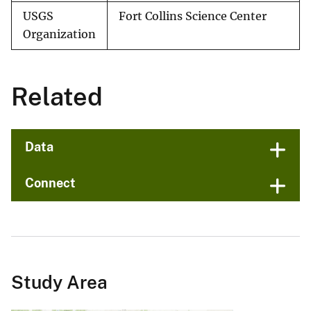
USGS
Fort Collins Science Center
Organization
Related
Data
Connect
Study Area