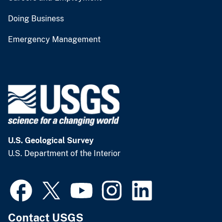
Doing Business
Emergency Management
U.S. Geological Survey
U.S. Department of the Interior
Contact USGS