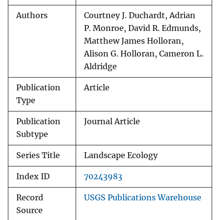
Authors
Courtney J. Duchardt, Adrian
P. Monroe, David R. Edmunds,
Matthew James Holloran,
Alison G. Holloran, Cameron L.
Aldridge
Publication
Article
Type
Publication
Journal Article
Subtype
Series Title
Landscape Ecology
Index ID
70243983
Record
USGS Publications Warehouse
Source