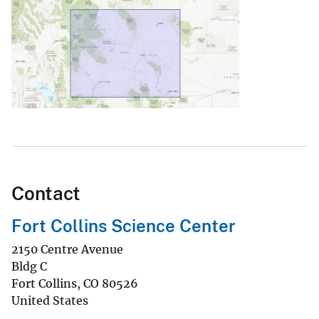
Contact
Fort Collins Science Center
2150 Centre Avenue
Bldg C
Fort Collins
,
CO
80526
United States