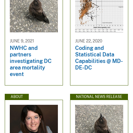
JUNE 9, 2021
JUNE 22, 2020
NWHC and
Coding and
partners
Statistical Data
investigating DC
Capabilities @ MD-
area mortality
DE-DC
event
ABOUT
NATIONAL NEWS RELEASE