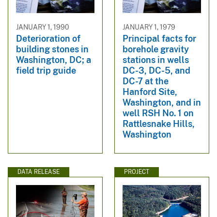
JANUARY 1, 1990
JANUARY 1, 1979
Deterioration of
Principal facts for
building stones in
borehole gravity
Washington, DC; a
stations in wells
field trip guide
DC-3, DC-5, and
DC-7 at the
Hanford Site,
Washington, and in
well RSH No. 1 on
Rattlesnake Hills,
Washington
DATA RELEASE
PROJECT