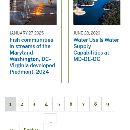
JANUARY 27, 2025
JUNE 28, 2020
Fish communities
Water Use & Water
in streams of the
Supply
Maryland-
Capabilities at
Washington, DC-
MD-DE-DC
Virginia developed
Piedmont, 2024
1
2
3
4
5
6
7
8
9
…