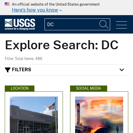
An official website of the United States government
Here's how you know
Explore Search: DC
Filter Total Items: 486
FILTERS
LOCATION
SOCIAL MEDIA