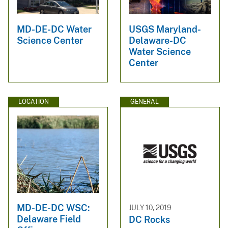
MD-DE-DC Water
USGS Maryland-
Science Center
Delaware-DC
Water Science
Center
LOCATION
GENERAL
MD-DE-DC WSC:
JULY 10, 2019
Delaware Field
DC Rocks