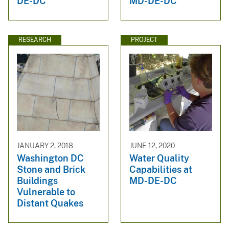
DE-DC
MD-DE-DC
RESEARCH
PROJECT
JANUARY 2, 2018
JUNE 12, 2020
Washington DC
Water Quality
Stone and Brick
Capabilities at
Buildings
MD-DE-DC
Vulnerable to
Distant Quakes