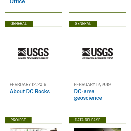
Office
GENERAL
GENERAL
FEBRUARY 12, 2019
FEBRUARY 12, 2019
About DC Rocks
DC-area
geoscience
PROJECT
DATA RELEASE