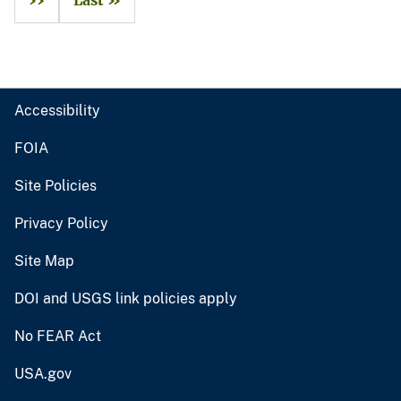
››
Last »
Accessibility
FOIA
Site Policies
Privacy Policy
Site Map
DOI and USGS link policies apply
No FEAR Act
USA.gov