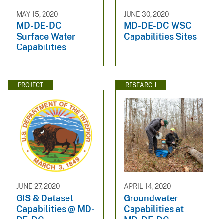
MAY 15, 2020
JUNE 30, 2020
MD-DE-DC
MD-DE-DC WSC
Surface Water
Capabilities Sites
Capabilities
PROJECT
RESEARCH
JUNE 27, 2020
APRIL 14, 2020
GIS & Dataset
Groundwater
Capabilities @ MD-
Capabilities at