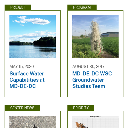
PROJECT
PROGRAM
MAY 15, 2020
AUGUST 30, 2017
Surface Water
MD-DE-DC WSC
Capabilities at
Groundwater
MD-DE-DC
Studies Team
CENTER NEWS
PRIORITY