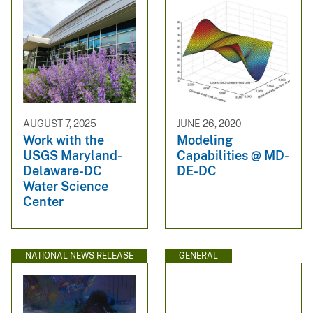
AUGUST 7, 2025
JUNE 26, 2020
Work with the
Modeling
USGS Maryland-
Capabilities @ MD-
Delaware-DC
DE-DC
Water Science
Center
NATIONAL NEWS RELEASE
GENERAL