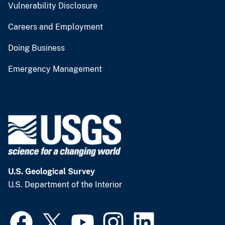
Vulnerability Disclosure
Careers and Employment
Doing Business
Emergency Management
U.S. Geological Survey
U.S. Department of the Interior