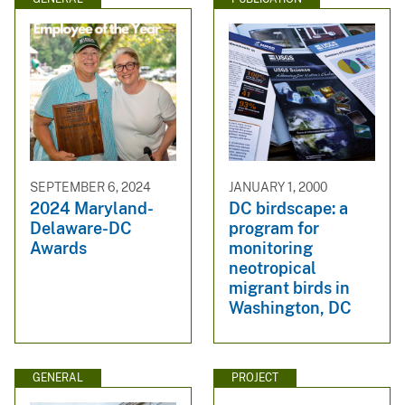
SEPTEMBER 6, 2024
JANUARY 1, 2000
2024 Maryland-
DC birdscape: a
Delaware-DC
program for
Awards
monitoring
neotropical
migrant birds in
Washington, DC
GENERAL
PROJECT