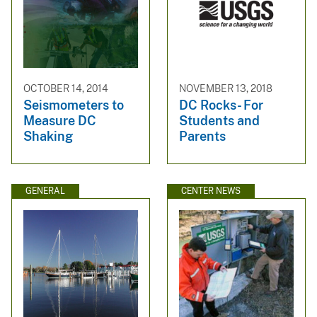
OCTOBER 14, 2014
NOVEMBER 13, 2018
Seismometers to
DC Rocks- For
Measure DC
Students and
Shaking
Parents
GENERAL
CENTER NEWS