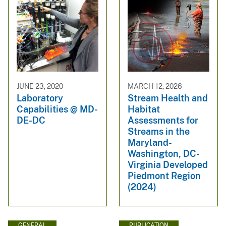
JUNE 23, 2020
MARCH 12, 2026
Laboratory
Stream Health and
Capabilities @ MD-
Habitat
DE-DC
Assessments for
Streams in the
Maryland-
Washington, DC-
Virginia Developed
Piedmont Region
(2024)
GENERAL
PUBLICATION