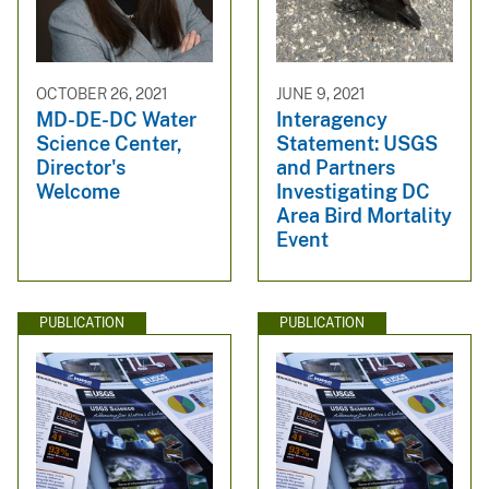
OCTOBER 26, 2021
JUNE 9, 2021
MD-DE-DC Water
Interagency
Science Center,
Statement: USGS
Director's
and Partners
Welcome
Investigating DC
Area Bird Mortality
Event
PUBLICATION
PUBLICATION