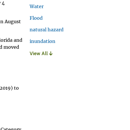
y 4
Water
Flood
on August
natural hazard
lorida and
inundation
and moved
View All
 2019) to
a Category