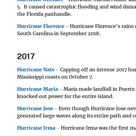
5. It caused catastrophic flooding and wind dama
the Florida panhandle.
Hurricane Florence
- Hurricane Florence's rains 
South Carolina in September 2018.
2017
Hurricane Nate
- Capping off an intense 2017 hu
Mississippi coasts on October 7.
Hurricane Maria
- Maria made landfall in Puerto 
knocked out power for the entire island.
Hurricane Jose
- Even though Hurricane Jose neve
generated large waves along its entire path and c
Hurricane Irma
- Hurricane Irma was the first ma