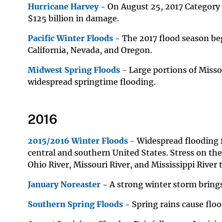
Hurricane Harvey
- On August 25, 2017 Category 
$
125 billion in damage.
Pacific Winter Floods
- The 2017 flood season beg
California, Nevada, and Oregon.
Midwest Spring Floods
- Large portions of Misso
widespread springtime flooding.
2016
2015/2016 Winter Floods
- Widespread flooding f
central and southern United States. Stress on the
Ohio River, Missouri River, and Mississippi River
January Noreaster
- A strong winter storm bring
Southern Spring Floods
- Spring rains cause floo