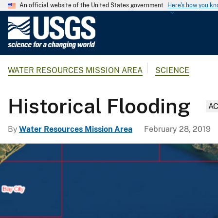
An official website of the United States government
Here's how you k
U
.
S
.
WATER RESOURCES MISSION AREA
SCIENCE
G
e
o
Historical Flooding
AC
l
o
By
Water Resources Mission Area
February 28, 2019
g
i
c
a
l
S
u
r