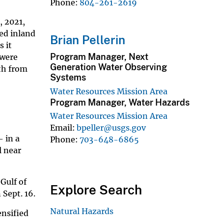
Phone
804-261-2619
, 2021,
ed inland
Brian Pellerin
s it
Program Manager, Next
 were
Generation Water Observing
th from
Systems
Water Resources Mission Area
Program Manager, Water Hazards
Water Resources Mission Area
Email
bpeller@usgs.gov
- in a
Phone
703-648-6865
l near
 Gulf of
Explore Search
Sept. 16.
Natural Hazards
ensified