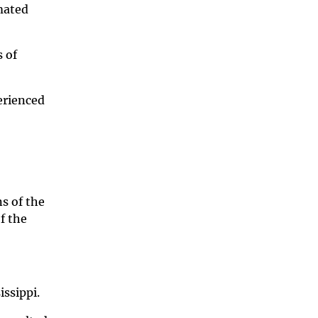
mated
 of
erienced
s of the
f the
issippi.