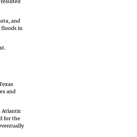
 resulted
sota, and
floods in
st.
 Texas
tes and
 Atlantic
d for the
eventually