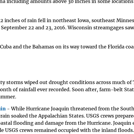
ana including amounts above 30 inches in some locations
2 inches of rain fell in northeast Iowa, southeast Minne
 September 22 and 23, 2016. Wisconsin streamgages saw 
 Cuba and the Bahamas on its way toward the Florida coa
ty storms wiped out drought conditions across much of
nth of rainfall ever recorded. Soon after, farm-belt Sta
summer.
uin
- While Hurricane Joaquin threatened from the South
rain soaked the Appalachian States. USGS crews prepare
oastal flooding and damage from the Hurricane. Joaquin 
le USGS crews remained occupied with the inland floods.