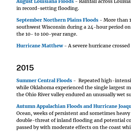
August Louisiana Floods
- Rainfall across Louisi
in record-setting flooding.
September Northern Plains Floods
- More than 1
southwest Wisconsin during a 24-hour period on
the 10- to 100-year range.
Hurricane Matthew
- A severe hurricane crossed
2015
Summer Central Floods
- Repeated high-intensi
while Oklahoma experienced the single largest mo
the Ohio River valley endured an unusually wet 
Autumn Appalachian Floods and Hurricane Joaq
Ocean, weeks of persistent and sometimes heavy 
double-threat of inland flooding and potential c
passed by with moderate effects on the coast whi