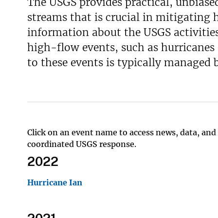
The USGS provides practical, unbiase
streams that is crucial in mitigating 
information about the USGS activities
high-flow events, such as hurricanes
to these events is typically managed
Click on an event name to access news, data, and 
coordinated USGS response.
2022
Hurricane Ian