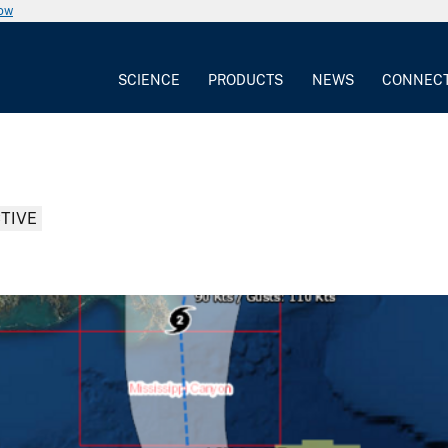
now
SCIENCE
PRODUCTS
NEWS
CONNEC
TIVE