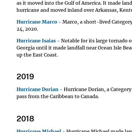
as it moved into the Gulf of America. It made lan
hurricane and moved inland over Arkansas, Kent
Hurricane Marco
- Marco, a short-lived Category
24, 2020.
Hurricane Isaias
- Notable for its large tornado o
Georgia until it made landfall near Ocean Isle Be
up the East Coast.
2019
Hurricane Dorian
- Hurricane Dorian, a Category
pass from the Caribbean to Canada.
2018
Hurricane Michael
- Hurricane Michael made land