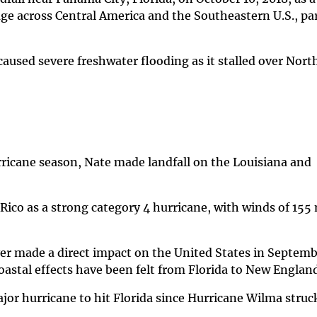
ge across Central America and the Southeastern U.S., par
caused severe freshwater flooding as it stalled over Nort
rricane season, Nate made landfall on the Louisiana and
Rico as a strong category 4 hurricane, with winds of 155
r made a direct impact on the United States in Septembe
oastal effects have been felt from Florida to New Englan
jor hurricane to hit Florida since Hurricane Wilma struc