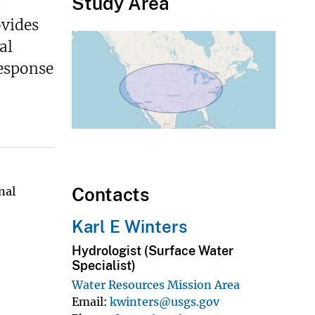
Study Area
d
ovides
al
response
Contacts
nal
Karl E Winters
Hydrologist (Surface Water
Specialist)
Water Resources Mission Area
Email
kwinters@usgs.gov