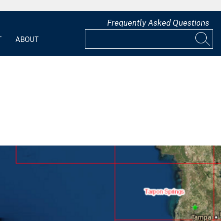
Frequently Asked Questions
T
ABOUT