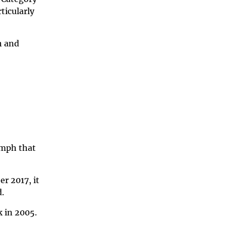
ticularly
h and
 mph that
r 2017, it
d.
k in 2005.