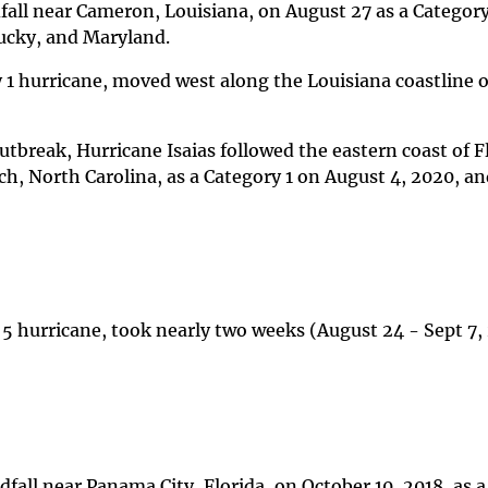
dfall near Cameron, Louisiana, on August 27 as a Categor
ucky, and Maryland.
 1 hurricane, moved west along the Louisiana coastline 
utbreak, Hurricane Isaias followed the eastern coast of F
ach, North Carolina, as a Category 1 on August 4, 2020, 
 5 hurricane, took nearly two weeks (August 24 - Sept 7,
fall near Panama City, Florida, on October 10, 2018, as 