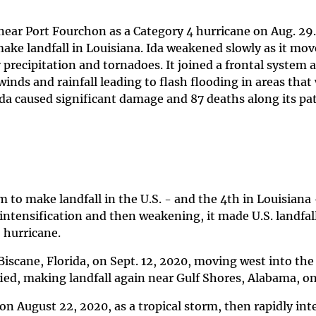
near Port Fourchon as a Category 4 hurricane on Aug. 29.
ake landfall in Louisiana. Ida weakened slowly as it mov
precipitation and tornadoes. It joined a frontal system a
inds and rainfall leading to flash flooding in areas that
Ida caused significant damage and 87 deaths along its pa
to make landfall in the U.S. - and the 4th in Louisiana 
 intensification and then weakening, it made U.S. landfal
2 hurricane.
 Biscane, Florida, on Sept. 12, 2020, moving west into the
ed, making landfall again near Gulf Shores, Alabama, on 
on August 22, 2020, as a tropical storm, then rapidly int