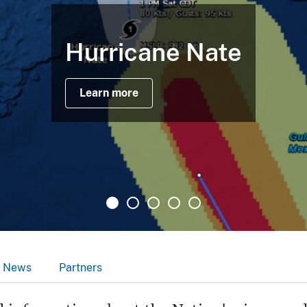
Hurricane Nate
Learn more
News
Partners