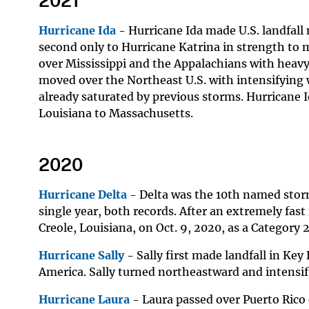
2021
Hurricane Ida
- Hurricane Ida made U.S. landfall 
second only to Hurricane Katrina in strength to m
over Mississippi and the Appalachians with heavy 
moved over the Northeast U.S. with intensifying w
already saturated by previous storms. Hurricane 
Louisiana to Massachusetts.
2020
Hurricane Delta
- Delta was the 10th named storm 
single year, both records. After an extremely fast
Creole, Louisiana, on Oct. 9, 2020, as a Category 
Hurricane Sally
- Sally first made landfall in Key
America. Sally turned northeastward and intensifi
Hurricane Laura
- Laura passed over Puerto Rico 