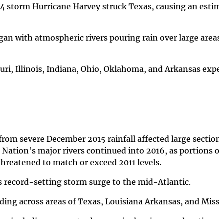
4 storm Hurricane Harvey struck Texas, causing an esti
an with atmospheric rivers pouring rain over large areas
uri, Illinois, Indiana, Ohio, Oklahoma, and Arkansas exp
rom severe December 2015 rainfall affected large section
 Nation's major rivers continued into 2016, as portions o
 threatened to match or exceed 2011 levels.
s record-setting storm surge to the mid-Atlantic.
ding across areas of Texas, Louisiana Arkansas, and Miss