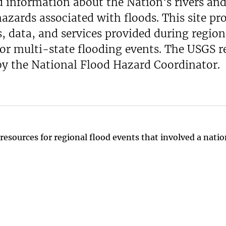
d information about the Nation's rivers an
hazards associated with floods. This site pr
, data, and services provided during region
 or multi-state flooding events. The USGS 
 by the National Flood Hazard Coordinator.
resources for regional flood events that involved a natio