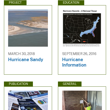
PROJECT
EDUCATION
MARCH 30, 2018
SEPTEMBER 26, 2016
Hurricane Sandy
Hurricane
Information
PUBLICATION
GENERAL