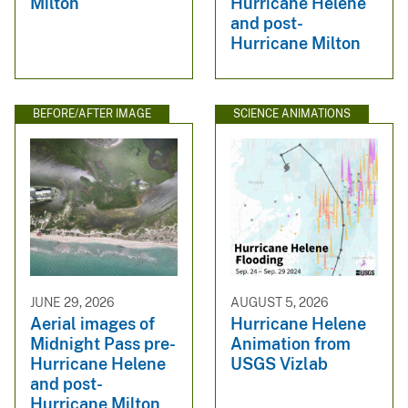
Milton
Hurricane Helene
and post-
Hurricane Milton
BEFORE/AFTER IMAGE
SCIENCE ANIMATIONS
JUNE 29, 2026
AUGUST 5, 2026
Aerial images of
Hurricane Helene
Midnight Pass pre-
Animation from
Hurricane Helene
USGS Vizlab
and post-
Hurricane Milton