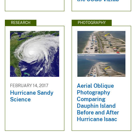
RESEARCH
PHOTOGRAPHY
Aerial Oblique
FEBRUARY 14, 2017
Photography
Hurricane Sandy
Comparing
Science
Dauphin Island
Before and After
Hurricane Isaac