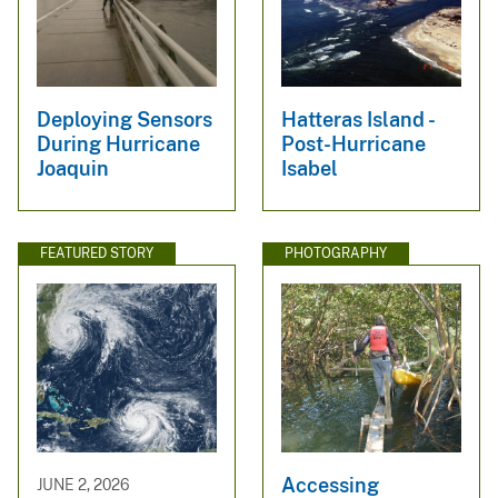
Deploying Sensors
Hatteras Island -
During Hurricane
Post-Hurricane
Joaquin
Isabel
FEATURED STORY
PHOTOGRAPHY
Accessing
JUNE 2, 2026