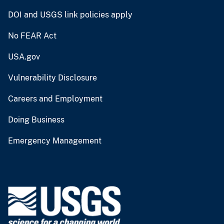
DOI and USGS link policies apply
No FEAR Act
USA.gov
Vulnerability Disclosure
Careers and Employment
Doing Business
Emergency Management