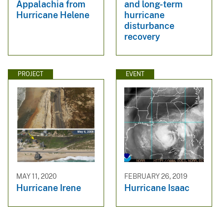
Appalachia from
and long-term
Hurricane Helene
hurricane
disturbance
recovery
PROJECT
EVENT
MAY 11, 2020
FEBRUARY 26, 2019
Hurricane Irene
Hurricane Isaac