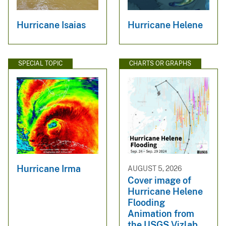
Hurricane Isaias
Hurricane Helene
SPECIAL TOPIC
CHARTS OR GRAPHS
Hurricane Irma
AUGUST 5, 2026
Cover image of
Hurricane Helene
Flooding
Animation from
the USGS Vizlab