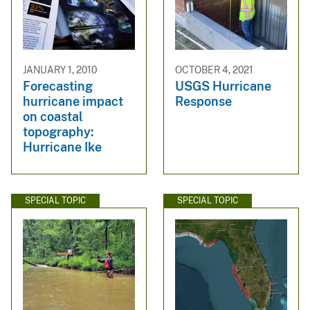
JANUARY 1, 2010
OCTOBER 4, 2021
Forecasting
USGS Hurricane
hurricane impact
Response
on coastal
topography:
Hurricane Ike
SPECIAL TOPIC
SPECIAL TOPIC