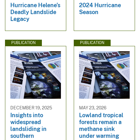
Hurricane Helene’s
2024 Hurricane
Deadly Landslide
Season
Legacy
PUBLICATION
PUBLICATION
DECEMBER 19, 2025
MAY 23, 2026
Insights into
Lowland tropical
widespread
forests remain a
landsliding in
methane sink
southern
under warming