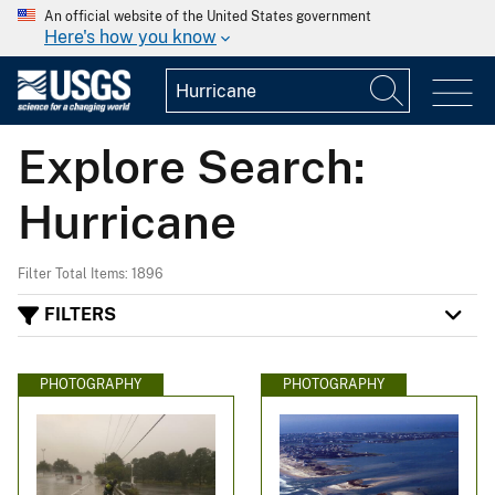
An official website of the United States government
Here's how you know
Explore Search:
Hurricane
Filter Total Items: 1896
FILTERS
PHOTOGRAPHY
PHOTOGRAPHY