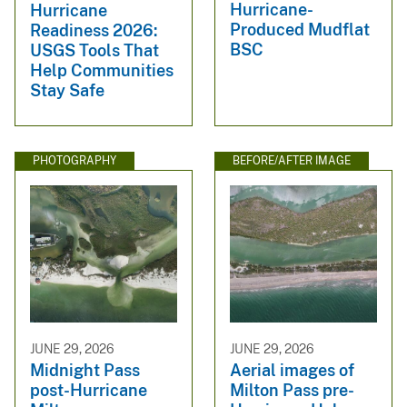
Hurricane-
Hurricane
Produced Mudflat
Readiness 2026:
BSC
USGS Tools That
Help Communities
Stay Safe
PHOTOGRAPHY
BEFORE/AFTER IMAGE
JUNE 29, 2026
JUNE 29, 2026
Midnight Pass
Aerial images of
post-Hurricane
Milton Pass pre-