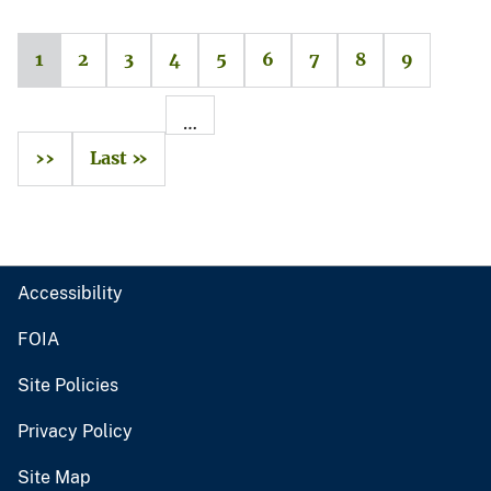
1
2
3
4
5
6
7
8
9
…
››
Last »
Accessibility
FOIA
Site Policies
Privacy Policy
Site Map