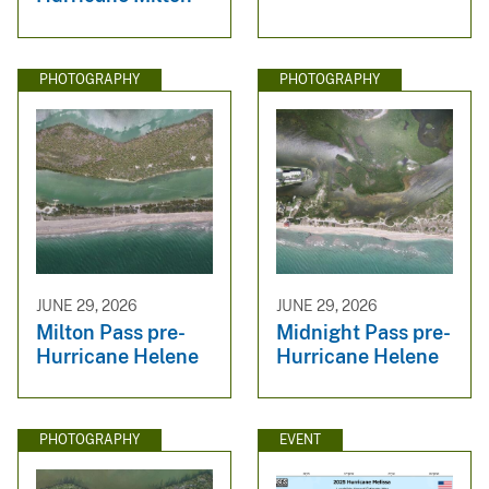
PHOTOGRAPHY
PHOTOGRAPHY
JUNE 29, 2026
JUNE 29, 2026
Milton Pass pre-
Midnight Pass pre-
Hurricane Helene
Hurricane Helene
PHOTOGRAPHY
EVENT