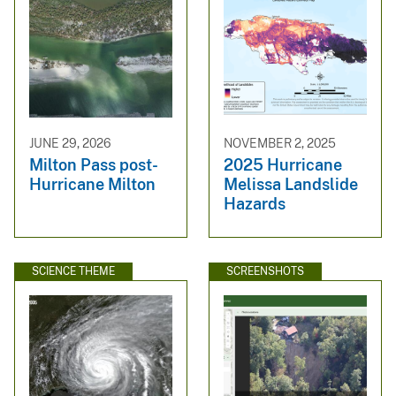
JUNE 29, 2026
NOVEMBER 2, 2025
Milton Pass post-
2025 Hurricane
Hurricane Milton
Melissa Landslide
Hazards
SCIENCE THEME
SCREENSHOTS