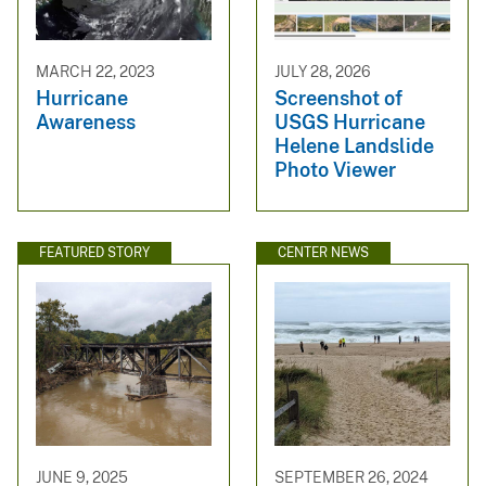
MARCH 22, 2023
JULY 28, 2026
Hurricane
Screenshot of
Awareness
USGS Hurricane
Helene Landslide
Photo Viewer
FEATURED STORY
CENTER NEWS
JUNE 9, 2025
SEPTEMBER 26, 2024