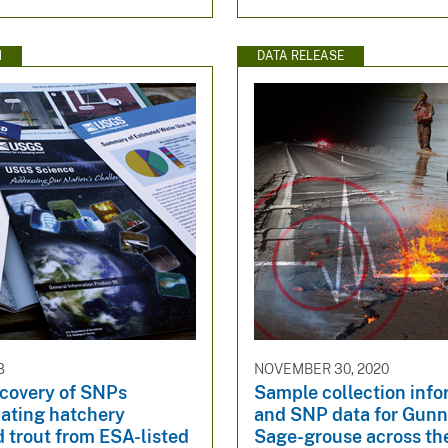
N
DATA RELEASE
8
NOVEMBER 30, 2020
scovery of SNPs
Sample collection info
iating hatchery
and SNP data for Gunn
 trout from ESA-listed
Sage-grouse across th