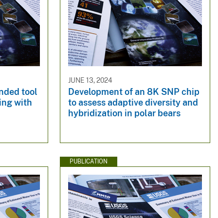
JUNE 13, 2024
nded tool
Development of an 8K SNP chip
ing with
to assess adaptive diversity and
hybridization in polar bears
PUBLICATION