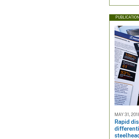
PUBLICATIO
MAY 31, 201
Rapid di
different
steelhead