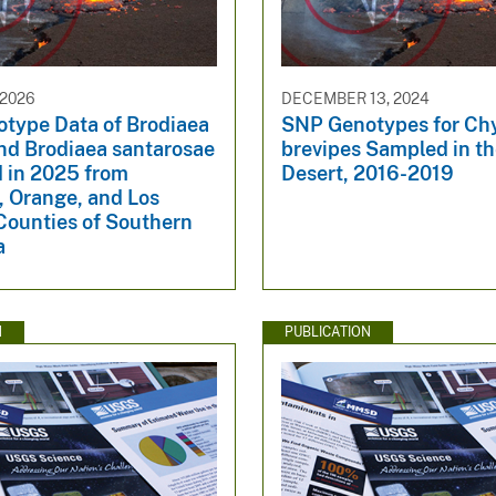
 2026
DECEMBER 13, 2024
type Data of Brodiaea
SNP Genotypes for Ch
 and Brodiaea santarosae
brevipes Sampled in t
d in 2025 from
Desert, 2016-2019
, Orange, and Los
Counties of Southern
a
N
PUBLICATION