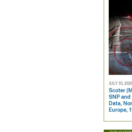
JULY 10, 202
Scoter (M
SNP and 
Data, No
Europe, 