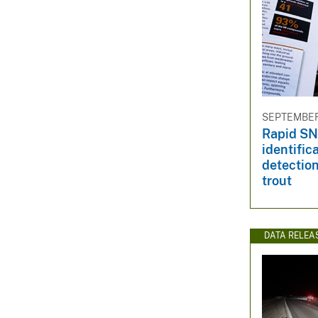
SEPTEMBER 
Rapid SN
identific
detection
trout
DATA RELEA