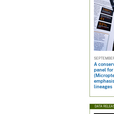
SEPTEMBER 
A conser
panel fo
(Micropte
emphasis
lineages
DATA RELEA