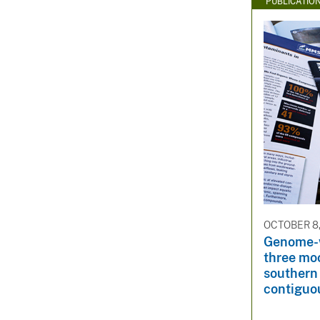
PUBLICATIO
OCTOBER 8,
Genome-w
three mo
southern 
contiguo