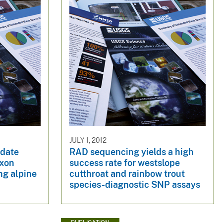
JULY 1, 2012
idate
RAD sequencing yields a high
exon
success rate for westslope
ng alpine
cutthroat and rainbow trout
species-diagnostic SNP assays