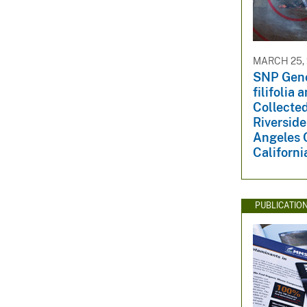
v
e
y
MARCH 25,
SNP Geno
filifolia
Collecte
Riverside
Angeles 
Californi
PUBLICATIO