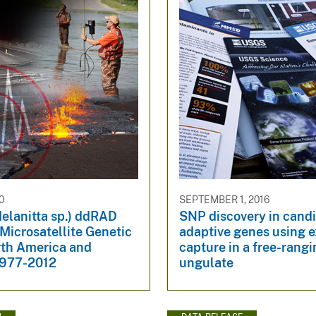
0
SEPTEMBER 1, 2016
elanitta sp.) ddRAD
SNP discovery in cand
Microsatellite Genetic
adaptive genes using 
rth America and
capture in a free-rangi
1977-2012
ungulate