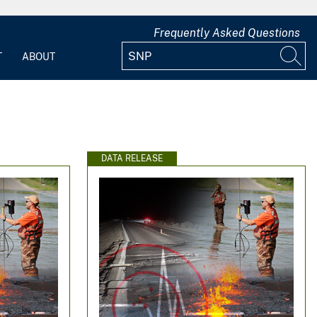
Frequently Asked Questions
T
ABOUT
DATA RELEASE