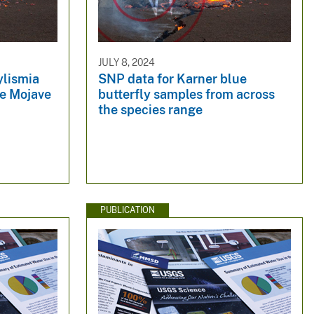
JULY 8, 2024
ylismia
SNP data for Karner blue
he Mojave
butterfly samples from across
the species range
PUBLICATION