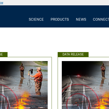
now
SCIENCE
PRODUCTS
NEWS
CONNEC
SE
DATA RELEASE