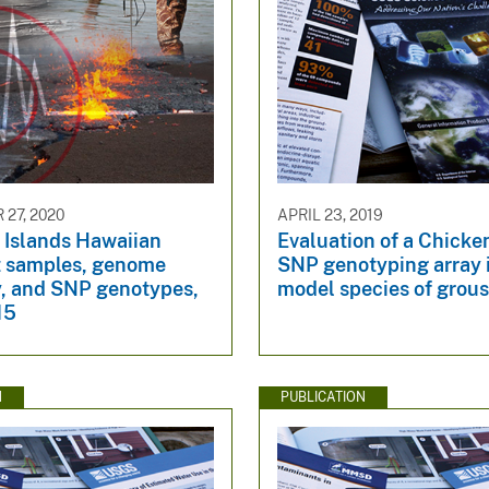
27, 2020
APRIL 23, 2019
 Islands Hawaiian
Evaluation of a Chick
t samples, genome
SNP genotyping array 
, and SNP genotypes,
model species of grou
15
N
PUBLICATION