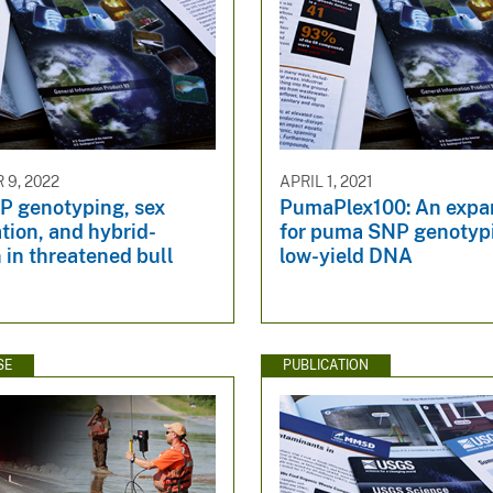
9, 2022
APRIL 1, 2021
P genotyping, sex
PumaPlex100: An expa
ation, and hybrid-
for puma SNP genotyp
 in threatened bull
low-yield DNA
SE
PUBLICATION