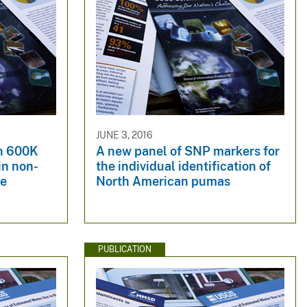
JUNE 3, 2016
en 600K
A new panel of SNP markers for
in non-
the individual identification of
se
North American pumas
PUBLICATION