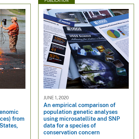
PUBLICATION
JUNE 1, 2020
An empirical comparison of
genomic
population genetic analyses
lces) from
using microsatellite and SNP
States,
data for a species of
conservation concern