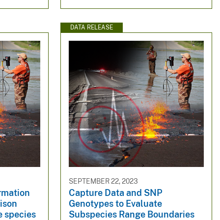
DATA RELEASE
SEPTEMBER 22, 2023
rmation
Capture Data and SNP
ison
Genotypes to Evaluate
e species
Subspecies Range Boundaries