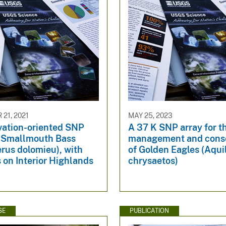
21, 2021
MAY 25, 2023
vation-oriented SNP
A 37 K SNP array for t
r Smallmouth Bass
management and conse
rus dolomieu), with
of Golden Eagles (Aqui
 on Interior Highlands
chrysaetos)
SE
PUBLICATION