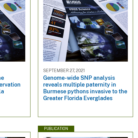
SEPTEMBER 27, 2021
he
Genome-wide SNP analysis
rvation
reveals multiple paternity in
la
Burmese pythons invasive to the
Greater Florida Everglades
PUBLICATION