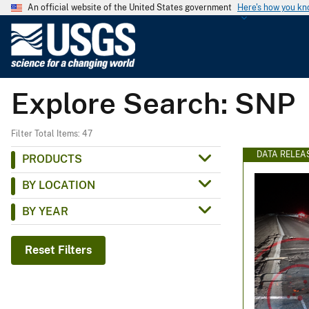
An official website of the United States government
Here's how you k
U
.
S
.
Explore Search: SNP
G
e
o
Filter Total Items: 47
l
DATA RELEA
PRODUCTS
o
BY LOCATION
g
i
BY YEAR
c
a
Reset Filters
l
S
u
r