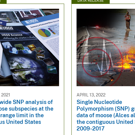
N
DATA RELEASE
 2021
APRIL 13, 2022
ide SNP analysis of
Single Nucleotide
ose subspecies at the
Polymorphism (SNP) 
range limit in the
data of moose (Alces a
us United States
the contiguous United 
2009-2017