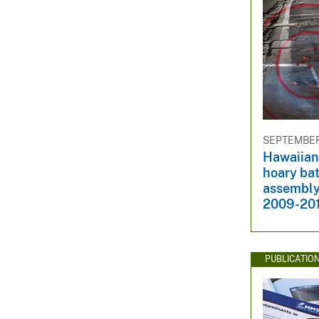
SEPTEMBER 
Hawaiian
hoary ba
assembly
2009-20
PUBLICATIO