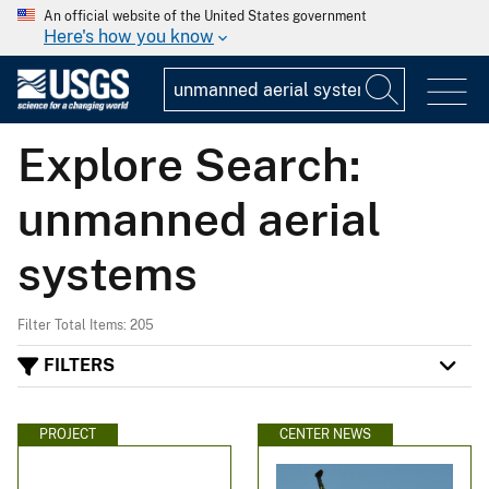
An official website of the United States government
Here's how you know
Explore Search:
unmanned aerial
systems
Filter Total Items: 205
FILTERS
PROJECT
CENTER NEWS