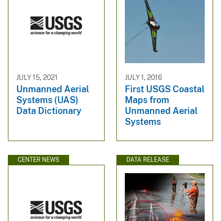
JULY 15, 2021
JULY 1, 2016
Unmanned Aerial
First USGS Coastal
Systems (UAS)
Maps from
Data Dictionary
Unmanned Aerial
Systems
CENTER NEWS
DATA RELEASE