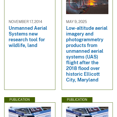
NOVEMBER 17, 2014
MAY 9, 2025
Unmanned Aerial
Low-altitude aerial
Systems new
imagery and
research tool for
photogrammetry
wildlife, land
products from
unmanned aerial
systems (UAS)
flight after the
2018 flood over
historic Ellicott
City, Maryland
PUBLICATION
PUBLICATION