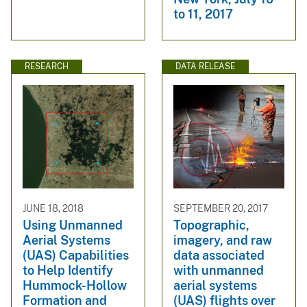
to 11, 2017
RESEARCH
DATA RELEASE
JUNE 18, 2018
SEPTEMBER 20, 2017
Using Unmanned
Topographic,
Aerial Systems
imagery, and raw
(UAS) Capabilities
data associated
to Help Identify
with unmanned
Hummock-Hollow
aerial systems
Formation and
(UAS) flights over