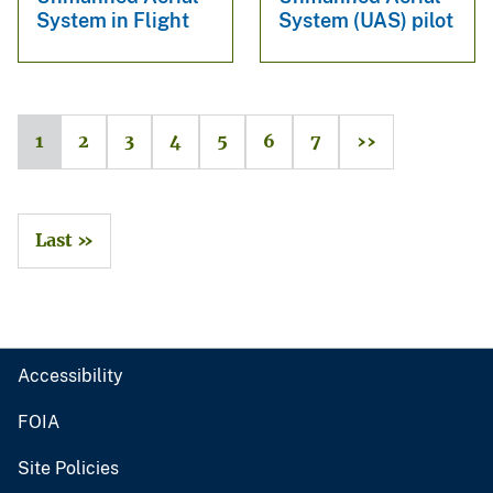
System in Flight
System (UAS) pilot
1
2
3
4
5
6
7
››
Last »
Accessibility
FOIA
Site Policies