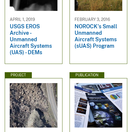
APRIL 1, 2019
FEBRUARY 3, 2016
USGS EROS
NOROCK's Small
Archive -
Unmanned
Unmanned
Aircraft Systems
Aircraft Systems
(sUAS) Program
(UAS) - DEMs
PROJECT
PUBLICATION