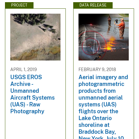
PROJECT
DATA RELEASE
APRIL 1, 2019
FEBRUARY 9, 2018
USGS EROS
Aerial imagery and
Archive -
photogrammetric
Unmanned
products from
Aircraft Systems
unmanned aerial
(UAS) - Raw
systems (UAS)
Photography
flights over the
Lake Ontario
shoreline at
Braddock Bay,
New York, July 10