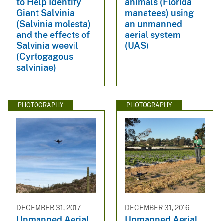
to Help Identify
animals (Florida
Giant Salvinia
manatees) using
(Salvinia molesta)
an unmanned
and the effects of
aerial system
Salvinia weevil
(UAS)
(Cyrtogagous
salviniae)
PHOTOGRAPHY
PHOTOGRAPHY
DECEMBER 31, 2017
DECEMBER 31, 2016
Unmanned Aerial
Unmanned Aerial