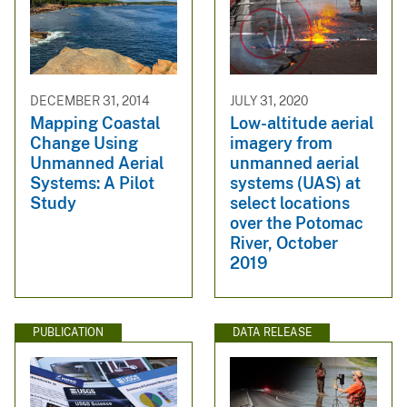
DECEMBER 31, 2014
JULY 31, 2020
Mapping Coastal
Low-altitude aerial
Change Using
imagery from
Unmanned Aerial
unmanned aerial
Systems: A Pilot
systems (UAS) at
Study
select locations
over the Potomac
River, October
2019
PUBLICATION
DATA RELEASE