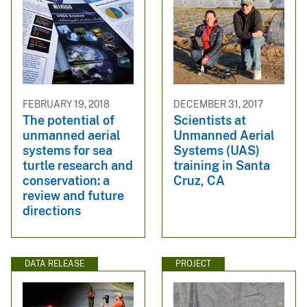
FEBRUARY 19, 2018
DECEMBER 31, 2017
The potential of
Scientists at
unmanned aerial
Unmanned Aerial
systems for sea
Systems (UAS)
turtle research and
training in Santa
conservation: a
Cruz, CA
review and future
directions
DATA RELEASE
PROJECT