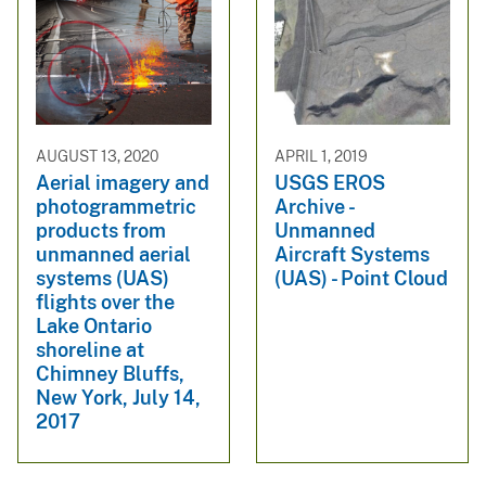
AUGUST 13, 2020
APRIL 1, 2019
Aerial imagery and
USGS EROS
photogrammetric
Archive -
products from
Unmanned
unmanned aerial
Aircraft Systems
systems (UAS)
(UAS) - Point Cloud
flights over the
Lake Ontario
shoreline at
Chimney Bluffs,
New York, July 14,
2017