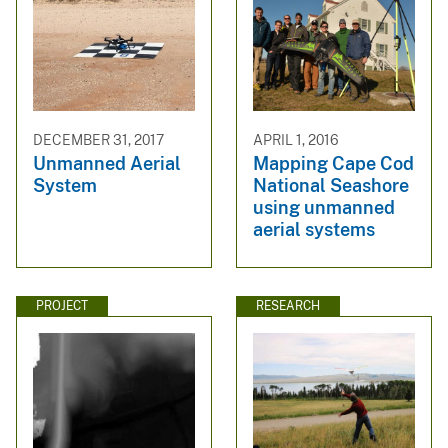
DECEMBER 31, 2017
APRIL 1, 2016
Unmanned Aerial
Mapping Cape Cod
System
National Seashore
using unmanned
aerial systems
PROJECT
RESEARCH