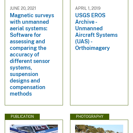
JUNE 20, 2021
APRIL 1, 2019
Magnetic surveys
USGS EROS
with unmanned
Archive -
aerial systems:
Unmanned
Software for
Aircraft Systems
assessing and
(UAS) -
comparing the
Orthoimagery
accuracy of
different sensor
systems,
suspension
designs and
compensation
methods
PUBLICATION
PHOTOGRAPHY