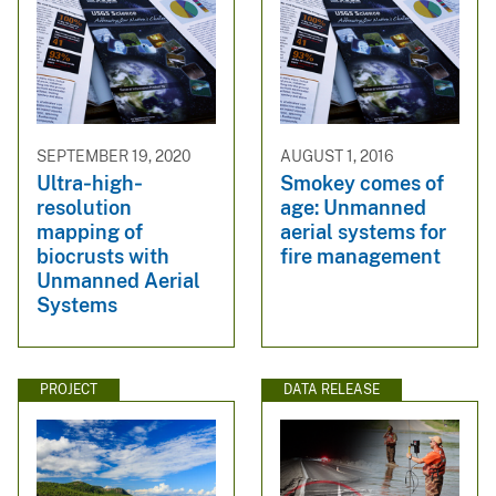
SEPTEMBER 19, 2020
AUGUST 1, 2016
Ultra‐high‐
Smokey comes of
resolution
age: Unmanned
mapping of
aerial systems for
biocrusts with
fire management
Unmanned Aerial
Systems
PROJECT
DATA RELEASE