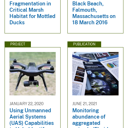
Fragmentation in
Black Beach,
Critical Marsh
Falmouth,
Habitat for Mottled
Massachusetts on
Ducks
18 March 2016
PROJECT
PUBLICATION
JANUARY 22, 2020
JUNE 21, 2021
Using Unmanned
Monitoring
Aerial Systems
abundance of
(UAS) Capabilities
aggregated