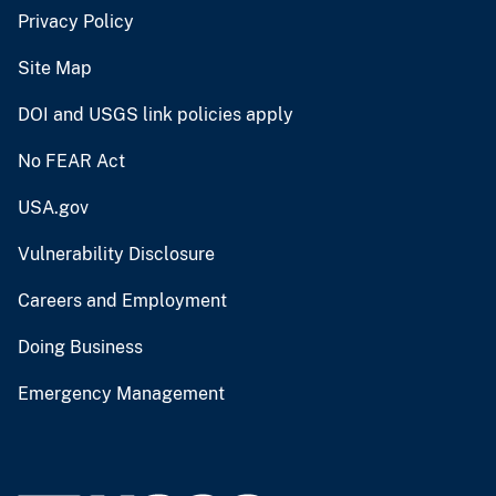
Privacy Policy
Site Map
DOI and USGS link policies apply
No FEAR Act
USA.gov
Vulnerability Disclosure
Careers and Employment
Doing Business
Emergency Management