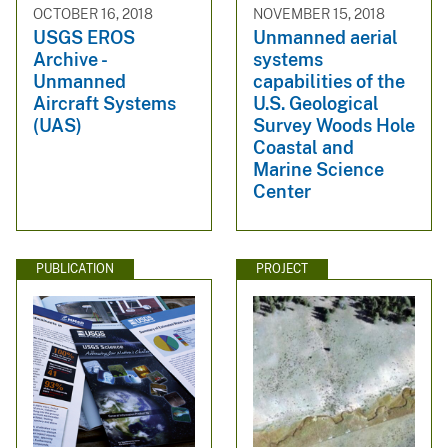
OCTOBER 16, 2018
NOVEMBER 15, 2018
USGS EROS
Unmanned aerial
Archive -
systems
Unmanned
capabilities of the
Aircraft Systems
U.S. Geological
(UAS)
Survey Woods Hole
Coastal and
Marine Science
Center
PUBLICATION
PROJECT