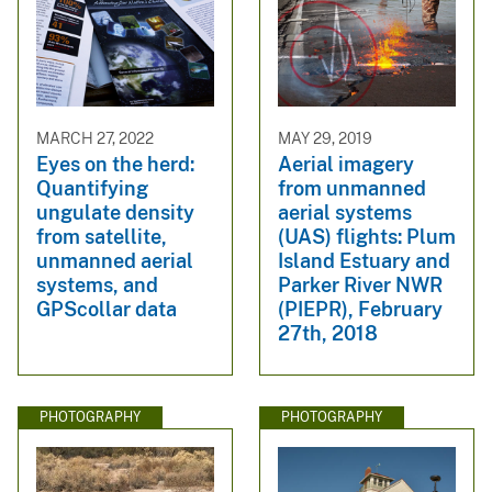
MARCH 27, 2022
MAY 29, 2019
Eyes on the herd:
Aerial imagery
Quantifying
from unmanned
ungulate density
aerial systems
from satellite,
(UAS) flights: Plum
unmanned aerial
Island Estuary and
systems, and
Parker River NWR
GPScollar data
(PIEPR), February
27th, 2018
PHOTOGRAPHY
PHOTOGRAPHY