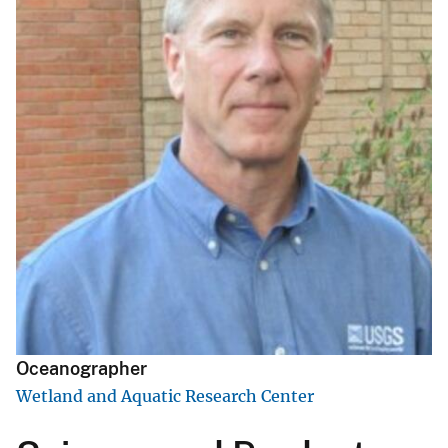
Oceanographer
Wetland and Aquatic Research Center