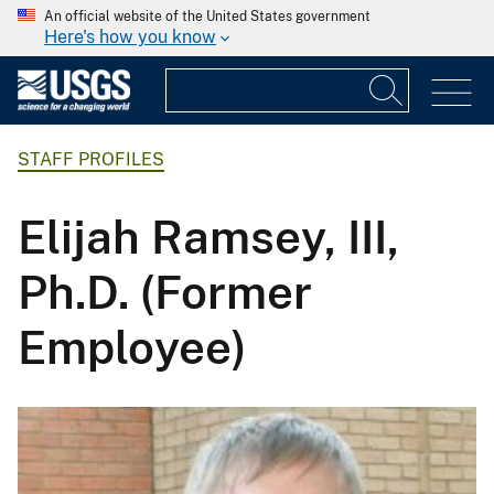
An official website of the United States government
Here's how you know
STAFF PROFILES
Elijah Ramsey, III,
Ph.D. (Former
Employee)