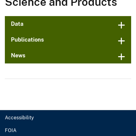
Science and Products
Data
Publications
News
Accessibility
FOIA