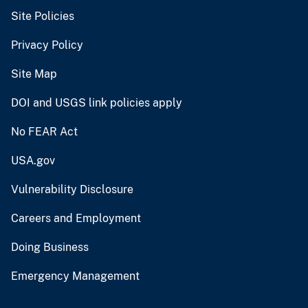
Site Policies
Privacy Policy
Site Map
DOI and USGS link policies apply
No FEAR Act
USA.gov
Vulnerability Disclosure
Careers and Employment
Doing Business
Emergency Management