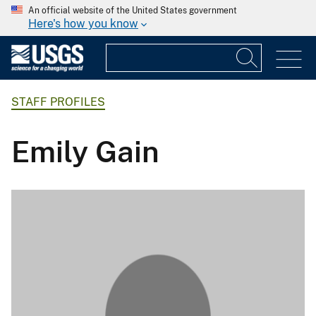
An official website of the United States government
Here's how you know
STAFF PROFILES
Emily Gain