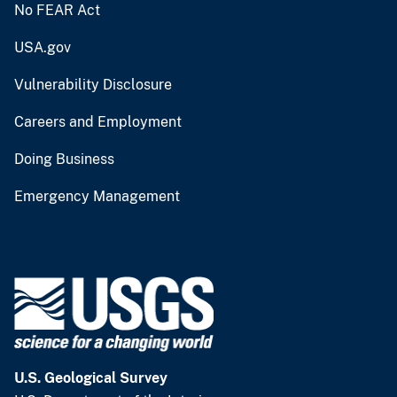
No FEAR Act
USA.gov
Vulnerability Disclosure
Careers and Employment
Doing Business
Emergency Management
U.S. Geological Survey