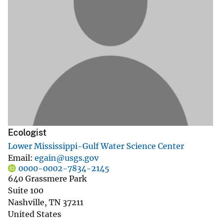
Ecologist
Lower Mississippi-Gulf Water Science Center
Email
egain@usgs.gov
0000-0002-7834-2145
640 Grassmere Park
Suite 100
Nashville
,
TN
37211
United States