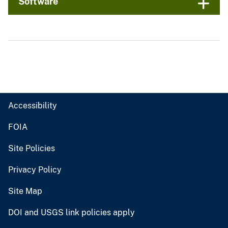
Software
Accessibility
FOIA
Site Policies
Privacy Policy
Site Map
DOI and USGS link policies apply