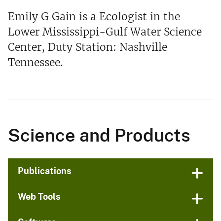
Emily G Gain is a Ecologist in the
Lower Mississippi-Gulf Water Science
Center, Duty Station: Nashville
Tennessee.
Science and Products
Publications
Web Tools