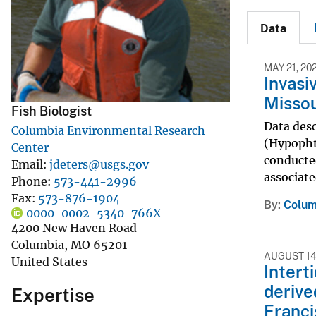
v
Data
e
y
MAY 21, 20
Invasi
Missou
Fish Biologist
Data des
Columbia Environmental Research
(Hypopht
Center
conducte
Email
jdeters@usgs.gov
associate
Phone
573-441-2996
Fax
573-876-1904
By
Colum
0000-0002-5340-766X
4200 New Haven Road
Columbia
,
MO
65201
AUGUST 14
United States
Intert
derive
Expertise
Franci