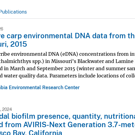
Publications
26
ve carp environmental DNA data from th
ri, 2015
cribe environmental DNA (eDNA) concentrations from inv
halmichthys spp.) in Missouri’s Blackwater and Lamine R
d in March and September 2015 (winter and summer sampl
d water quality data. Parameters include locations of coll
bia Environmental Research Center
, 2024
idal biofilm presence, quantity, nutritio
d from AVIRIS-Next Generation 3.7-met
sco Bay, California