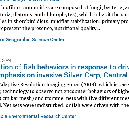
 biofilm communities are composed of fungi, bacteria, 
eria, diatoms, and chlorophytes), which inhabit the surf
roles in shorebird diets, mudflat stabilization, primary p
represent the presence, nutritional quality...
rn Geographic Science Center
, 2024
tion of fish behaviors in response to d
mphasis on invasive Silver Carp, Centra
Adaptive Resolution Imaging Sonar (ARIS), which is bas
technology to observe net encounter behaviors of bighea
9 cm bar mesh) and trammel nets with five different me
. Net sets were undisturbed, or fish were driven with the.
bia Environmental Research Center