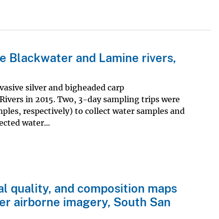
e Blackwater and Lamine rivers,
asive silver and bigheaded carp
ivers in 2015. Two, 3-day sampling trips were
es, respectively) to collect water samples and
ected water...
nal quality, and composition maps
er airborne imagery, South San