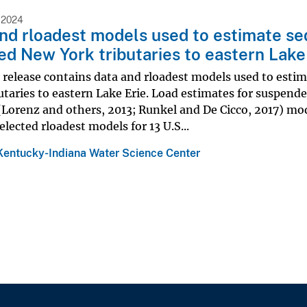
 2024
nd rloadest models used to estimate sed
ed New York tributaries to eastern Lake
 release contains data and rloadest models used to esti
utaries to eastern Lake Erie. Load estimates for suspend
(Lorenz and others, 2013; Runkel and De Cicco, 2017) mode
selected rloadest models for 13 U.S...
Kentucky-Indiana Water Science Center