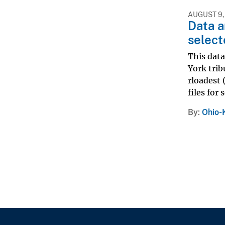
AUGUST 9,
Data a
select
This data
York trib
rloadest 
files for 
By
Ohio-