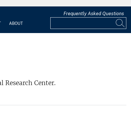
Frequently Asked Questions
T
ABOUT
al Research Center.