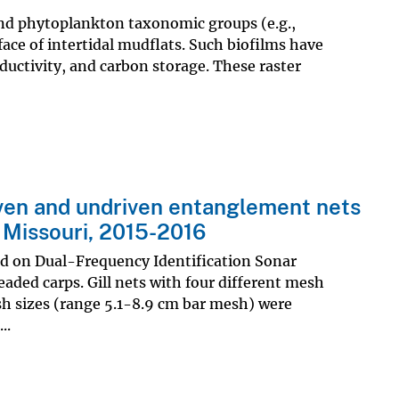
and phytoplankton taxonomic groups (e.g.,
ace of intertidal mudflats. Such biofilms have
roductivity, and carbon storage. These raster
riven and undriven entanglement nets
l Missouri, 2015-2016
ed on Dual-Frequency Identification Sonar
ded carps. Gill nets with four different mesh
sh sizes (range 5.1-8.9 cm bar mesh) were
..