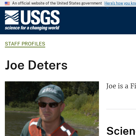
An official website of the United States government
Here's how you k
U
.
S
.
STAFF PROFILES
G
e
o
Joe Deters
l
o
g
Joe is a 
i
c
a
l
S
Scien
u
r