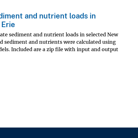
iment and nutrient loads in
 Erie
mate sediment and nutrient loads in selected New
ed sediment and nutrients were calculated using
ls. Included are a zip file with input and output