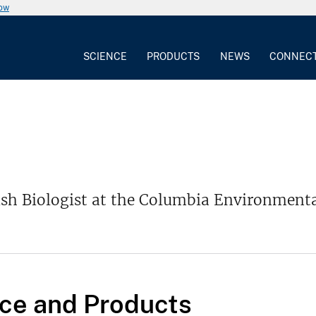
now
SCIENCE
PRODUCTS
NEWS
CONNEC
Fish Biologist at the Columbia Environment
ce and Products