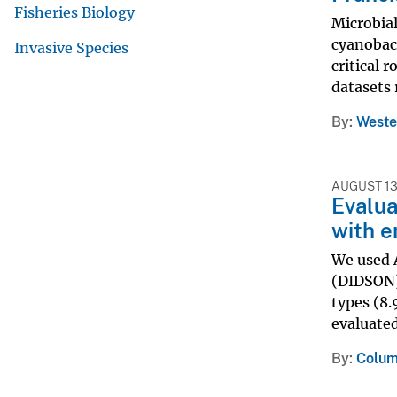
Fisheries Biology
Microbial
cyanobact
Invasive Species
critical 
datasets 
By
Weste
AUGUST 13
Evalua
with e
We used 
(DIDSON) 
types (8.
evaluated
By
Colum