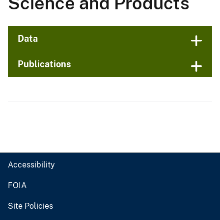
Science and Products
Data
Publications
Accessibility
FOIA
Site Policies