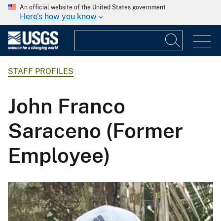
An official website of the United States government
Here's how you know
STAFF PROFILES
John Franco
Saraceno (Former
Employee)