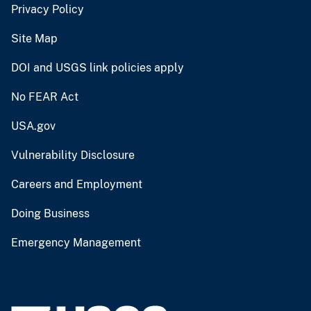
Privacy Policy
Site Map
DOI and USGS link policies apply
No FEAR Act
USA.gov
Vulnerability Disclosure
Careers and Employment
Doing Business
Emergency Management