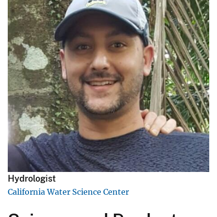
Hydrologist
California Water Science Center