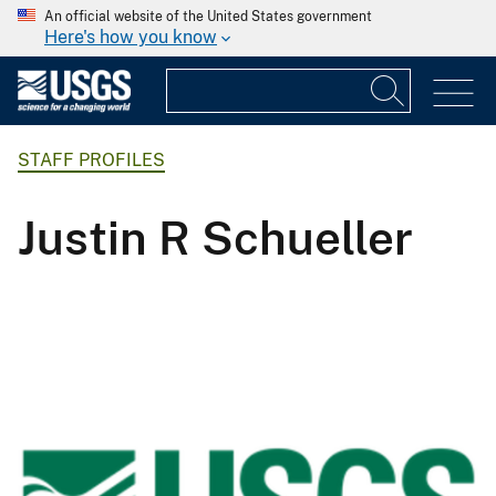
An official website of the United States government
Here's how you know
STAFF PROFILES
Justin R Schueller