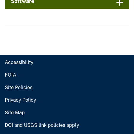
Software
Accessibility
FOIA
Site Policies
Privacy Policy
Site Map
DOI and USGS link policies apply