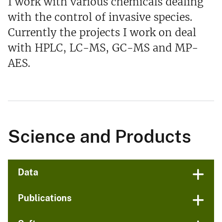
I work with various chemicals dealing
with the control of invasive species.
Currently the projects I work on deal
with HPLC, LC-MS, GC-MS and MP-
AES.
Science and Products
Data
Publications