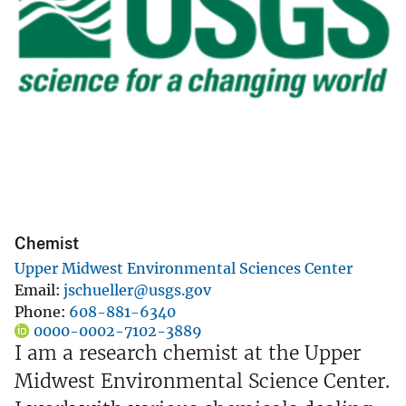
Chemist
Upper Midwest Environmental Sciences Center
Email
jschueller@usgs.gov
Phone
608-881-6340
0000-0002-7102-3889
I am a research chemist at the Upper
Midwest Environmental Science Center.