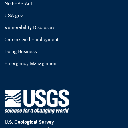
No FEAR Act
USA.gov
Vulnerability Disclosure
Careers and Employment
Doing Business
Emergency Management
U.S. Geological Survey