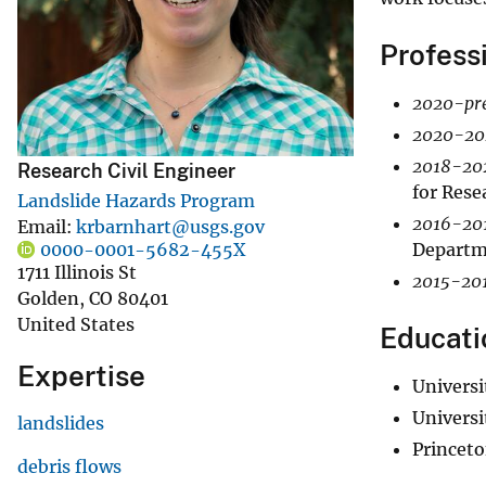
v
Profess
e
y
2020-pre
2020-20
2018-20
Research Civil Engineer
for Rese
Landslide Hazards Program
2016-20
Email
krbarnhart@usgs.gov
Departme
0000-0001-5682-455X
1711 Illinois St
2015-201
Golden
,
CO
80401
United States
Educati
Expertise
Universi
Universi
landslides
Princeto
debris flows