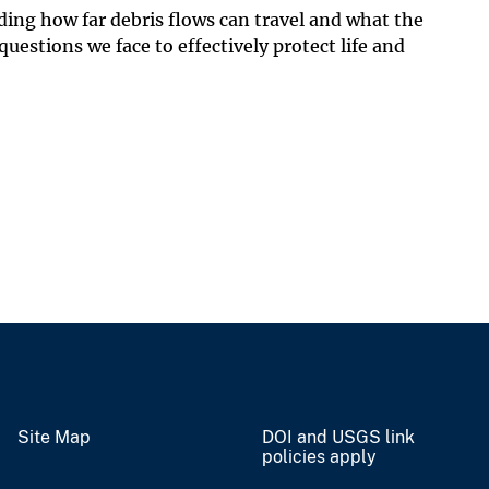
ding how far debris flows can travel and what the
uestions we face to effectively protect life and
Site Map
DOI and USGS link
policies apply