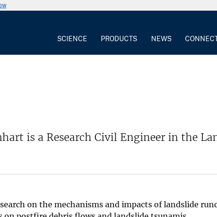
now
SCIENCE
PRODUCTS
NEWS
CONNEC
hart is a Research Civil Engineer in the 
search on the mechanisms and impacts of landslide runo
 on postfire debris flows and landslide tsunamis.