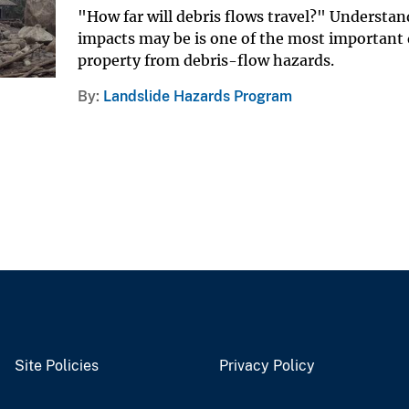
"How far will debris flows travel?" Understan
impacts may be is one of the most important q
property from debris-flow hazards.
By
Landslide Hazards Program
Site Policies
Privacy Policy