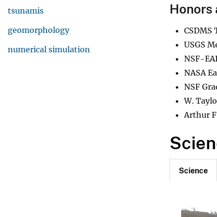
Honors 
tsunamis
geomorphology
CSDMS T
USGS Me
numerical simulation
NSF-EAR
NASA Ear
NSF Gra
W. Taylo
Arthur F
Scien
Science