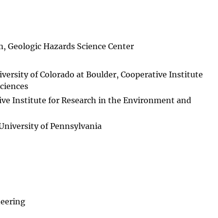
m, Geologic Hazards Science Center
ersity of Colorado at Boulder, Cooperative Institute
ciences
ive Institute for Research in the Environment and
 University of Pennsylvania
neering