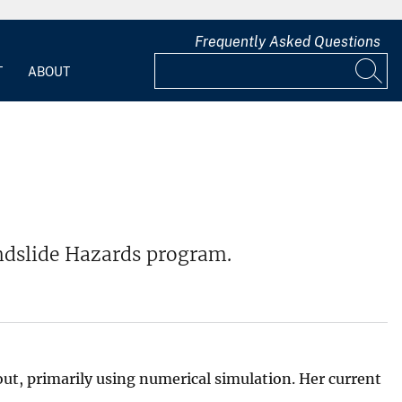
Frequently Asked Questions
T
ABOUT
Landslide Hazards program.
ut, primarily using numerical simulation. Her current