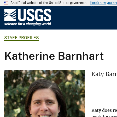
An official website of the United States government
Here's how you k
U
.
S
.
STAFF PROFILES
G
e
o
Katherine Barnhart
l
o
g
Katy Barn
i
c
a
l
S
u
Katy does re
work focuses
r