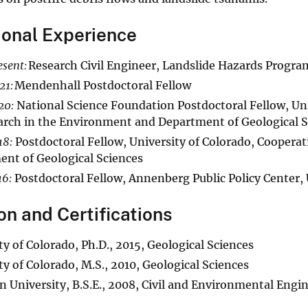
ional Experience
sent:
Research Civil Engineer, Landslide Hazards Progra
21:
Mendenhall Postdoctoral Fellow
20:
National Science Foundation Postdoctoral Fellow, Univ
arch in the Environment and Department of Geological S
18:
Postdoctoral Fellow, University of Colorado, Cooperat
nt of Geological Sciences
6:
Postdoctoral Fellow, Annenberg Public Policy Center,
on and Certifications
ty of Colorado, Ph.D., 2015, Geological Sciences
ty of Colorado, M.S., 2010, Geological Sciences
n University, B.S.E., 2008, Civil and Environmental Engi