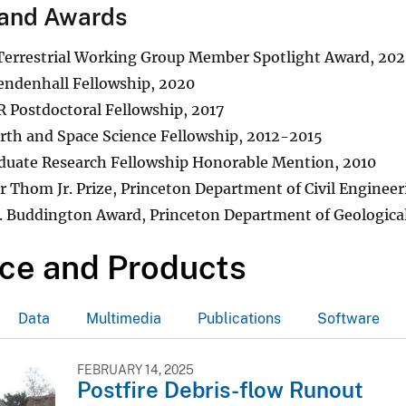
and Awards
errestrial Working Group Member Spotlight Award, 20
ndenhall Fellowship, 2020
 Postdoctoral Fellowship, 2017
th and Space Science Fellowship, 2012-2015
duate Research Fellowship Honorable Mention, 2010
r Thom Jr. Prize, Princeton Department of Civil Enginee
. Buddington Award, Princeton Department of Geological
ce and Products
Data
Multimedia
Publications
Software
FEBRUARY 14, 2025
Postfire Debris-flow Runout