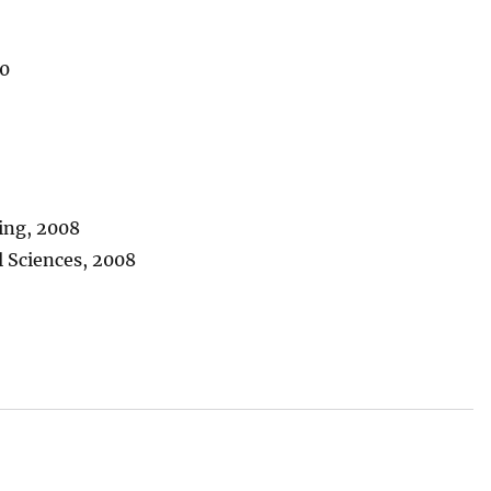
20
ring, 2008
 Sciences, 2008