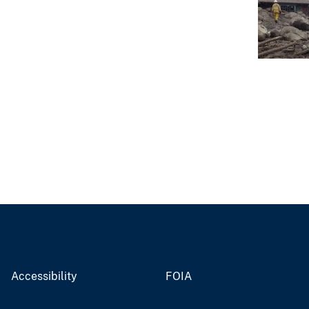
Accessibility
FOIA