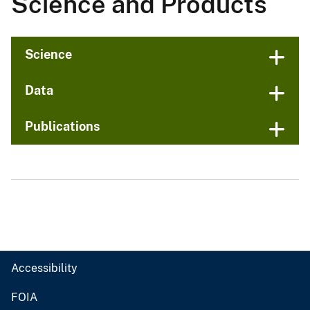
Science and Products
Science
Data
Publications
Accessibility
FOIA