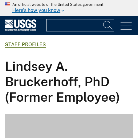
An official website of the United States government
Here's how you know
STAFF PROFILES
Lindsey A.
Bruckerhoff, PhD
(Former Employee)