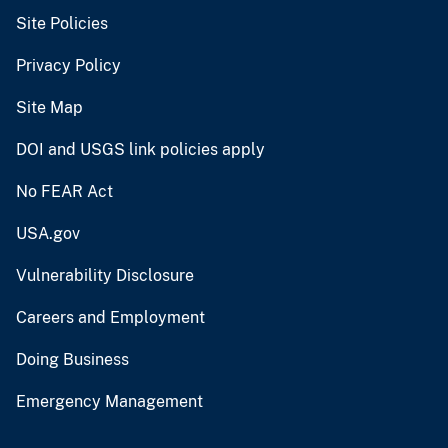
Site Policies
Privacy Policy
Site Map
DOI and USGS link policies apply
No FEAR Act
USA.gov
Vulnerability Disclosure
Careers and Employment
Doing Business
Emergency Management