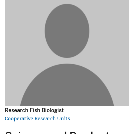
Research Fish Biologist
Cooperative Research Units