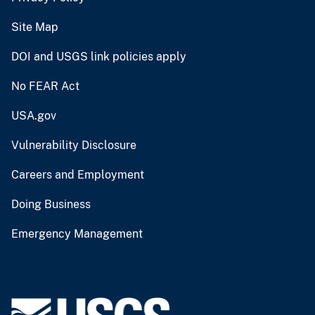
Site Map
DOI and USGS link policies apply
No FEAR Act
USA.gov
Vulnerability Disclosure
Careers and Employment
Doing Business
Emergency Management