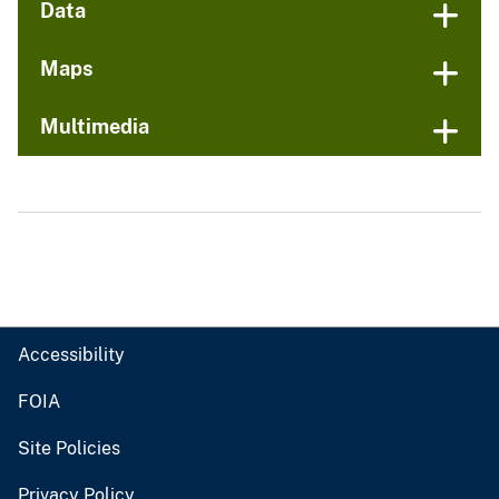
Data
Maps
Multimedia
Accessibility
FOIA
Site Policies
Privacy Policy