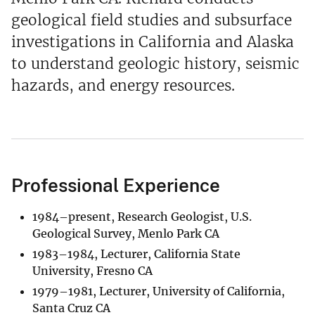
geological field studies and subsurface
investigations in California and Alaska
to understand geologic history, seismic
hazards, and energy resources.
Professional Experience
1984–present, Research Geologist, U.S.
Geological Survey, Menlo Park CA
1983–1984, Lecturer, California State
University, Fresno CA
1979–1981, Lecturer, University of California,
Santa Cruz CA