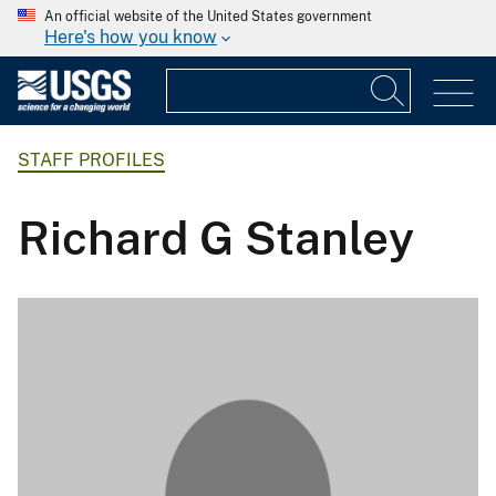
An official website of the United States government
Here's how you know
STAFF PROFILES
Richard G Stanley