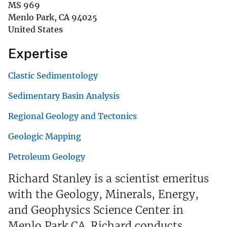
MS 969
Menlo Park
,
CA
94025
United States
Expertise
Clastic Sedimentology
Sedimentary Basin Analysis
Regional Geology and Tectonics
Geologic Mapping
Petroleum Geology
Richard Stanley is a scientist emeritus
with the Geology, Minerals, Energy,
and Geophysics Science Center in
Menlo Park CA. Richard conducts