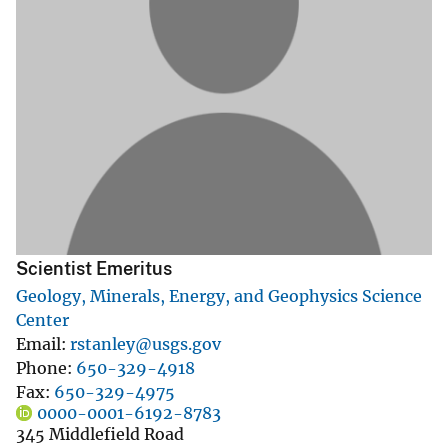
Scientist Emeritus
Geology, Minerals, Energy, and Geophysics Science
Center
Email
rstanley@usgs.gov
Phone
650-329-4918
Fax
650-329-4975
0000-0001-6192-8783
345 Middlefield Road