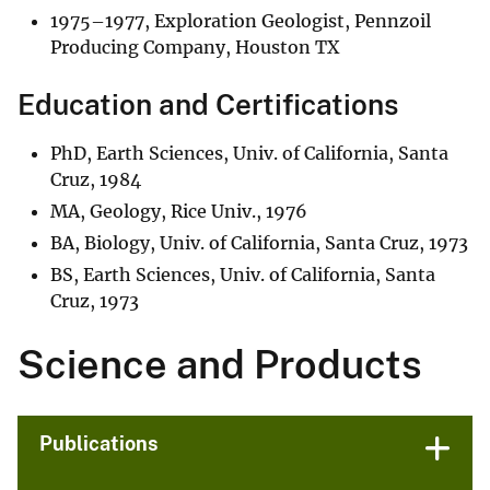
1975–1977, Exploration Geologist, Pennzoil
Producing Company, Houston TX
Education and Certifications
PhD, Earth Sciences, Univ. of California, Santa
Cruz, 1984
MA, Geology, Rice Univ., 1976
BA, Biology, Univ. of California, Santa Cruz, 1973
BS, Earth Sciences, Univ. of California, Santa
Cruz, 1973
Science and Products
Publications