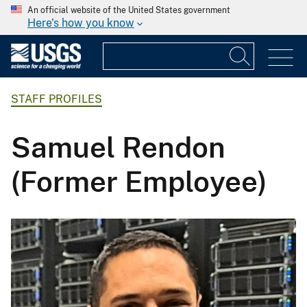
An official website of the United States government
Here's how you know
STAFF PROFILES
Samuel Rendon
(Former Employee)