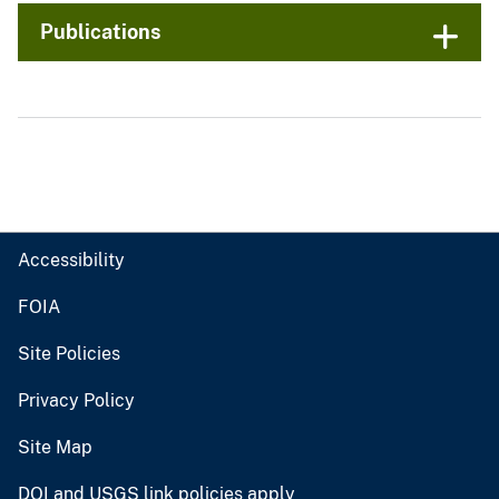
Publications
Accessibility
FOIA
Site Policies
Privacy Policy
Site Map
DOI and USGS link policies apply