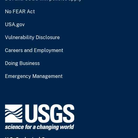
No FEAR Act
USA.gov
Vulnerability Disclosure
Careers and Employment
Doing Business
Emergency Management