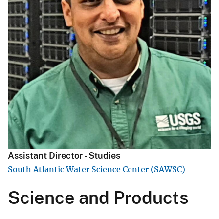
Assistant Director - Studies
South Atlantic Water Science Center (SAWSC)
Science and Products