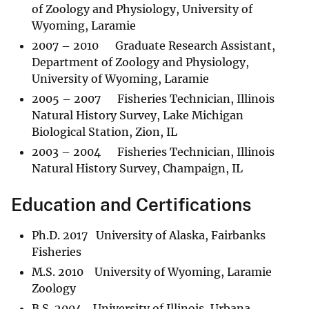
of Zoology and Physiology, University of
Wyoming, Laramie
2007 – 2010 Graduate Research Assistant,
Department of Zoology and Physiology,
University of Wyoming, Laramie
2005 – 2007 Fisheries Technician, Illinois
Natural History Survey, Lake Michigan
Biological Station, Zion, IL
2003 – 2004 Fisheries Technician, Illinois
Natural History Survey, Champaign, IL
Education and Certifications
Ph.D. 2017 University of Alaska, Fairbanks
Fisheries
M.S. 2010 University of Wyoming, Laramie
Zoology
B.S. 2004 University of Illinois, Urbana-