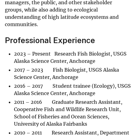
managers, the public, and other stakeholder
groups, while also adding to ecological
understanding of high latitude ecosystems and
communities.
Professional Experience
2023 – Present Research Fish Biologist, USGS
Alaska Science Center, Anchorage
2017 – 2023 Fish Biologist, USGS Alaska
Science Center, Anchorage
2016 – 2017 Student trainee (Ecology), USGS
Alaska Science Center, Anchorage
2011 – 2016 Graduate Research Assistant,
Cooperative Fish and Wildlife Research Unit,
School of Fisheries and Ocean Sciences,
University of Alaska Fairbanks
2010 – 2011 Research Assistant, Department