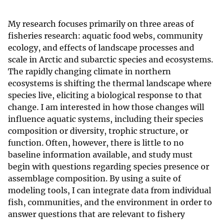
My research focuses primarily on three areas of
fisheries research: aquatic food webs, community
ecology, and effects of landscape processes and
scale in Arctic and subarctic species and ecosystems.
The rapidly changing climate in northern
ecosystems is shifting the thermal landscape where
species live, eliciting a biological response to that
change. I am interested in how those changes will
influence aquatic systems, including their species
composition or diversity, trophic structure, or
function. Often, however, there is little to no
baseline information available, and study must
begin with questions regarding species presence or
assemblage composition. By using a suite of
modeling tools, I can integrate data from individual
fish, communities, and the environment in order to
answer questions that are relevant to fishery