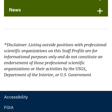
News
*Disclaimer: Listing outside positions with professional
scientific organizations on this Staff Profile are for
informational purposes only and do not constitute an
endorsement of those professional scientific
organizations or their activities by the USGS,
Department of the Interior, or U.S. Government
Accessibility
FOIA