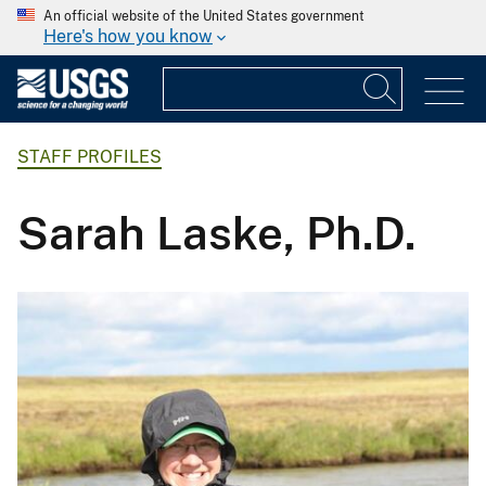
An official website of the United States government
Here's how you know
STAFF PROFILES
Sarah Laske, Ph.D.