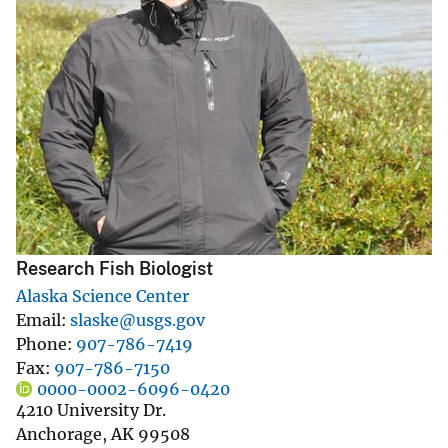
Research Fish Biologist
Alaska Science Center
Email
slaske@usgs.gov
Phone
907-786-7419
Fax
907-786-7150
0000-0002-6096-0420
4210 University Dr.
Anchorage
,
AK
99508