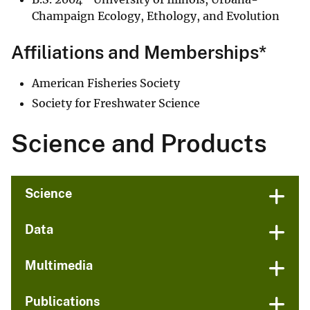
Champaign Ecology, Ethology, and Evolution
Affiliations and Memberships*
American Fisheries Society
Society for Freshwater Science
Science and Products
Science
Data
Multimedia
Publications