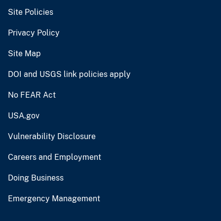
Site Policies
Privacy Policy
Site Map
DOI and USGS link policies apply
No FEAR Act
USA.gov
Vulnerability Disclosure
Careers and Employment
Doing Business
Emergency Management