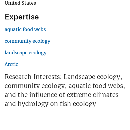
United States
Expertise
aquatic food webs
community ecology
landscape ecology
Arctic
Research Interests: Landscape ecology,
community ecology, aquatic food webs,
and the influence of extreme climates
and hydrology on fish ecology