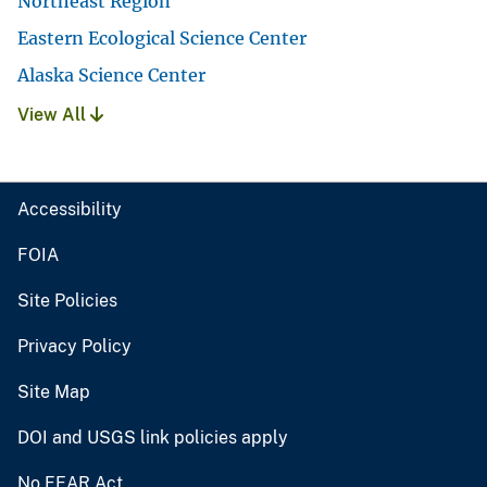
Northeast Region
Eastern Ecological Science Center
Alaska Science Center
View All
Accessibility
FOIA
Site Policies
Privacy Policy
Site Map
DOI and USGS link policies apply
No FEAR Act