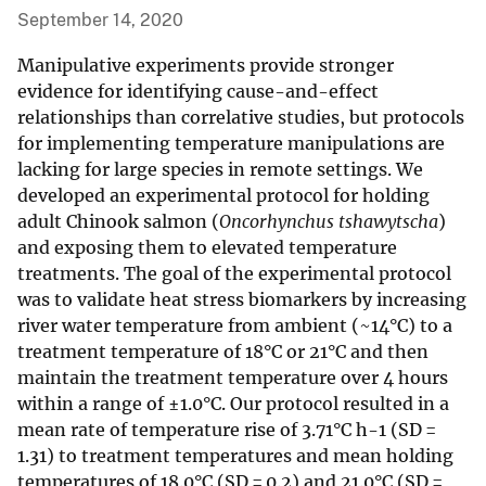
September 14, 2020
Manipulative experiments provide stronger
evidence for identifying cause-and-effect
relationships than correlative studies, but protocols
for implementing temperature manipulations are
lacking for large species in remote settings. We
developed an experimental protocol for holding
adult Chinook salmon (
Oncorhynchus tshawytscha
)
and exposing them to elevated temperature
treatments. The goal of the experimental protocol
was to validate heat stress biomarkers by increasing
river water temperature from ambient (~14°C) to a
treatment temperature of 18°C or 21°C and then
maintain the treatment temperature over 4 hours
within a range of ±1.0°C. Our protocol resulted in a
mean rate of temperature rise of 3.71°C h-1 (SD =
1.31) to treatment temperatures and mean holding
temperatures of 18.0°C (SD = 0.2) and 21.0°C (SD =