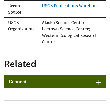
Record
USGS Publications Warehouse
Source
USGS
Alaska Science Center;
Organization
Leetown Science Center;
Western Ecological Research
Center
Related
Connect