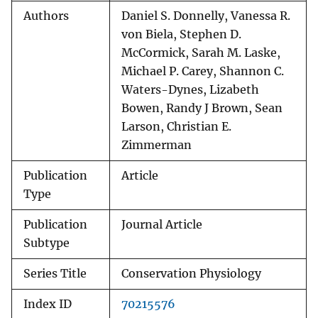
Authors
Daniel S. Donnelly, Vanessa R.
von Biela, Stephen D.
McCormick, Sarah M. Laske,
Michael P. Carey, Shannon C.
Waters-Dynes, Lizabeth
Bowen, Randy J Brown, Sean
Larson, Christian E.
Zimmerman
Publication
Article
Type
Publication
Journal Article
Subtype
Series Title
Conservation Physiology
Index ID
70215576