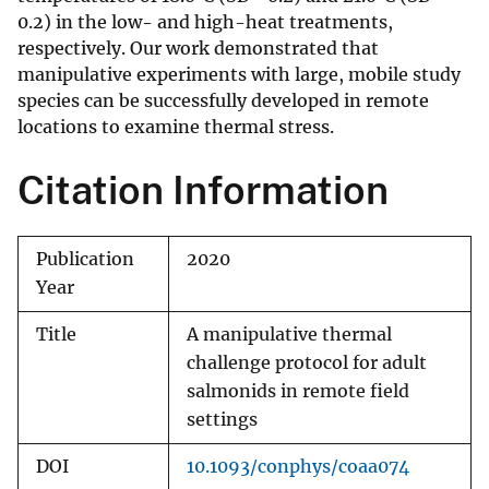
0.2) in the low- and high-heat treatments,
respectively. Our work demonstrated that
manipulative experiments with large, mobile study
species can be successfully developed in remote
locations to examine thermal stress.
Citation Information
Publication
2020
Year
Title
A manipulative thermal
challenge protocol for adult
salmonids in remote field
settings
DOI
10.1093/conphys/coaa074