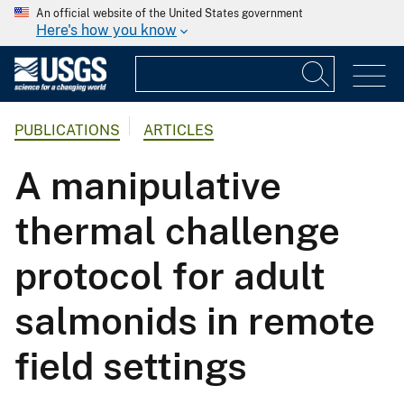
An official website of the United States government
Here's how you know
PUBLICATIONS
ARTICLES
A manipulative
thermal challenge
protocol for adult
salmonids in remote
field settings