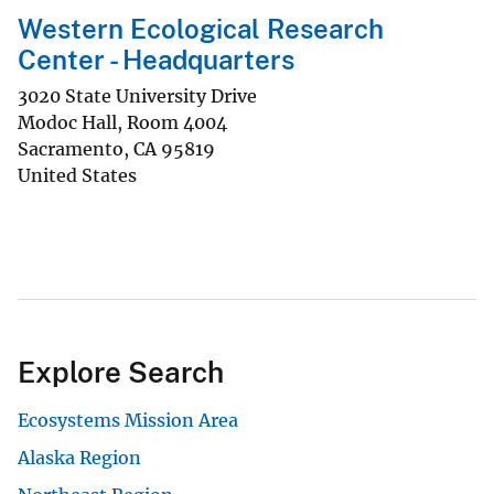
Western Ecological Research
Center - Headquarters
3020 State University Drive
Modoc Hall, Room 4004
Sacramento
,
CA
95819
United States
Explore Search
Ecosystems Mission Area
Alaska Region