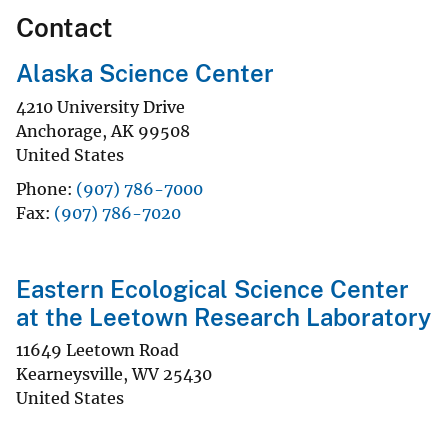
Contact
Alaska Science Center
4210 University Drive
Anchorage
,
AK
99508
United States
Phone
(907) 786-7000
Fax
(907) 786-7020
Eastern Ecological Science Center
at the Leetown Research Laboratory
11649 Leetown Road
Kearneysville
,
WV
25430
United States