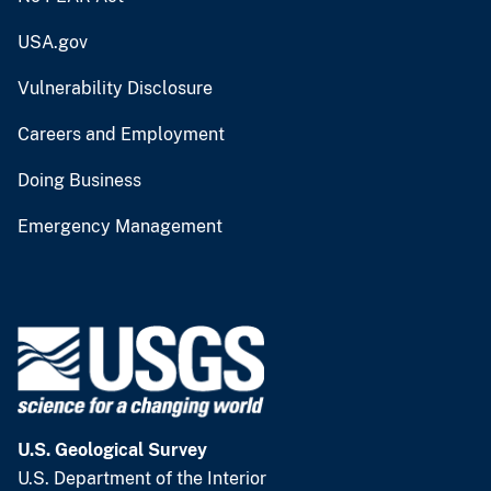
USA.gov
Vulnerability Disclosure
Careers and Employment
Doing Business
Emergency Management
U.S. Geological Survey
U.S. Department of the Interior