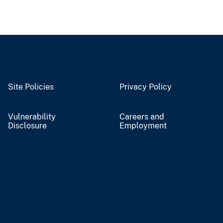
Site Policies
Privacy Policy
Vulnerability
Careers and
Disclosure
Employment