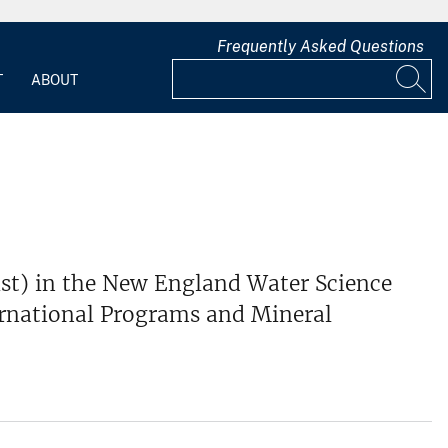
Frequently Asked Questions
T
ABOUT
ist) in the New England Water Science
ternational Programs and Mineral