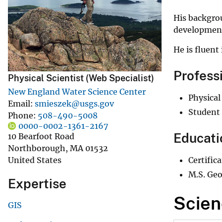
v
His backgro
e
developmen
y
He is fluent 
Profess
Physical Scientist (Web Specialist)
New England Water Science Center
Physical
Email
smieszek@usgs.gov
Student 
Phone
508-490-5008
0000-0002-1361-2167
Educati
10 Bearfoot Road
Northborough
,
MA
01532
Certific
United States
M.S. Geo
Expertise
Scien
GIS