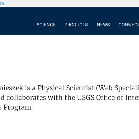
now
SCIENCE
PRODUCTS
NEWS
CONNEC
eszek is a Physical Scientist (Web Special
d collaborates with the USGS Office of In
s Program.