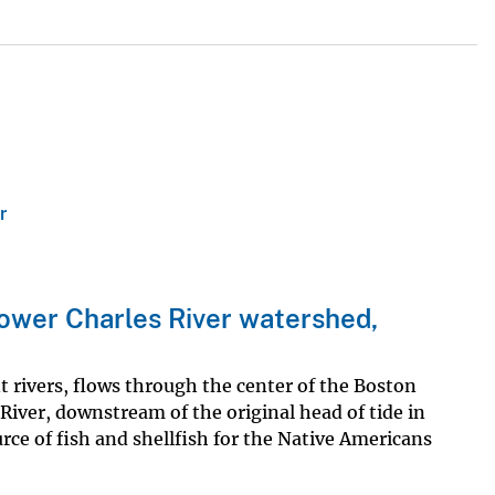
r
ower Charles River watershed,
nt rivers, flows through the center of the Boston
iver, downstream of the original head of tide in
ce of fish and shellfish for the Native Americans