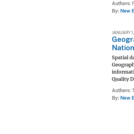
Authors
By
New E
JANUARY 1,
Geogra
Nation
Spatial d
Geographi
informat
Quality D
Authors
By
New E