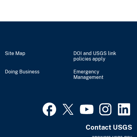
Site Map
DOI and USGS link
policies apply
Doing Business
Emergency
Management
Contact USGS