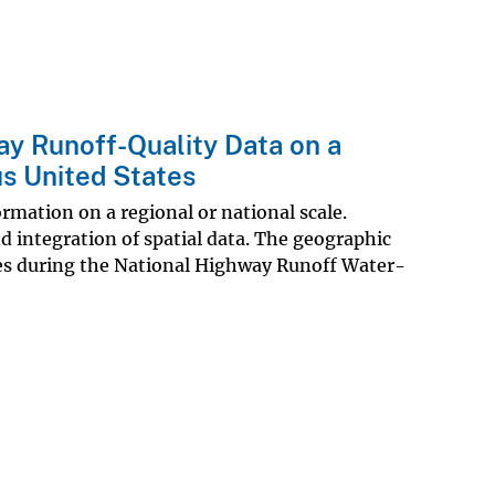
ay Runoff-Quality Data on a
us United States
ormation on a regional or national scale.
d integration of spatial data. The geographic
es during the National Highway Runoff Water-