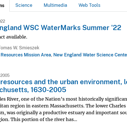
Science
Multimedia
Web Tools
ns
022
ngland WSC WaterMarks Summer '22
ct available.
Tomas W. Smieszek
 Resources Mission Area
,
New England Water Science Cente
 2005
resources and the urban environment, l
chusetts, 1630-2005
es River, one of the Nation’s most historically significa
tan region in eastern Massachusetts. The lower Charles R
, was originally a productive estuary and important sour
ion. This portion of the river has...