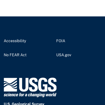
Accessibility
FOIA
No FEAR Act
USA.gov
U.S. Geological Survey