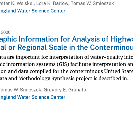
Peter K. Weiskel, Lora K. Barlow, Tomas W. Smieszek
ngland Water Science Center
 2000
phic Information for Analysis of Highw
al or Regional Scale in the Contermino
ata are important for interpretation of water-quality inf
c information systems (GIS) facilitate interpretation an
ion and data compiled for the conterminous United Stat
ata and Methodology Synthesis project is described in...
Tomas W. Smieszek, Gregory E. Granato
ngland Water Science Center