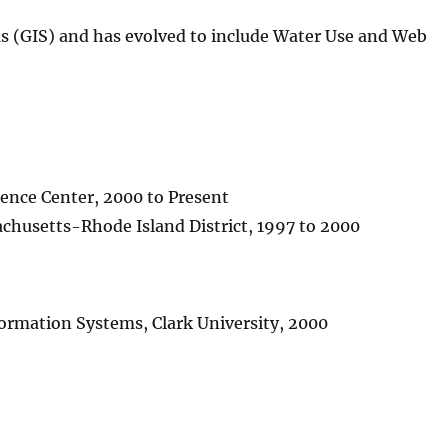
 (GIS) and has evolved to include Water Use and Web
ience Center, 2000 to Present
achusetts-Rhode Island District, 1997 to 2000
formation Systems, Clark University, 2000