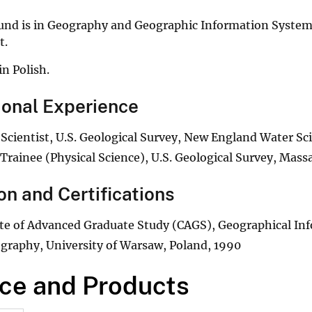
und is in Geography and Geographic Information Systems
t.
in Polish.
ional Experience
 Scientist, U.S. Geological Survey, New England Water Sc
Trainee (Physical Science), U.S. Geological Survey, Mass
on and Certifications
ate of Advanced Graduate Study (CAGS), Geographical In
graphy, University of Warsaw, Poland, 1990
ce and Products