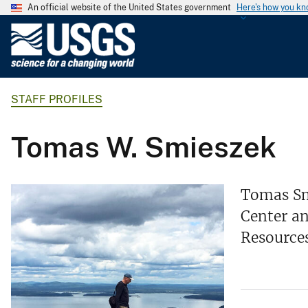
An official website of the United States government
Here's how you k
U
.
S
.
STAFF PROFILES
G
e
o
Tomas W. Smieszek
l
o
g
Tomas Smi
i
Center an
c
Resource
a
l
S
u
r