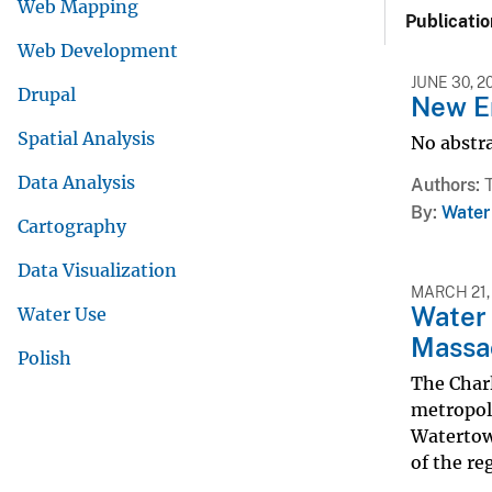
Web Mapping
Publicatio
Web Development
JUNE 30, 2
Drupal
New E
Spatial Analysis
No abstra
Data Analysis
Authors
By
Water
Cartography
Data Visualization
MARCH 21,
Water 
Water Use
Massa
Polish
The Charl
metropoli
Watertown
of the reg