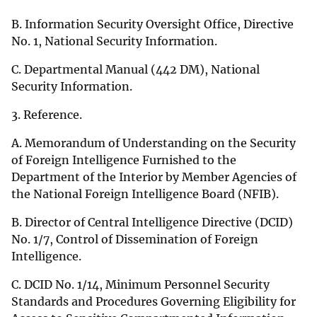
B. Information Security Oversight Office, Directive
No. 1, National Security Information.
C. Departmental Manual (442 DM), National
Security Information.
3. Reference.
A. Memorandum of Understanding on the Security
of Foreign Intelligence Furnished to the
Department of the Interior by Member Agencies of
the National Foreign Intelligence Board (NFIB).
B. Director of Central Intelligence Directive (DCID)
No. 1/7, Control of Dissemination of Foreign
Intelligence.
C. DCID No. 1/14, Minimum Personnel Security
Standards and Procedures Governing Eligibility for