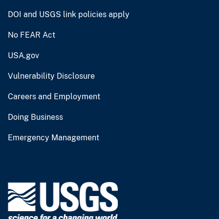
DOI and USGS link policies apply
No FEAR Act
USA.gov
Vulnerability Disclosure
Careers and Employment
Doing Business
Emergency Management