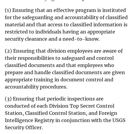
(1) Ensuring that an effective program is instituted
for the safeguarding and accountability of classified
material and that access to classified information is
restricted to individuals having an appropriate
security clearance and a need-to-know.
(2) Ensuring that division employees are aware of
their responsibilities to safeguard and control
classified documents and that employees who
prepare and handle classified documents are given
appropriate training in document control and
accountability procedures.
(3) Ensuring that periodic inspections are
conducted of each Division Top Secret Control
Station, Classified Control Station, and Foreign
Intelligence Registry in conjunction with the USGS
Security Officer.