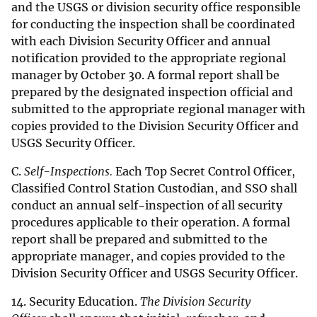
and the USGS or division security office responsible
for conducting the inspection shall be coordinated
with each Division Security Officer and annual
notification provided to the appropriate regional
manager by October 30. A formal report shall be
prepared by the designated inspection official and
submitted to the appropriate regional manager with
copies provided to the Division Security Officer and
USGS Security Officer.
C.
Self-Inspections.
Each Top Secret Control Officer,
Classified Control Station Custodian, and SSO shall
conduct an annual self-inspection of all security
procedures applicable to their operation. A formal
report shall be prepared and submitted to the
appropriate manager, and copies provided to the
Division Security Officer and USGS Security Officer.
14. Security Education.
The Division Security