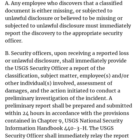
A. Any employee who discovers that a classified
document is either missing, or subjected to
unlawful disclosure or believed to be missing or
subjected to unlawful disclosure must immediately
report the discovery to the appropriate security
officer.
B. Security officers, upon receiving a reported loss
or unlawful disclosure, shall immediately provide
the USGS Security Officer a report of the
classification, subject matter, employee(s) and/or
other individual(s) involved, assessment of
damages, and the action initiated to conduct a
preliminary investigation of the incident. A
preliminary report shall be prepared and submitted
within 24 hours in accordance with the provisions
contained in Chapter 9, USGS National Security
Information Handbook 440-3-H. The USGS
Security Officer shall immediately relay the report