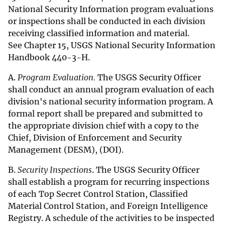
National Security Information program evaluations
or inspections shall be conducted in each division
receiving classified information and material.
See Chapter 15, USGS National Security Information
Handbook 440-3-H.
A.
Program Evaluation.
The USGS Security Officer
shall conduct an annual program evaluation of each
division's national security information program. A
formal report shall be prepared and submitted to
the appropriate division chief with a copy to the
Chief, Division of Enforcement and Security
Management (DESM), (DOI).
B.
Security Inspections
. The USGS Security Officer
shall establish a program for recurring inspections
of each Top Secret Control Station, Classified
Material Control Station, and Foreign Intelligence
Registry. A schedule of the activities to be inspected