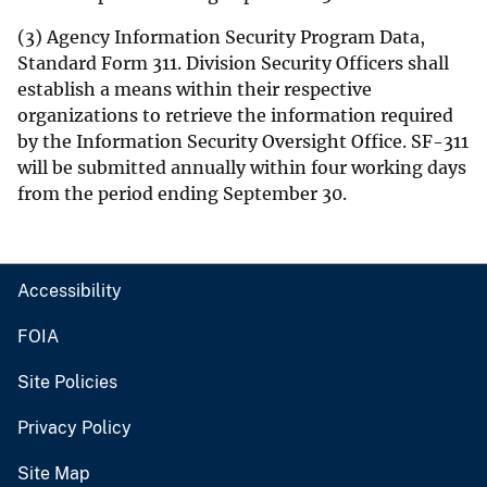
(3) Agency Information Security Program Data,
Standard Form 311. Division Security Officers shall
establish a means within their respective
organizations to retrieve the information required
by the Information Security Oversight Office. SF-311
will be submitted annually within four working days
from the period ending September 30.
Accessibility
FOIA
Site Policies
Privacy Policy
Site Map