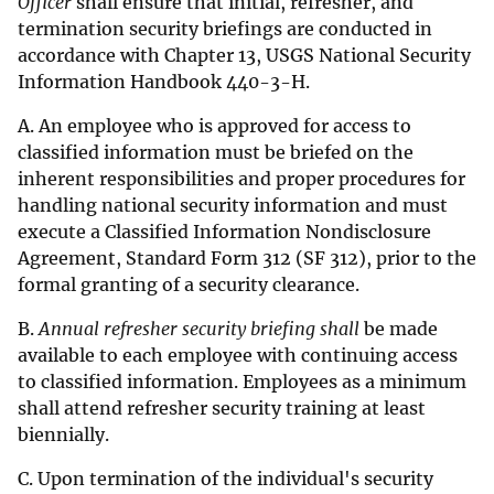
Officer
shall ensure that initial, refresher, and
termination security briefings are conducted in
accordance with Chapter 13, USGS National Security
Information Handbook 440-3-H.
A. An employee who is approved for access to
classified information must be briefed on the
inherent responsibilities and proper procedures for
handling national security information and must
execute a Classified Information Nondisclosure
Agreement, Standard Form 312 (SF 312), prior to the
formal granting of a security clearance.
B.
Annual refresher security briefing shall
be made
available to each employee with continuing access
to classified information. Employees as a minimum
shall attend refresher security training at least
biennially.
C. Upon termination of the individual's security