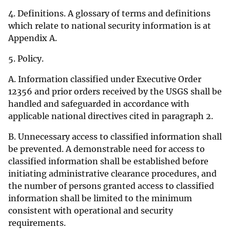
4. Definitions. A glossary of terms and definitions
which relate to national security information is at
Appendix A.
5. Policy.
A. Information classified under Executive Order
12356 and prior orders received by the USGS shall be
handled and safeguarded in accordance with
applicable national directives cited in paragraph 2.
B. Unnecessary access to classified information shall
be prevented. A demonstrable need for access to
classified information shall be established before
initiating administrative clearance procedures, and
the number of persons granted access to classified
information shall be limited to the minimum
consistent with operational and security
requirements.