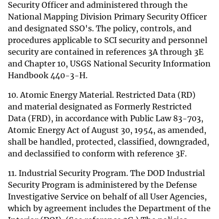
Security Officer and administered through the
National Mapping Division Primary Security Officer
and designated SSO's. The policy, controls, and
procedures applicable to SCI security and personnel
security are contained in references 3A through 3E
and Chapter 10, USGS National Security Information
Handbook 440-3-H.
10. Atomic Energy Material. Restricted Data (RD)
and material designated as Formerly Restricted
Data (FRD), in accordance with Public Law 83-703,
Atomic Energy Act of August 30, 1954, as amended,
shall be handled, protected, classified, downgraded,
and declassified to conform with reference 3F.
11. Industrial Security Program. The DOD Industrial
Security Program is administered by the Defense
Investigative Service on behalf of all User Agencies,
which by agreement includes the Department of the