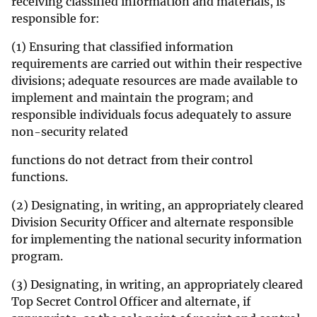
receiving classified information and materials, is
responsible for:
(1) Ensuring that classified information
requirements are carried out within their respective
divisions; adequate resources are made available to
implement and maintain the program; and
responsible individuals focus adequately to assure
non-security related
functions do not detract from their control
functions.
(2) Designating, in writing, an appropriately cleared
Division Security Officer and alternate responsible
for implementing the national security information
program.
(3) Designating, in writing, an appropriately cleared
Top Secret Control Officer and alternate, if