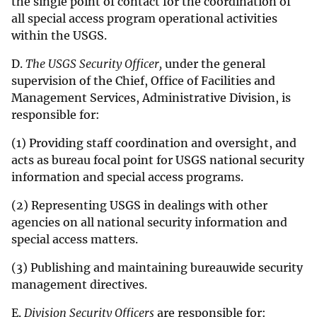
the single point of contact for the coordination of
all special access program operational activities
within the USGS.
D.
The USGS Security Officer,
under the general
supervision of the Chief, Office of Facilities and
Management Services, Administrative Division, is
responsible for:
(1) Providing staff coordination and oversight, and
acts as bureau focal point for USGS national security
information and special access programs.
(2) Representing USGS in dealings with other
agencies on all national security information and
special access matters.
(3) Publishing and maintaining bureauwide security
management directives.
E.
Division Security Officers
are responsible for: