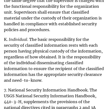
the same degree that the supervisor is charged with
the functional responsibility for the organization
unit. Supervisors shall ensure that classified
material under the custody of their organization is
handled in compliance with established security
policies and procedures.
K.
Individual.
The basic responsibility for the
security of classified information rests with each
person having physical custody of the information,
regardless of how obtained. It is the responsibility
of the individual disseminating classified
information to ensure the recipient of the classified
information has the appropriate security clearance
and need-to-know.
7. National Security Information Handbook. The
USGS National Security Information Handbook,
440-3-H, supplements the provisions of the
national directives cited in paragraphs 2 and 3A