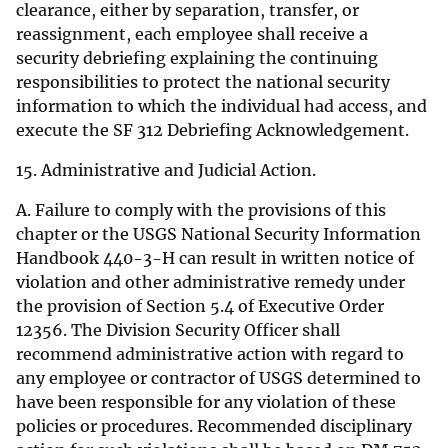
clearance, either by separation, transfer, or
reassignment, each employee shall receive a
security debriefing explaining the continuing
responsibilities to protect the national security
information to which the individual had access, and
execute the SF 312 Debriefing Acknowledgement.
15. Administrative and Judicial Action.
A. Failure to comply with the provisions of this
chapter or the USGS National Security Information
Handbook 440-3-H can result in written notice of
violation and other administrative remedy under
the provision of Section 5.4 of Executive Order
12356. The Division Security Officer shall
recommend administrative action with regard to
any employee or contractor of USGS determined to
have been responsible for any violation of these
policies or procedures. Recommended disciplinary