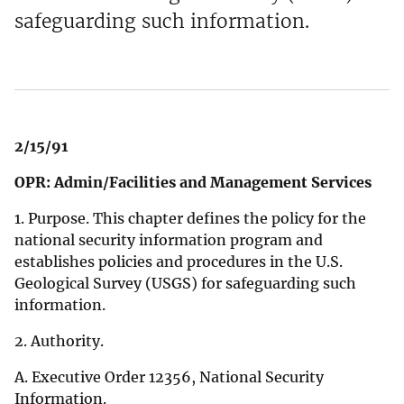
safeguarding such information.
2/15/91
OPR: Admin/Facilities and Management Services
1. Purpose. This chapter defines the policy for the
national security information program and
establishes policies and procedures in the U.S.
Geological Survey (USGS) for safeguarding such
information.
2. Authority.
A. Executive Order 12356, National Security
Information.