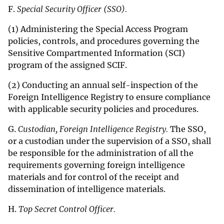
F.
Special Security Officer (SSO).
(1) Administering the Special Access Program
policies, controls, and procedures governing the
Sensitive Compartmented Information (SCI)
program of the assigned SCIF.
(2) Conducting an annual self-inspection of the
Foreign Intelligence Registry to ensure compliance
with applicable security policies and procedures.
G.
Custodian, Foreign Intelligence Registry.
The SSO,
or a custodian under the supervision of a SSO, shall
be responsible for the administration of all the
requirements governing foreign intelligence
materials and for control of the receipt and
dissemination of intelligence materials.
H.
Top Secret Control Officer.