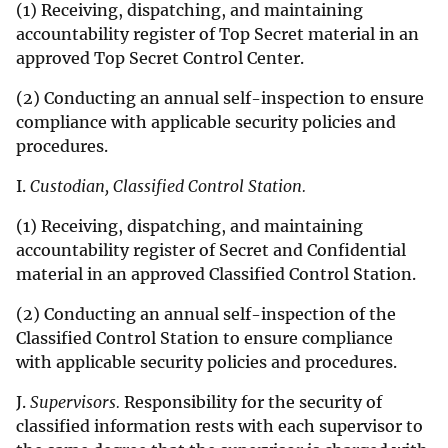
(1) Receiving, dispatching, and maintaining
accountability register of Top Secret material in an
approved Top Secret Control Center.
(2) Conducting an annual self-inspection to ensure
compliance with applicable security policies and
procedures.
I.
Custodian, Classified Control Station.
(1) Receiving, dispatching, and maintaining
accountability register of Secret and Confidential
material in an approved Classified Control Station.
(2) Conducting an annual self-inspection of the
Classified Control Station to ensure compliance
with applicable security policies and procedures.
J.
Supervisors.
Responsibility for the security of
classified information rests with each supervisor to