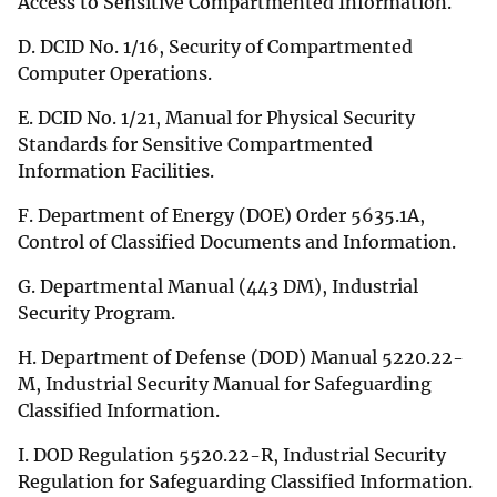
Access to Sensitive Compartmented Information.
D. DCID No. 1/16, Security of Compartmented
Computer Operations.
E. DCID No. 1/21, Manual for Physical Security
Standards for Sensitive Compartmented
Information Facilities.
F. Department of Energy (DOE) Order 5635.1A,
Control of Classified Documents and Information.
G. Departmental Manual (443 DM), Industrial
Security Program.
H. Department of Defense (DOD) Manual 5220.22-
M, Industrial Security Manual for Safeguarding
Classified Information.
I. DOD Regulation 5520.22-R, Industrial Security
Regulation for Safeguarding Classified Information.