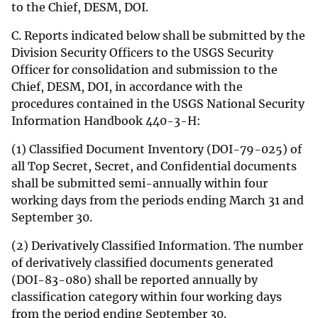
to the Chief, DESM, DOI.
C. Reports indicated below shall be submitted by the
Division Security Officers to the USGS Security
Officer for consolidation and submission to the
Chief, DESM, DOI, in accordance with the
procedures contained in the USGS National Security
Information Handbook 440-3-H:
(1) Classified Document Inventory (DOI-79-025) of
all Top Secret, Secret, and Confidential documents
shall be submitted semi-annually within four
working days from the periods ending March 31 and
September 30.
(2) Derivatively Classified Information. The number
of derivatively classified documents generated
(DOI-83-080) shall be reported annually by
classification category within four working days
from the period ending September 30.