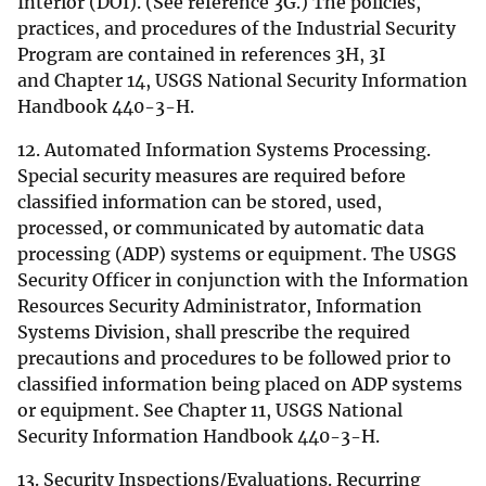
Interior (DOI). (See reference 3G.) The policies,
practices, and procedures of the Industrial Security
Program are contained in references 3H, 3I
and Chapter 14, USGS National Security Information
Handbook 440-3-H.
12. Automated Information Systems Processing.
Special security measures are required before
classified information can be stored, used,
processed, or communicated by automatic data
processing (ADP) systems or equipment. The USGS
Security Officer in conjunction with the Information
Resources Security Administrator, Information
Systems Division, shall prescribe the required
precautions and procedures to be followed prior to
classified information being placed on ADP systems
or equipment. See Chapter 11, USGS National
Security Information Handbook 440-3-H.
13. Security Inspections/Evaluations. Recurring