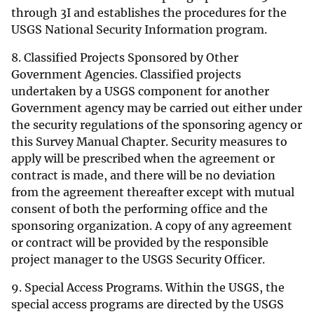
through 3I and establishes the procedures for the
USGS National Security Information program.
8. Classified Projects Sponsored by Other
Government Agencies. Classified projects
undertaken by a USGS component for another
Government agency may be carried out either under
the security regulations of the sponsoring agency or
this Survey Manual Chapter. Security measures to
apply will be prescribed when the agreement or
contract is made, and there will be no deviation
from the agreement thereafter except with mutual
consent of both the performing office and the
sponsoring organization. A copy of any agreement
or contract will be provided by the responsible
project manager to the USGS Security Officer.
9. Special Access Programs. Within the USGS, the
special access programs are directed by the USGS