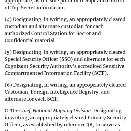
appropriate, as the sole point of receipt and control
of Top Secret information.
(4) Designating, in writing, an appropriately cleared
custodian and alternate custodian for each
authorized Control Station for Secret and
Confidential material.
(5) Designating, in writing, an appropriately cleared
Special Security Officer (SSO) and alternate for each
Cognizant Security Authority's accredited Sensitive
Compartmented Information Facility (SCIF).
(6) Designating, in writing, an appropriately cleared
Custodian, Foreign Intelligence Registry, and
alternate for each SCIF.
C.
The Chief, National Mapping Division.
Designating
in writing, an appropriately cleared Primary Security
Officer, as established by reference 3A, to serve as