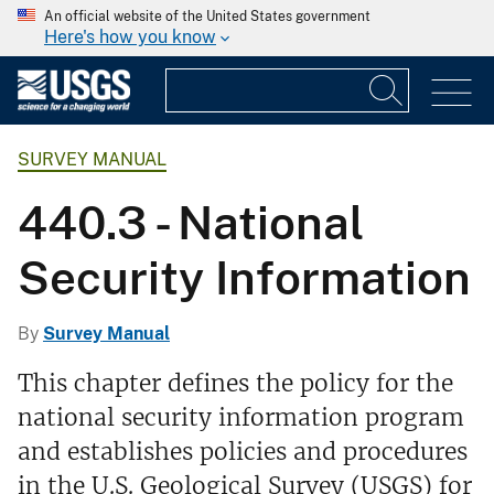
An official website of the United States government
Here's how you know
SURVEY MANUAL
440.3 - National
Security Information
By
Survey Manual
This chapter defines the policy for the
national security information program
and establishes policies and procedures
in the U.S. Geological Survey (USGS) for