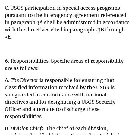
C. USGS participation in special access programs
pursuant to the interagency agreement referenced
in paragraph 3A shall be administered in accordance
with the directives cited in paragraphs 3B through
3E.
6. Responsibilities. Specific areas of responsibility
are as follows:
A.
The Director
is responsible for ensuring that
classified information received by the USGS is
safeguarded in conformance with national
directives and for designating a USGS Security
Officer and alternate to discharge these
responsibilities.
B.
Division Chiefs.
The chief of each division,