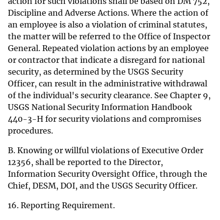
action for such violations shall be based on DM 752,
Discipline and Adverse Actions. Where the action of
an employee is also a violation of criminal statutes,
the matter will be referred to the Office of Inspector
General. Repeated violation actions by an employee
or contractor that indicate a disregard for national
security, as determined by the USGS Security
Officer, can result in the administrative withdrawal
of the individual's security clearance. See Chapter 9,
USGS National Security Information Handbook
440-3-H for security violations and compromises
procedures.
B. Knowing or willful violations of Executive Order
12356, shall be reported to the Director,
Information Security Oversight Office, through the
Chief, DESM, DOI, and the USGS Security Officer.
16. Reporting Requirement.