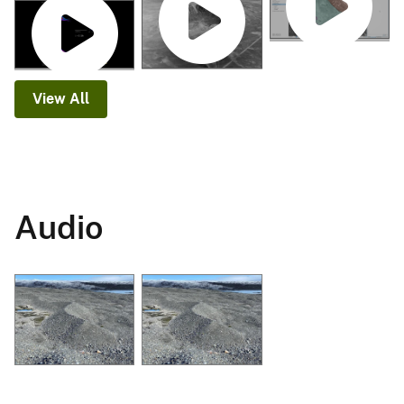
View All
Audio