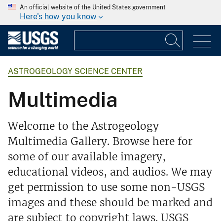
An official website of the United States government
Here's how you know
ASTROGEOLOGY SCIENCE CENTER
Multimedia
Welcome to the Astrogeology
Multimedia Gallery. Browse here for
some of our available imagery,
educational videos, and audios. We may
get permission to use some non-USGS
images and these should be marked and
are subject to copyright laws. USGS