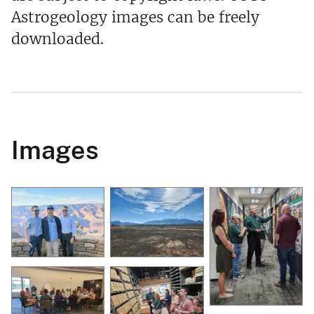
Astrogeology images can be freely
downloaded.
Images