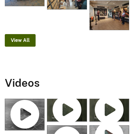
View All
Videos