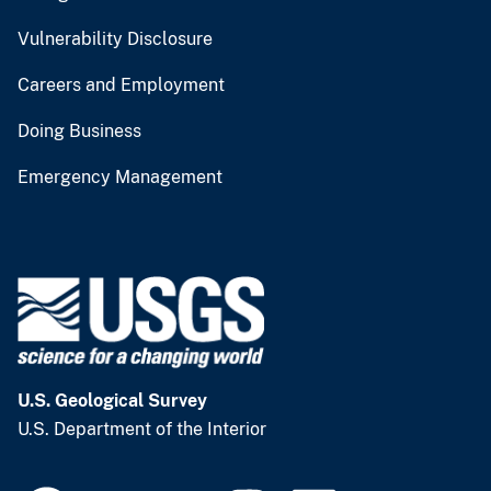
Vulnerability Disclosure
Careers and Employment
Doing Business
Emergency Management
U.S. Geological Survey
U.S. Department of the Interior