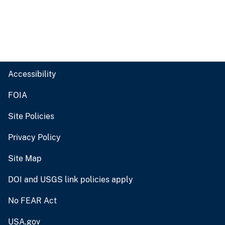
Accessibility
FOIA
Site Policies
Privacy Policy
Site Map
DOI and USGS link policies apply
No FEAR Act
USA.gov