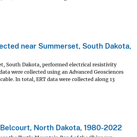
llected near Summerset, South Dakota,
t, South Dakota, performed electrical resistivity
data were collected using an Advanced Geosciences
cable. In total, ERT data were collected along 13
Belcourt, North Dakota, 1980-2022