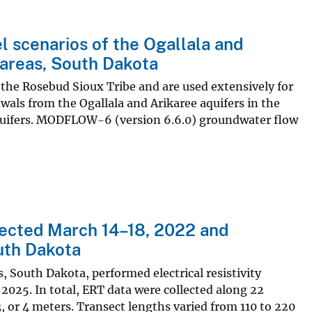
scenarios of the Ogallala and
 areas, South Dakota
 the Rosebud Sioux Tribe and are used extensively for
wals from the Ogallala and Arikaree aquifers in the
 aquifers. MODFLOW-6 (version 6.6.0) groundwater flow
llected March 14–18, 2022 and
uth Dakota
s, South Dakota, performed electrical resistivity
25. In total, ERT data were collected along 22
3, or 4 meters. Transect lengths varied from 110 to 220