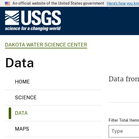
An official website of the United States government
Here's how you k
U
.
S
.
DAKOTA WATER SCIENCE CENTER
G
e
Data
o
l
o
D
Data fro
HOME
a
g
k
i
o
SCIENCE
t
c
a
a
W
DATA
l
a
Filter Total Item
t
S
e
MAPS
u
r
S
r