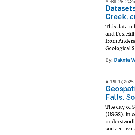
APRIL 28, 202
Datasets
Creek, a
This data re
and Fox Hill
from Anders
Geological S
By
Dakota W
APRIL 17, 2025
Geospati
Falls, S
The city of 
(USGS), in c
understandi
surface-wate