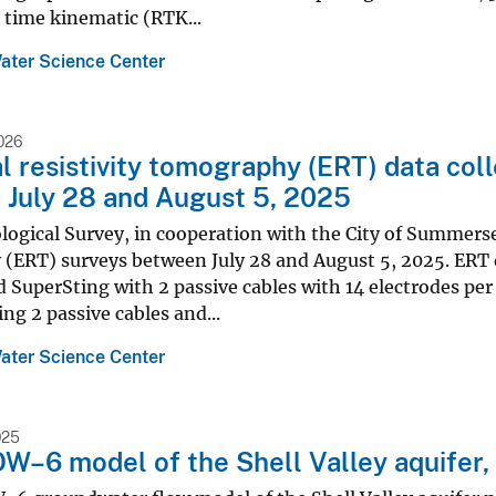
 time kinematic (RTK...
ater Science Center
026
al resistivity tomography (ERT) data co
July 28 and August 5, 2025
logical Survey, in cooperation with the City of Summerse
(ERT) surveys between July 28 and August 5, 2025. ERT 
 SuperSting with 2 passive cables with 14 electrodes per 
ing 2 passive cables and...
ater Science Center
025
6 model of the Shell Valley aquifer, 