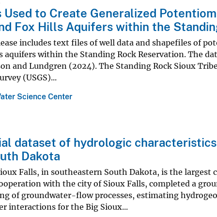
5
 Used to Create Generalized Potentiome
nd Fox Hills Aquifers within the Standi
lease includes text files of well data and shapefiles of p
s aquifers within the Standing Rock Reservation. The da
on and Lundgren (2024). The Standing Rock Sioux Tribe 
urvey (USGS)...
ater Science Center
al dataset of hydrologic characteristics
outh Dakota
Sioux Falls, in southeastern South Dakota, is the largest 
ooperation with the city of Sioux Falls, completed a gr
ng of groundwater-flow processes, estimating hydrogeo
r interactions for the Big Sioux...