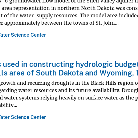
 groundwater flow model of the Shell Valley aquifer n
d area representation in northern North Dakota was con
of the water-supply resources. The model area included
er approximately between the towns of St. John...
ater Science Center
 used in constructing hydrologic budgets
lls area of South Dakota and Wyoming,
growth and recurring droughts in the Black Hills region
arding water resources and its future availability. Droug
al water systems relying heavily on surface water as the 
ility...
ater Science Center