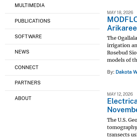
c
MULTIMEDIA
v
i
MAY 18, 2026
e
e
MODFLOW
PUBLICATIONS
n
y
Arikaree
c
e
SOFTWARE
C
The Ogallala
e
irrigation a
n
NEWS
Rosebud Siou
t
e
models of th
r
CONNECT
By
Dakota W
PARTNERS
MAY 12, 2026
ABOUT
Electric
November
The U.S. Geo
tomography 
transects us