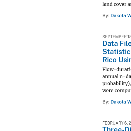
land cover an
By
Dakota W
SEPTEMBER 18
Data Fil
Statisti
Rico Usi
Flow-duratio
annual n-day
probability)
were compute
By
Dakota W
FEBRUARY 6, 
Three-Di