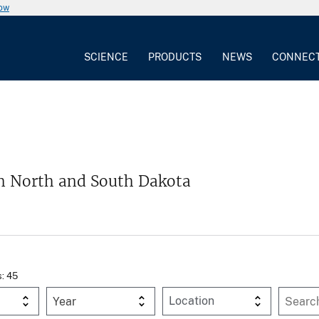
now
SCIENCE
PRODUCTS
NEWS
CONNEC
m North and South Dakota
s: 45
Year