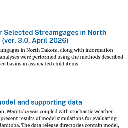
or Selected Streamgages in North
ver. 3.0, April 2026)
reamgages in North Dakota, along with information
e analyses were performed using the methods described
ed basins in associated child items.
model and supporting data
on, Manitoba was coupled with stochastic weather
present results of model simulations for evaluating
anitoba. The data release directories contain model,