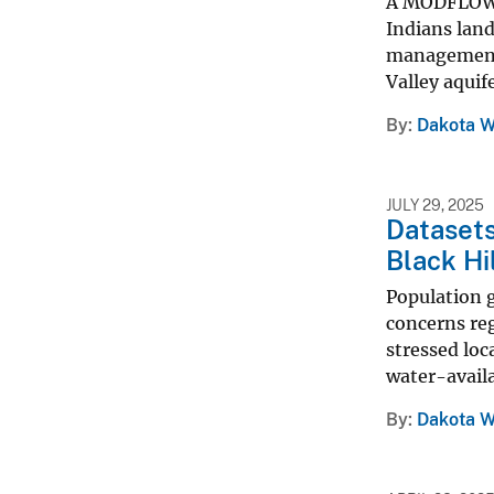
A MODFLOW-6
Indians lan
management 
Valley aquif
By
Dakota W
JULY 29, 2025
Datasets
Black Hi
Population 
concerns reg
stressed loc
water-availab
By
Dakota W