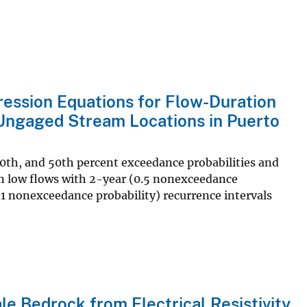
ression Equations for Flow-Duration
 Ungaged Stream Locations in Puerto
60th, and 50th percent exceedance probabilities and
an low flows with 2-year (0.5 nonexceedance
.1 nonexceedance probability) recurrence intervals
le Bedrock from Electrical Resistivity