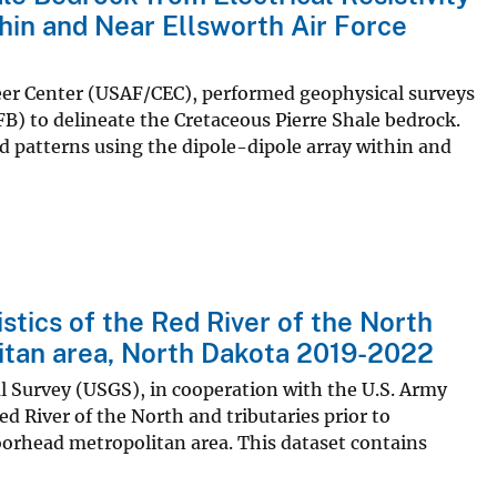
hin and Near Ellsworth Air Force
ineer Center (USAF/CEC), performed geophysical surveys
FB) to delineate the Cretaceous Pierre Shale bedrock.
id patterns using the dipole-dipole array within and
stics of the Red River of the North
itan area, North Dakota 2019-2022
al Survey (USGS), in cooperation with the U.S. Army
ed River of the North and tributaries prior to
orhead metropolitan area. This dataset contains