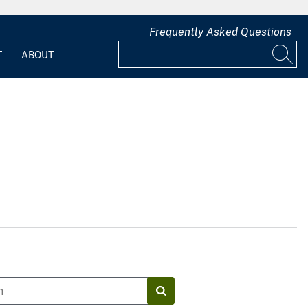
Frequently Asked Questions
T
ABOUT