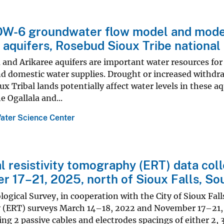
-6 groundwater flow model and model 
 aquifers, Rosebud Sioux Tribe national
 and Arikaree aquifers are important water resources for
nd domestic water supplies. Drought or increased withdra
x Tribal lands potentially affect water levels in these
e Ogallala and...
ater Science Center
al resistivity tomography (ERT) data co
 17–21, 2025, north of Sioux Falls, So
logical Survey, in cooperation with the City of Sioux Fall
(ERT) surveys March 14–18, 2022 and November 17–21, 20
ing 2 passive cables and electrodes spacings of either 2, 