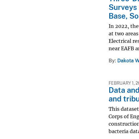
Surveys 
Base, So
In 2022, the
at two areas
Electrical r
near EAFB an
By
Dakota W
FEBRUARY 1, 2
Data and
and trib
This dataset
Corps of Eng
constructio
bacteria data