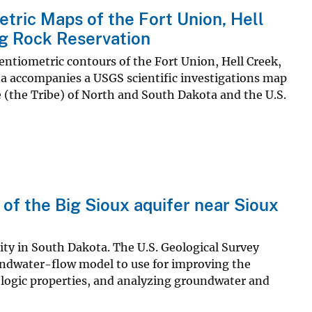
tric Maps of the Fort Union, Hell
ng Rock Reservation
otentiometric contours of the Fort Union, Hell Creek,
ta accompanies a USGS scientific investigations map
(the Tribe) of North and South Dakota and the U.S.
 of the Big Sioux aquifer near Sioux
city in South Dakota. The U.S. Geological Survey
oundwater-flow model to use for improving the
logic properties, and analyzing groundwater and