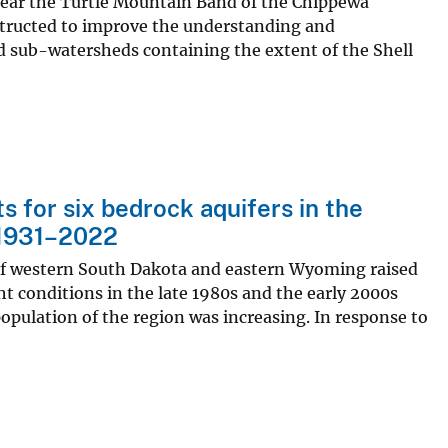
ear the Turtle Mountain Band of the Chippewa
structed to improve the understanding and
 sub-watersheds containing the extent of the Shell
 for six bedrock aquifers in the
 1931–2022
 of western South Dakota and eastern Wyoming raised
ht conditions in the late 1980s and the early 2000s
population of the region was increasing. In response to