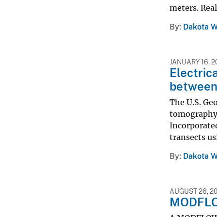
meters. Real
By
Dakota W
JANUARY 16, 2
Electric
between 
The U.S. Geo
tomography 
Incorporated
transects us
By
Dakota W
AUGUST 26, 2
MODFLOW–