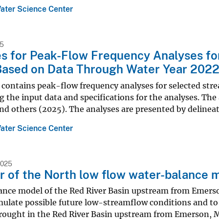
ater Science Center
25
es for Peak-Flow Frequency Analyses f
ased on Data Through Water Year 2022 (
e contains peak-flow frequency analyses for selected st
 the input data and specifications for the analyses. Th
nd others (2025). The analyses are presented by delineat
ater Science Center
2025
r of the North low flow water-balance 
ance model of the Red River Basin upstream from Emers
mulate possible future low-streamflow conditions and to 
drought in the Red River Basin upstream from Emerson, M