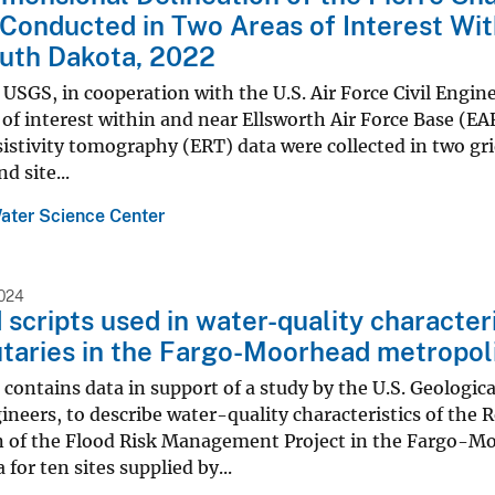
Conducted in Two Areas of Interest Wit
uth Dakota, 2022
 USGS, in cooperation with the U.S. Air Force Civil Eng
 of interest within and near Ellsworth Air Force Base (EA
esistivity tomography (ERT) data were collected in two gr
d site...
ater Science Center
024
 scripts used in water-quality characteri
utaries in the Fargo-Moorhead metropol
 contains data in support of a study by the U.S. Geologic
ineers, to describe water-quality characteristics of the R
n of the Flood Risk Management Project in the Fargo-Mo
 for ten sites supplied by...