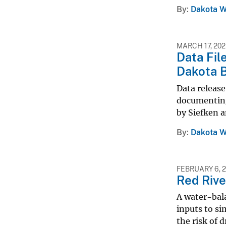
By
Dakota W
MARCH 17, 20
Data Fil
Dakota B
Data releas
documenting
by Siefken a
By
Dakota W
FEBRUARY 6, 
Red Rive
A water-bal
inputs to si
the risk of 