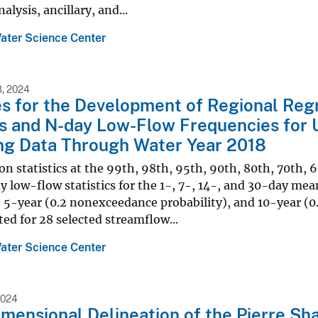
alysis, ancillary, and...
ater Science Center
, 2024
es for the Development of Regional Reg
cs and N-day Low-Flow Frequencies for
ng Data Through Water Year 2018
n statistics at the 99th, 98th, 95th, 90th, 80th, 70th, 
 low-flow statistics for the 1-, 7-, 14-, and 30-day me
, 5-year (0.2 nonexceedance probability), and 10-year (0
d for 28 selected streamflow...
ater Science Center
2024
mensional Delineation of the Pierre Sha