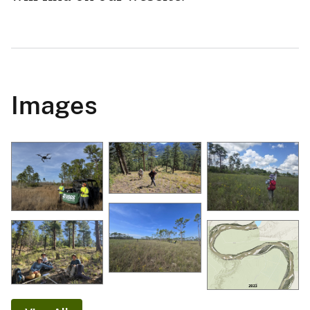
Images