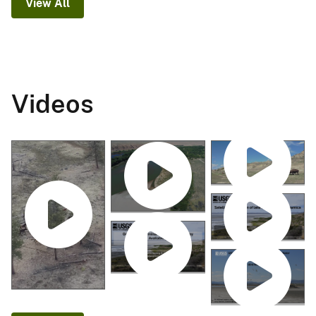
View All
Videos