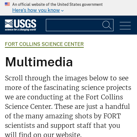
An official website of the United States government
Here's how you know
FORT COLLINS SCIENCE CENTER
Multimedia
Scroll through the images below to see
more of the fascinating science projects
we are conducting at the Fort Collins
Science Center. These are just a handful
of the many amazing shots by FORT
scientists and support staff that you
will find on our website.