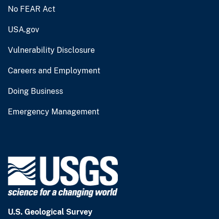
No FEAR Act
USA.gov
Vulnerability Disclosure
Careers and Employment
Doing Business
Emergency Management
U.S. Geological Survey