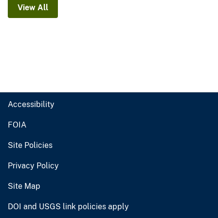
View All
Accessibility
FOIA
Site Policies
Privacy Policy
Site Map
DOI and USGS link policies apply