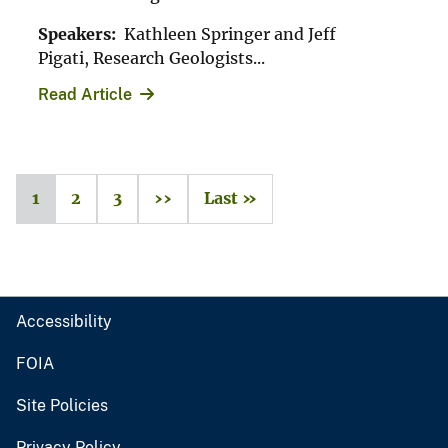
Speakers:
Kathleen Springer and Jeff
Pigati, Research Geologists...
Read Article
1
2
3
››
Last »
Accessibility
FOIA
Site Policies
Privacy Policy