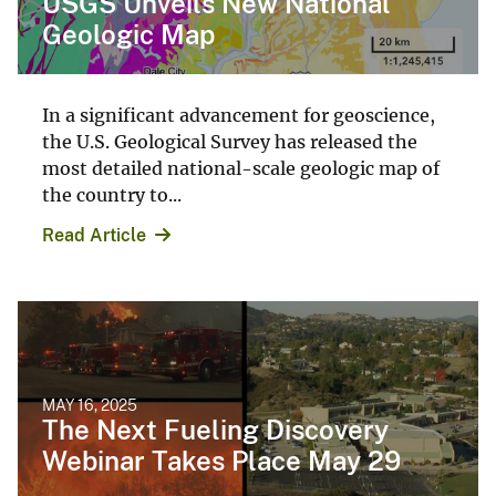
USGS Unveils New National
Geologic Map
In a significant advancement for geoscience,
the U.S. Geological Survey has released the
most detailed national-scale geologic map of
the country to...
Read Article
MAY 16, 2025
The Next Fueling Discovery
Webinar Takes Place May 29