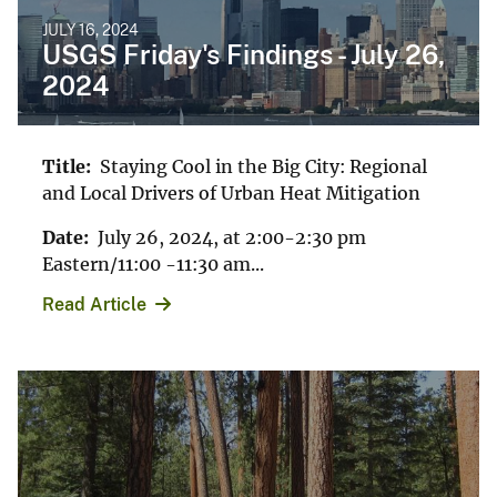
JULY 16, 2024
USGS Friday's Findings - July 26,
2024
Title:
Staying Cool in the Big City: Regional
and Local Drivers of Urban Heat Mitigation
Date:
July 26, 2024, at 2:00-2:30 pm
Eastern/11:00 -11:30 am...
Read Article