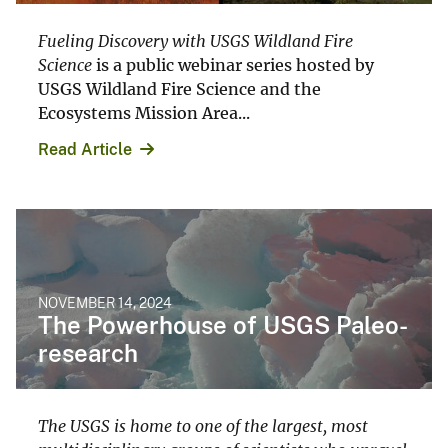
Fueling Discovery with USGS Wildland Fire
Science
is a public webinar series hosted by
USGS Wildland Fire Science and the
Ecosystems Mission Area...
Read Article
NOVEMBER 14, 2024
The Powerhouse of USGS Paleo-
research
The USGS is home to one of the largest, most