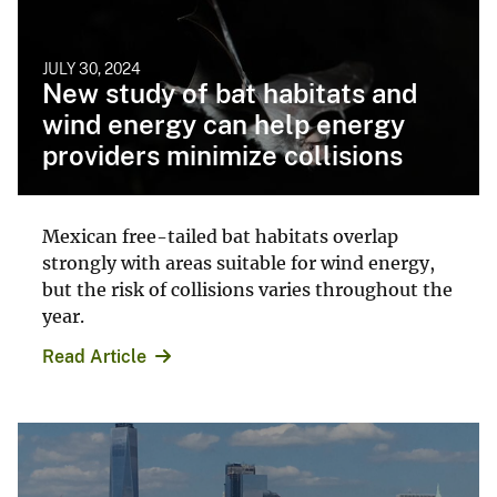
JULY 30, 2024
New study of bat habitats and
wind energy can help energy
providers minimize collisions
Mexican free-tailed bat habitats overlap
strongly with areas suitable for wind energy,
but the risk of collisions varies throughout the
year.
Read Article