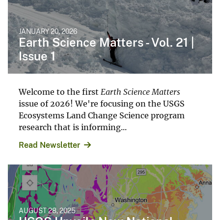
JANUARY 20, 2026
Earth Science Matters - Vol. 21 |
Issue 1
Welcome to the first
Earth Science Matters
issue of 2026! We're focusing on the USGS
Ecosystems Land Change Science program
research that is informing...
Read Newsletter
AUGUST 28, 2025