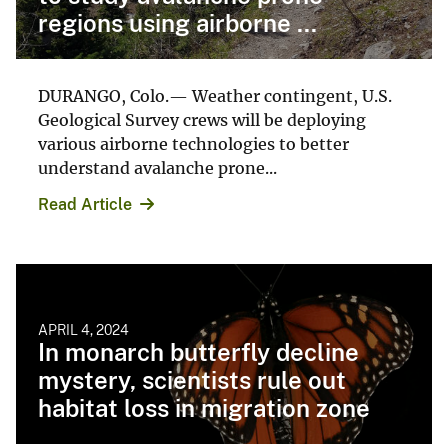
regions using airborne ...
DURANGO, Colo.— Weather contingent, U.S.
Geological Survey crews will be deploying
various airborne technologies to better
understand avalanche prone...
Read Article
APRIL 4, 2024
In monarch butterfly decline
mystery, scientists rule out
habitat loss in migration zone