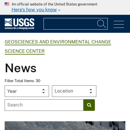
An official website of the United States government
Here's how you know
GEOSCIENCES AND ENVIRONMENTAL CHANGE
SCIENCE CENTER
News
Filter Total Items: 30
Year