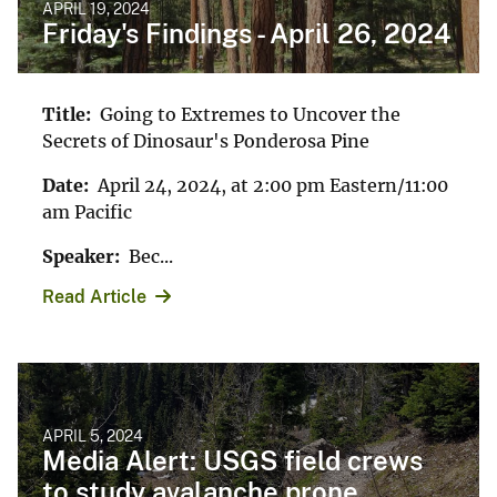
APRIL 19, 2024
Friday's Findings - April 26, 2024
Title:
Going to Extremes to Uncover the
Secrets of Dinosaur's Ponderosa Pine
Date:
April 24, 2024, at 2:00 pm Eastern/11:00
am Pacific
Speaker:
Bec...
Read Article
APRIL 5, 2024
Media Alert: USGS field crews
to study avalanche prone