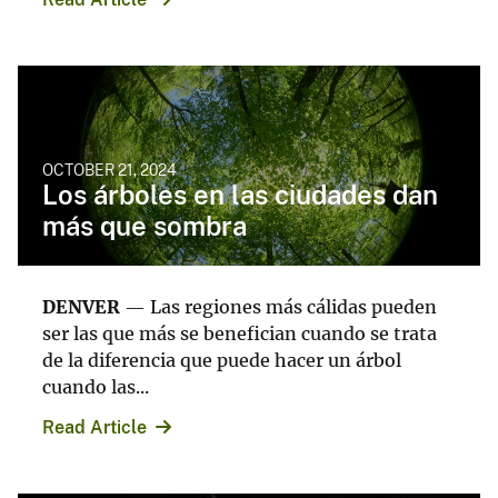
OCTOBER 21, 2024
Los árboles en las ciudades dan
más que sombra
DENVER
— Las regiones más cálidas pueden
ser las que más se benefician cuando se trata
de la diferencia que puede hacer un árbol
cuando las...
Read Article