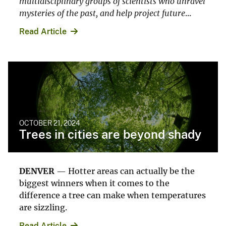
multidisciplinary groups of scientists who unravel
mysteries of the past, and help project future
...
Read Article
OCTOBER 21, 2024
Trees in cities are beyond shady
DENVER
— Hotter areas can actually be the
biggest winners when it comes to the
difference a tree can make when temperatures
are sizzling.
Read Article