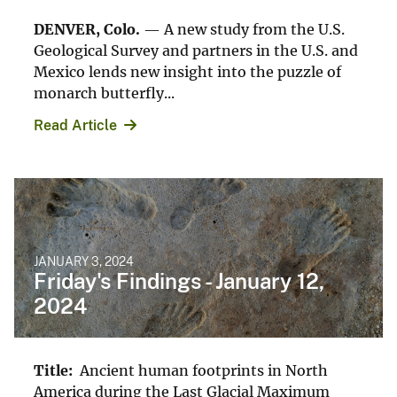
DENVER, Colo.
— A new study from the U.S.
Geological Survey and partners in the U.S. and
Mexico lends new insight into the puzzle of
monarch butterfly...
Read Article
JANUARY 3, 2024
Friday's Findings - January 12,
2024
Title:
Ancient human footprints in North
America during the Last Glacial Maximum