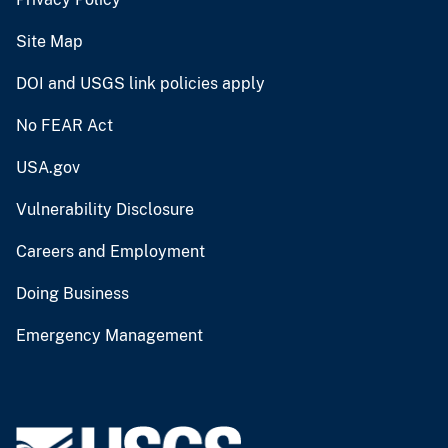
Site Map
DOI and USGS link policies apply
No FEAR Act
USA.gov
Vulnerability Disclosure
Careers and Employment
Doing Business
Emergency Management