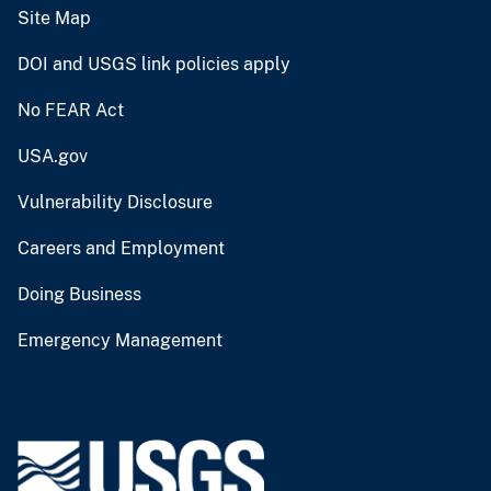
Site Map
DOI and USGS link policies apply
No FEAR Act
USA.gov
Vulnerability Disclosure
Careers and Employment
Doing Business
Emergency Management