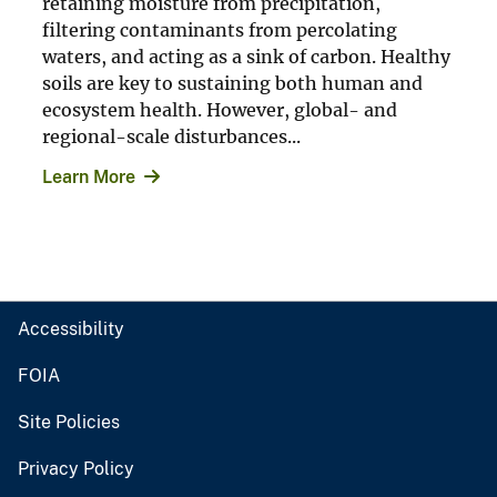
retaining moisture from precipitation,
filtering contaminants from percolating
waters, and acting as a sink of carbon. Healthy
soils are key to sustaining both human and
ecosystem health. However, global- and
regional-scale disturbances...
Learn More
Accessibility
FOIA
Site Policies
Privacy Policy