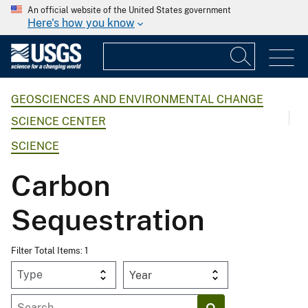
An official website of the United States government
Here's how you know
GEOSCIENCES AND ENVIRONMENTAL CHANGE
SCIENCE CENTER
SCIENCE
Carbon
Sequestration
Filter Total Items: 1
Year