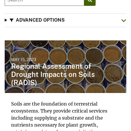
ADVANCED OPTIONS
MAY 15, 2023
Regional Assessment of
Drought Impacts on Soils
(RADIS)
Soils are the foundation of terrestrial
ecosystems. They provide critical services
including supplying a substrate and the
nutrients necessary for plant growth,